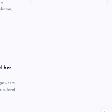
ow
lation,
d her
ge users
s a level