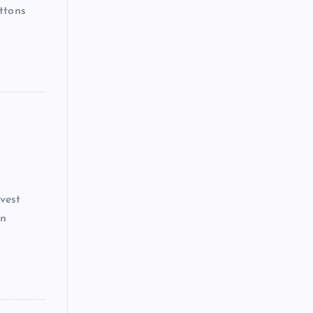
ttons
vest
on