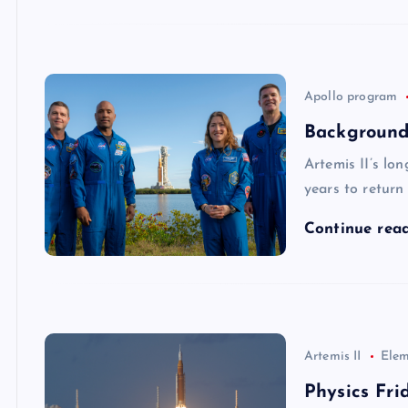
Apollo program
Background 
Artemis II’s lo
years to retur
Continue rea
Artemis II
Elem
Physics Fri