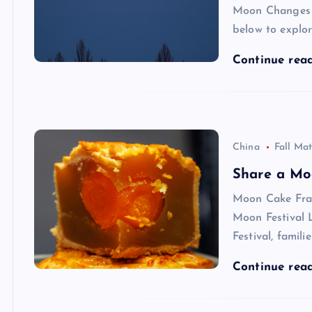
Moon Changes
below to explo
Continue rea
China
Fall Mat
Share a Mo
Moon Cake Fra
Moon Festival 
Festival, famili
Continue rea