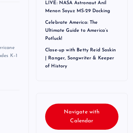
LIVE: NASA Astronaut Anil
Menon Soyuz MS-29 Docking
Celebrate America: The
Ultimate Guide to America’s
Potluck!
rricane
Close-up with Betty Reid Soskin
ades K–1
| Ranger, Songwriter & Keeper
of History
Navigate with
Calendar