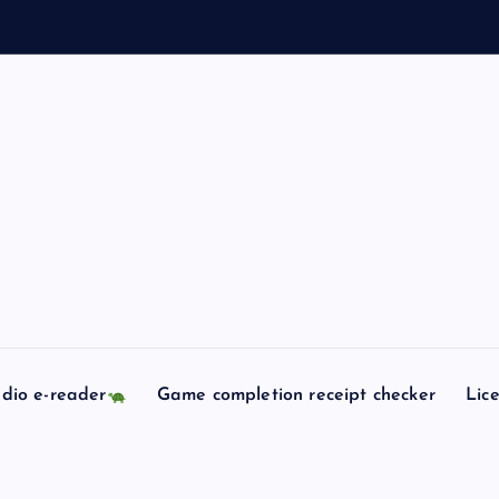
dio e-reader
Game completion receipt checker
Lic