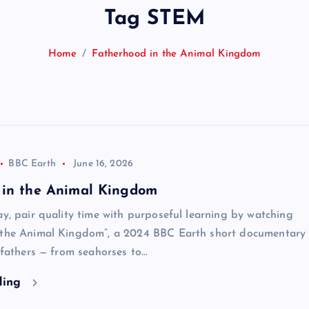
Tag STEM
Home
Fatherhood in the Animal Kingdom
BBC Earth
June 16, 2026
 in the Animal Kingdom
ay, pair quality time with purposeful learning by watching
 the Animal Kingdom”, a 2024 BBC Earth short documentary 
e fathers — from seahorses to…
ding