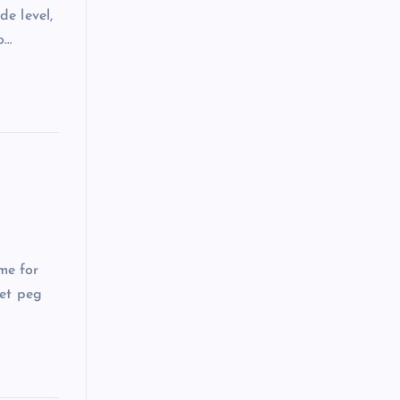
de level,
o…
me for
get peg