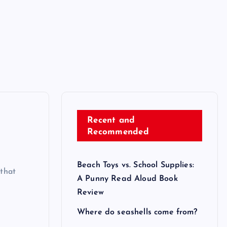
Recent and
Recommended
Beach Toys vs. School Supplies:
that
A Punny Read Aloud Book
Review
Where do seashells come from?