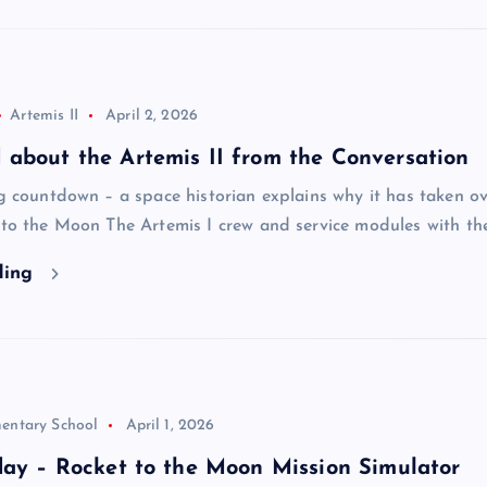
Artemis II
April 2, 2026
about the Artemis II from the Conversation
ng countdown – a space historian explains why it has taken o
n to the Moon The Artemis I crew and service modules with t
ding
entary School
April 1, 2026
day – Rocket to the Moon Mission Simulator