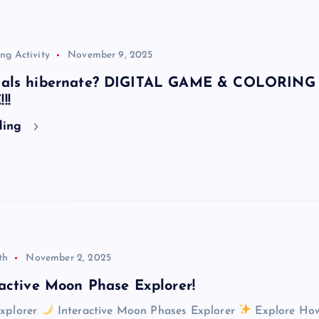
ng Activity
November 9, 2025
mals hibernate? DIGITAL GAME & COLORING
!!
ding
th
November 2, 2025
active Moon Phase Explorer!
xplorer
Interactive Moon Phases Explorer
Explore How