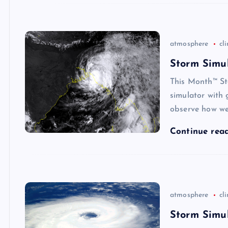
atmosphere
cl
Storm Simul
This Month™ St
simulator with 
observe how we
Continue rea
atmosphere
cl
Storm Simul