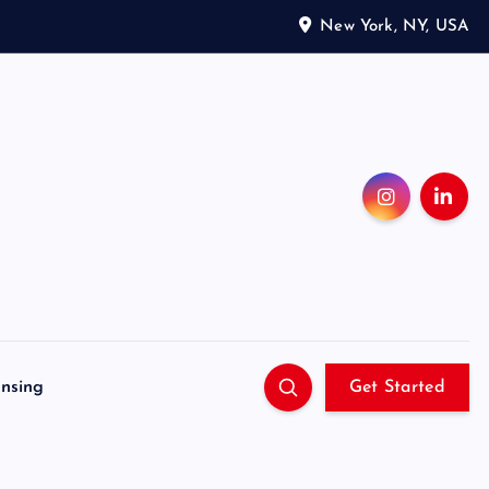
New York, NY, USA
ensing
Get Started