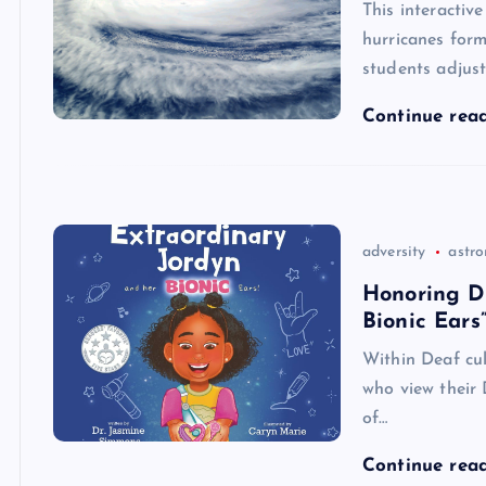
This interactiv
hurricanes form,
students adjust
Continue rea
adversity
astr
Honoring Di
Bionic Ears
Within Deaf cul
who view their 
of…
Continue rea