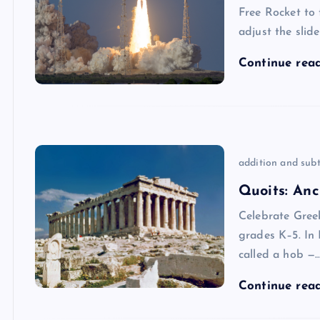
Free Rocket to
adjust the slid
Continue rea
addition and subt
Quoits: Anc
Celebrate Gree
grades K–5. In 
called a hob —
Continue rea