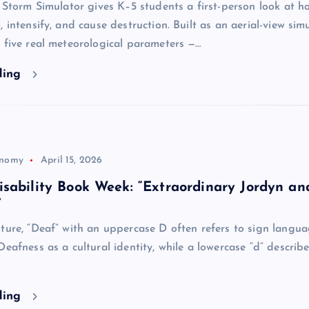
e Storm Simulator gives K–5 students a first-person look at h
 intensify, and cause destruction. Built as an aerial-view simu
 five real meteorological parameters —…
ding
onomy
April 15, 2026
sability Book Week: “Extraordinary Jordyn an
”
ture, “Deaf” with an uppercase D often refers to sign langua
Deafness as a cultural identity, while a lowercase “d” describe
ding