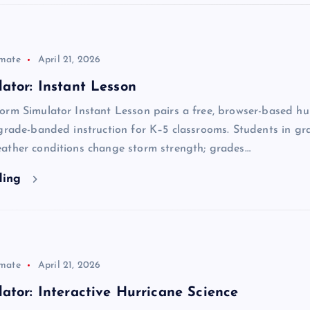
imate
April 21, 2026
ator: Instant Lesson
orm Simulator Instant Lesson pairs a free, browser-based hu
grade-banded instruction for K–5 classrooms. Students in gr
ather conditions change storm strength; grades…
ding
imate
April 21, 2026
ator: Interactive Hurricane Science