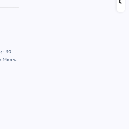
ver 50
he Moon…