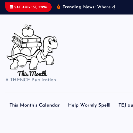
S
Trending News:
W
h
e
r
e
d
o
s
e
a
s
h
e
SAT. AUG 1ST, 2026
k
i
p
t
o
c
o
n
t
A THENCE Publication
e
n
t
This Month’s Calendar
Help Wormly Spell!
TEJ au