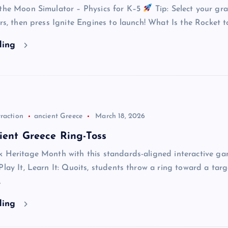
 the Moon Simulator – Physics for K–5
Tip: Select your gra
ers, then press Ignite Engines to launch! What Is the Rocket t
ding
raction
ancient Greece
March 18, 2026
ient Greece Ring-Toss
k Heritage Month with this standards-aligned interactive ga
Play It, Learn It: Quoits, students throw a ring toward a tar
…
ding