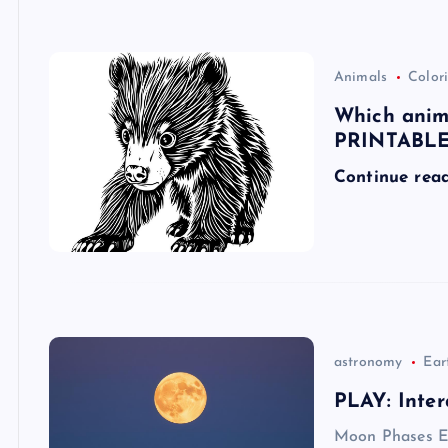
Animals
Colori
Which ani
PRINTABLE!
Continue rea
astronomy
Ear
PLAY: Inter
Moon Phases E