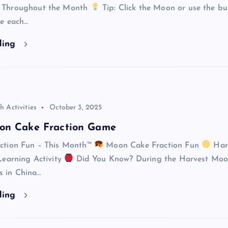
 Throughout the Month
Tip: Click the Moon or use the bu
re each…
ding
h Activities
October 3, 2025
on Cake Fraction Game
ction Fun – This Month™
Moon Cake Fraction Fun
Har
Learning Activity
Did You Know? During the Harvest Mo
es in China…
ding