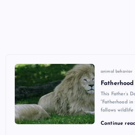
animal behavior
Fatherhood
This Father’s D
“Fatherhood in
follows wildlif
Continue rea