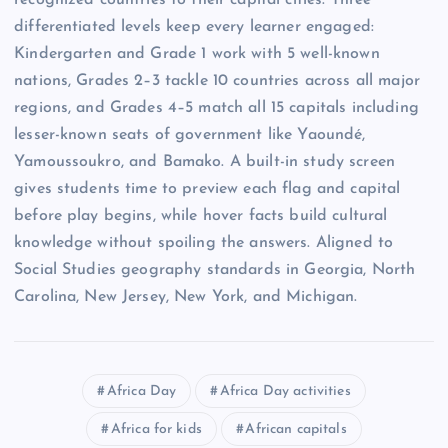
recognized countries to their capital cities. Three
differentiated levels keep every learner engaged:
Kindergarten and Grade 1 work with 5 well-known
nations, Grades 2–3 tackle 10 countries across all major
regions, and Grades 4–5 match all 15 capitals including
lesser-known seats of government like Yaoundé,
Yamoussoukro, and Bamako. A built-in study screen
gives students time to preview each flag and capital
before play begins, while hover facts build cultural
knowledge without spoiling the answers. Aligned to
Social Studies geography standards in Georgia, North
Carolina, New Jersey, New York, and Michigan.
Africa Day
Africa Day activities
Africa for kids
African capitals