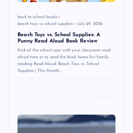
o
back to school books
n
beach toys vs school supplies
July 29, 2026
Beach Toys vs. School Supplies: A
Punny Read Aloud Book Review
Kick of the school year with your classroom read
aloud time or to send the book home for family
reading Read Aloud: Beach Toys vs. School
Supplies | This Month…