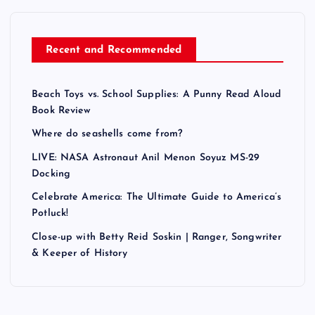
Recent and Recommended
Beach Toys vs. School Supplies: A Punny Read Aloud
Book Review
Where do seashells come from?
LIVE: NASA Astronaut Anil Menon Soyuz MS-29
Docking
Celebrate America: The Ultimate Guide to America’s
Potluck!
Close-up with Betty Reid Soskin | Ranger, Songwriter
& Keeper of History