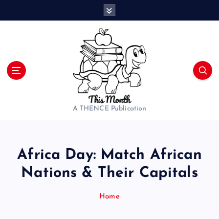
S
k
i
p
t
o
c
o
n
t
A THENCE Publication
e
n
t
Africa Day: Match African
Nations & Their Capitals
Home