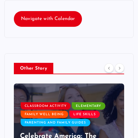
Navigate with Calendar
Other Story
CLASSROOM ACTIVITY
ELEMENTARY
FAMILY WELL BEING
LIFE SKILLS
PARENTING AND FAMILY GUIDES
Celebrate America: The