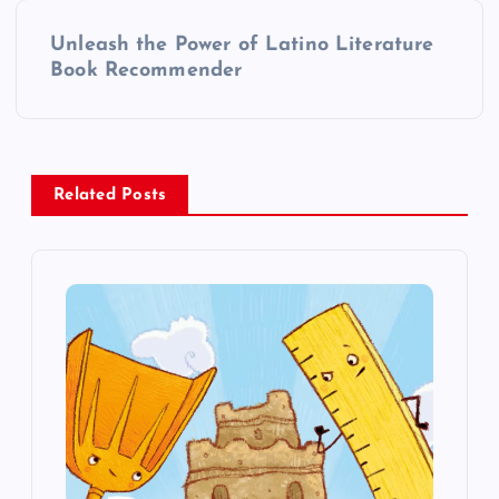
t
Unleash the Power of Latino Literature
Book Recommender
n
a
v
Related Posts
i
g
a
t
i