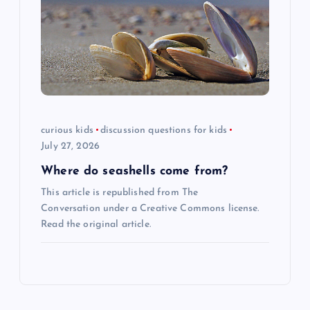
curious kids
discussion questions for kids
July 27, 2026
Where do seashells come from?
This article is republished from The
Conversation under a Creative Commons license.
Read the original article.