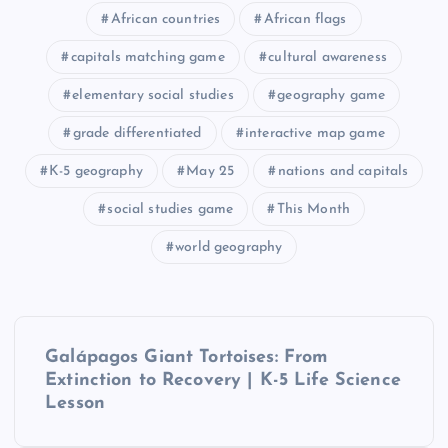
African countries
African flags
capitals matching game
cultural awareness
elementary social studies
geography game
grade differentiated
interactive map game
K-5 geography
May 25
nations and capitals
social studies game
This Month
world geography
P
Galápagos Giant Tortoises: From
o
Extinction to Recovery | K-5 Life Science
Lesson
s