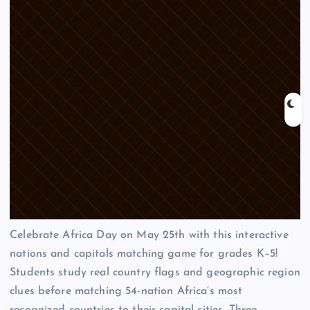
Celebrate Africa Day on May 25th with this interactive
nations and capitals matching game for grades K–5!
Students study real country flags and geographic region
clues before matching 54-nation Africa’s most