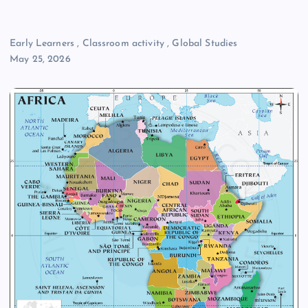
Early Learners
,
Classroom activity
,
Global Studies
May 25, 2026