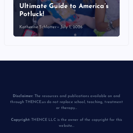
Ultimate Guide to America’s
Potluck!
Katherine Schlatter
July 1, 2026
Disclaimer:
The resources and publications available on and
through THENCE.us do not replace school, teaching, treatment
or therapy...
Copyright:
THENCE LLC is the owner of the copyright for this
website...