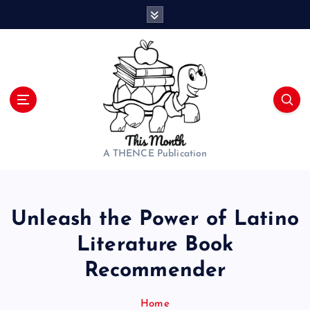
S
k
i
p
t
o
c
o
n
t
A THENCE Publication
e
n
t
Unleash the Power of Latino
Literature Book
Recommender
Home