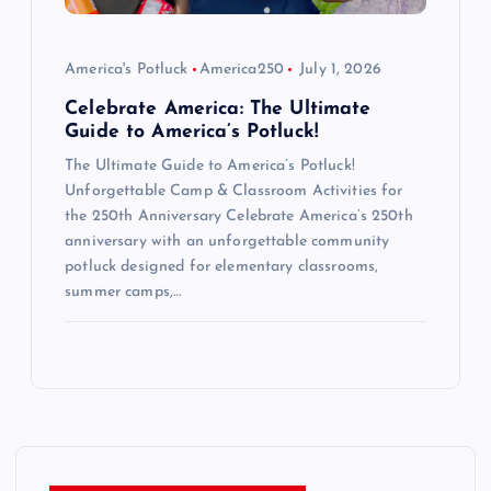
America's Potluck
America250
July 1, 2026
Celebrate America: The Ultimate
Guide to America’s Potluck!
The Ultimate Guide to America’s Potluck!
Unforgettable Camp & Classroom Activities for
the 250th Anniversary Celebrate America’s 250th
anniversary with an unforgettable community
potluck designed for elementary classrooms,
summer camps,…