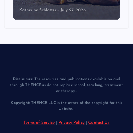
Katherine Schlatter
July 14, 2026
Disclaimer:
The resources and publications available on and
through THENCE.us do not replace school, teaching, treatment
or therapy...
Copyright:
THENCE LLC is the owner of the copyright for this
website...
Terms of Service
|
Privacy Policy
|
Contact Us