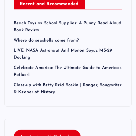
Recent and Recommended
Beach Toys vs. School Supplies: A Punny Read Aloud
Book Review
Where do seashells come from?
LIVE: NASA Astronaut Anil Menon Soyuz MS-29
Docking
Celebrate America: The Ultimate Guide to America’s
Potluck!
Close-up with Betty Reid Soskin | Ranger, Songwriter
& Keeper of History