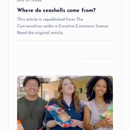
July 27, 2026
n
Where do seashells come from?
This article is republished from The
Conversation under a Creative Commons license.
Read the original article.