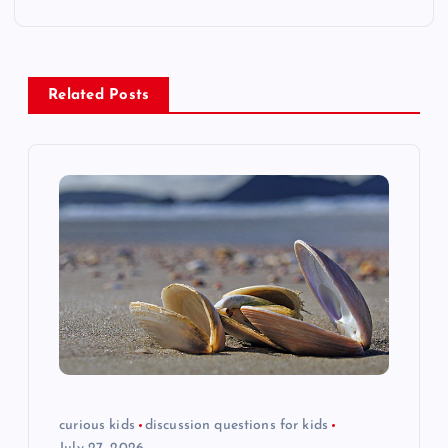
n
a
Related Posts
v
i
g
a
t
i
o
curious kids
discussion questions for kids