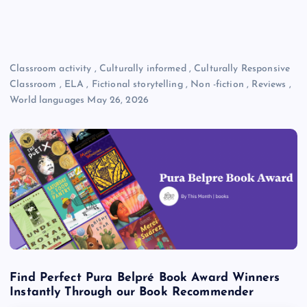
Classroom activity
,
Culturally informed
,
Culturally Responsive
Classroom
,
ELA
,
Fictional storytelling
,
Non -fiction
,
Reviews
,
World languages
May 26, 2026
Find Perfect Pura Belpré Book Award Winners
Instantly Through our Book Recommender