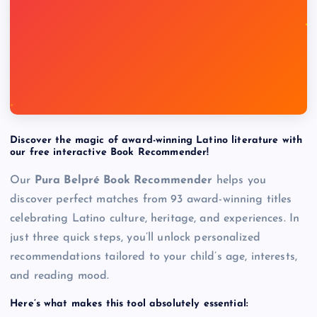
Discover the magic of award-winning Latino literature with
our free interactive Book Recommender!
Our
Pura Belpré Book Recommender
helps you
discover perfect matches from 93 award-winning titles
celebrating Latino culture, heritage, and experiences. In
just three quick steps, you’ll unlock personalized
recommendations tailored to your child’s age, interests,
and reading mood.
Here’s what makes this tool absolutely essential: