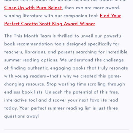
Bonus:
Learn about the woman behind the award in our
Close-Up with Pura Belpré
, then explore more award-
winning literature with our companion tool:
Find Your
Perfect Coretta Scott King Award Winner
.
The This Month Team is thrilled to unveil our powerful
book recommendation tools designed specifically for
teachers, librarians, and parents searching for incredible
summer reading options. We understand the challenge
of finding authentic, engaging books that truly resonate
with young readers—that’s why we created this game-
changing resource. Stop wasting time scrolling through
endless book lists. Unleash the potential of this free,
interactive tool and discover your next favorite read
today. Your perfect summer reading list is just three
questions away!