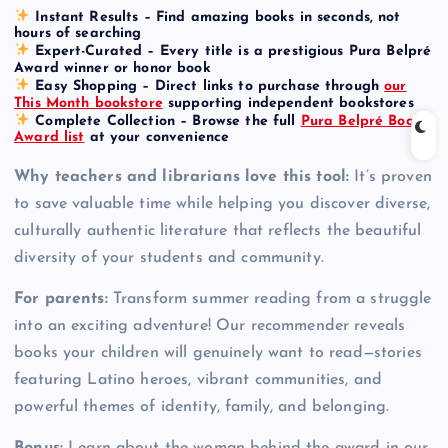
Instant Results
– Find amazing books in seconds, not
hours of searching
Expert-Curated
– Every title is a prestigious Pura Belpré
Award winner or honor book
Easy Shopping
– Direct links to purchase through
our
This Month bookstore
supporting independent bookstores
Complete Collection
– Browse the full
Pura Belpré Book
Award list
at your convenience
Why teachers and librarians love this tool:
It’s proven
to save valuable time while helping you discover diverse,
culturally authentic literature that reflects the beautiful
diversity of your students and community.
For parents:
Transform summer reading from a struggle
into an exciting adventure! Our recommender reveals
books your children will genuinely want to read—stories
featuring Latino heroes, vibrant communities, and
powerful themes of identity, family, and belonging.