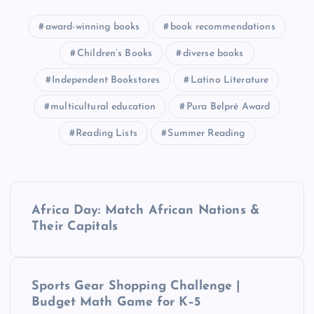
award-winning books
book recommendations
Children’s Books
diverse books
Independent Bookstores
Latino Literature
multicultural education
Pura Belpré Award
Reading Lists
Summer Reading
P
Africa Day: Match African Nations &
o
Their Capitals
s
Sports Gear Shopping Challenge |
t
Budget Math Game for K–5