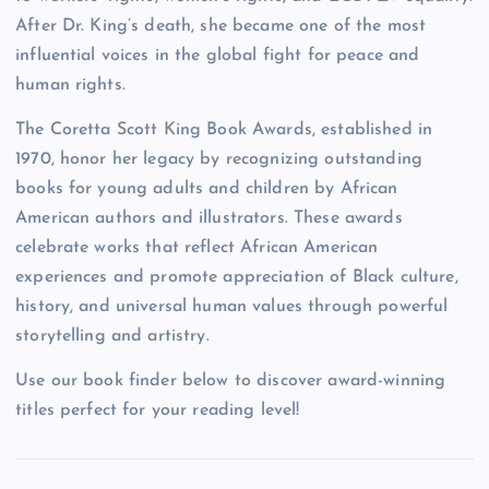
After Dr. King’s death, she became one of the most
influential voices in the global fight for peace and
human rights.
The Coretta Scott King Book Awards, established in
1970, honor her legacy by recognizing outstanding
books for young adults and children by African
American authors and illustrators. These awards
celebrate works that reflect African American
experiences and promote appreciation of Black culture,
history, and universal human values through powerful
storytelling and artistry.
Use our book finder below to discover award-winning
titles perfect for your reading level!