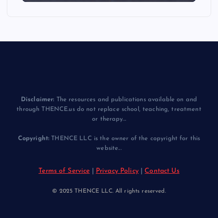
Disclaimer:
The resources and publications available on and
through THENCE.us do not replace school, teaching, treatment
or therapy...
Copyright:
THENCE LLC is the owner of the copyright for this
website...
Terms of Service
|
Privacy Policy
|
Contact Us
© 2025 THENCE LLC. All rights reserved.