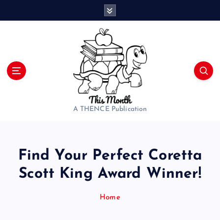
S
k
i
p
t
o
c
o
n
t
A THENCE Publication
e
n
t
Find Your Perfect Coretta
Scott King Award Winner!
Home