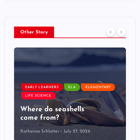
Other Story
EARLY LEARNERS
LIVE: NASA Astronaut Anil
Menon Soyuz MS-29 Docking
Katherine Schlatter
July 14, 2026