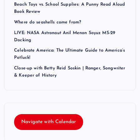
Beach Toys vs. School Supplies: A Punny Read Aloud
Book Review
Where do seashells come from?
LIVE: NASA Astronaut Anil Menon Soyuz MS-29
Docking
Celebrate America: The Ultimate Guide to America’s
Potluck!
Close-up with Betty Reid Soskin | Ranger, Songwriter
& Keeper of History
Navigate with Calendar