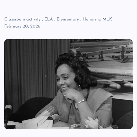
Classroom activity
,
ELA
,
Elementary
,
Honoring MLK
February 20, 2026