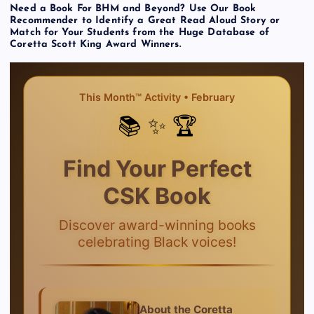
Need a Book For BHM and Beyond? Use Our Book
Recommender to Identify a Great Read Aloud Story or
Match for Your Students from the Huge Database of
Coretta Scott King Award Winners.