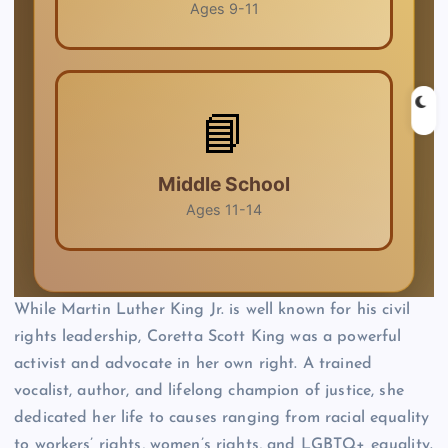
While Martin Luther King Jr. is well known for his civil
rights leadership, Coretta Scott King was a powerful
activist and advocate in her own right. A trained
vocalist, author, and lifelong champion of justice, she
dedicated her life to causes ranging from racial equality
to workers’ rights, women’s rights, and LGBTQ+ equality.