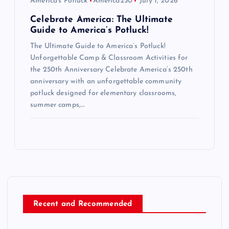
America's Potluck
America250
July 1, 2026
Celebrate America: The Ultimate
Guide to America’s Potluck!
The Ultimate Guide to America’s Potluck!
Unforgettable Camp & Classroom Activities for
the 250th Anniversary Celebrate America’s 250th
anniversary with an unforgettable community
potluck designed for elementary classrooms,
summer camps,…
Recent and Recommended