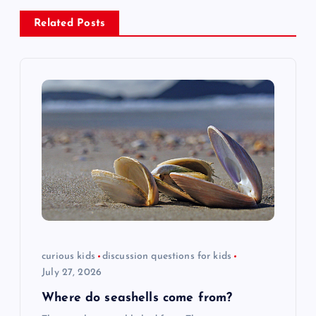
n
Related Posts
a
v
i
g
a
t
i
curious kids
discussion questions for kids
July 27, 2026
o
Where do seashells come from?