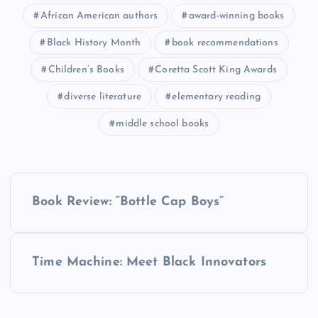
African American authors
award-winning books
Black History Month
book recommendations
Children’s Books
Coretta Scott King Awards
diverse literature
elementary reading
middle school books
P
Book Review: “Bottle Cap Boys”
o
s
Time Machine: Meet Black Innovators
t