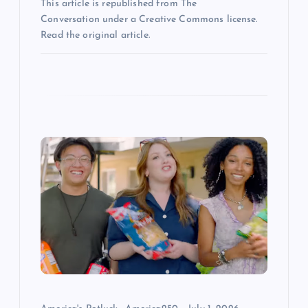
n
This article is republished from The
Conversation under a Creative Commons license.
Read the original article.