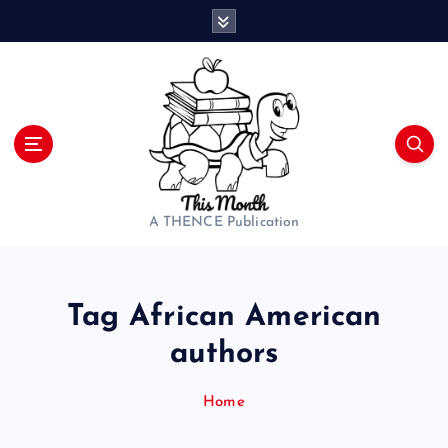
S
k
i
p
t
o
c
o
n
t
A THENCE Publication
e
n
t
Tag African American
authors
Home