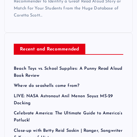
Recommender to Identify a Great Read Aloud Story or
Match for Your Students from the Huge Database of
Coretta Scott…
Recent and Recommended
Beach Toys vs. School Supplies: A Punny Read Aloud
Book Review
Where do seashells come from?
LIVE: NASA Astronaut Anil Menon Soyuz MS-29
Docking
Celebrate America: The Ultimate Guide to America’s
Potluck!
Close-up with Betty Reid Soskin | Ranger, Songwriter