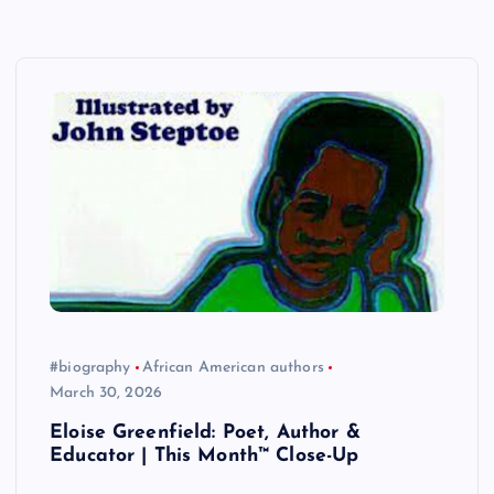
#biography
African American authors
March 30, 2026
Eloise Greenfield: Poet, Author &
Educator | This Month™ Close-Up