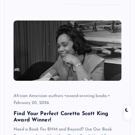
African American authors
award-winning books
February 20, 2026
Find Your Perfect Coretta Scott King
Award Winner!
Need a Book For BHM and Beyond? Use Our Book