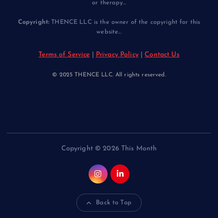
or therapy...
Copyright:
THENCE LLC is the owner of the copyright for this
website...
Terms of Service
|
Privacy Policy
|
Contact Us
© 2025 THENCE LLC. All rights reserved.
Copyright © 2026 This Month
Back to Top