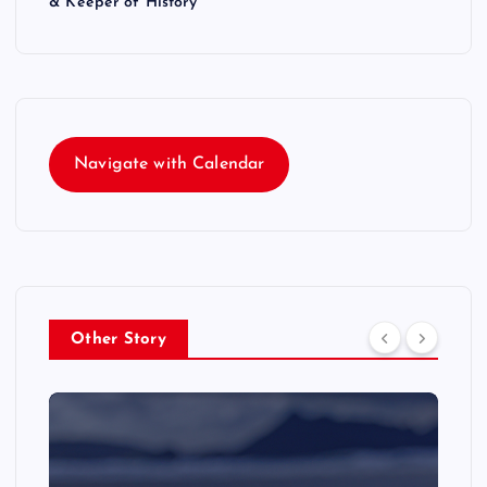
& Keeper of History
Navigate with Calendar
Other Story