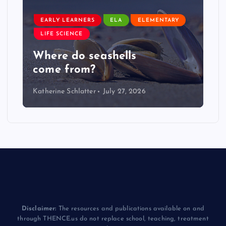
EARLY LEARNERS
ELA
ELEMENTARY
LIFE SCIENCE
Where do seashells
come from?
Katherine Schlatter
July 27, 2026
Disclaimer:
The resources and publications available on and
through THENCE.us do not replace school, teaching, treatment