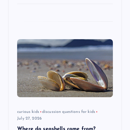
curious kids
discussion questions for kids
July 27, 2026
Where do seashells come from?