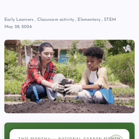
Early Learners
,
Classroom activity
,
Elementary
,
STEM
May 28, 2026