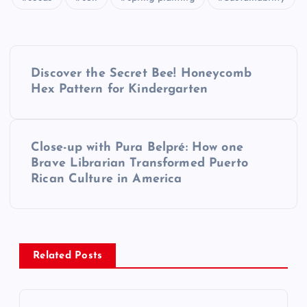
P
Discover the Secret Bee! Honeycomb
o
Hex Pattern for Kindergarten
s
Close-up with Pura Belpré: How one
t
Brave Librarian Transformed Puerto
Rican Culture in America
n
a
v
Related Posts
i