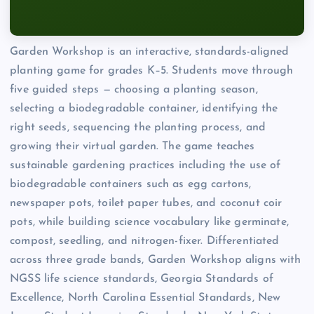
Garden Workshop is an interactive, standards-aligned
planting game for grades K–5. Students move through
five guided steps — choosing a planting season,
selecting a biodegradable container, identifying the
right seeds, sequencing the planting process, and
growing their virtual garden. The game teaches
sustainable gardening practices including the use of
biodegradable containers such as egg cartons,
newspaper pots, toilet paper tubes, and coconut coir
pots, while building science vocabulary like germinate,
compost, seedling, and nitrogen-fixer. Differentiated
across three grade bands, Garden Workshop aligns with
NGSS life science standards, Georgia Standards of
Excellence, North Carolina Essential Standards, New