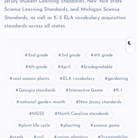
Jersey Student Learning Standards, New York State
Science Learning Standards, and Michigan Science
Standards, as well as K–5 ELA vocabulary acquisition
standards across all states.
2nd grade
3rd grade
4th grade
5th grade
April
biodegradable
cool season plants
ELA vocabulary
gardening
Georgia standards
Interactive Game
K-1
national garden month
New Jersey standards
NGSS
North Carolina standards
plant life cycle
planting
science game
seeds
soil
spring planting
Sustainability