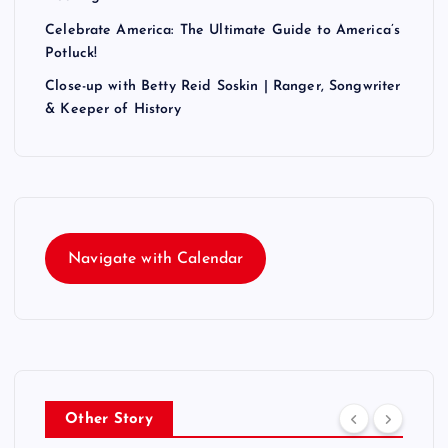
Celebrate America: The Ultimate Guide to America’s
Potluck!
Close-up with Betty Reid Soskin | Ranger, Songwriter
& Keeper of History
Navigate with Calendar
Other Story