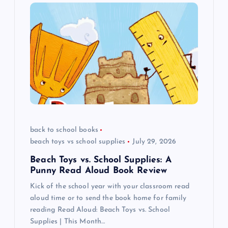
g
a
t
i
o
back to school books
n
beach toys vs school supplies
July 29, 2026
Beach Toys vs. School Supplies: A
Punny Read Aloud Book Review
Kick of the school year with your classroom read
aloud time or to send the book home for family
reading Read Aloud: Beach Toys vs. School
Supplies | This Month…