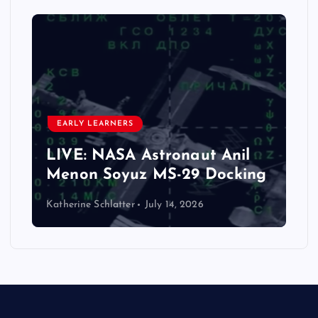
EARLY LEARNERS
LIVE: NASA Astronaut Anil
Menon Soyuz MS-29 Docking
Katherine Schlatter
July 14, 2026