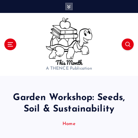
S
k
i
p
t
o
c
o
n
t
A THENCE Publication
e
n
t
Garden Workshop: Seeds,
Soil & Sustainability
Home