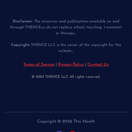
Disclaimer:
The resources and publications available on and
through THENCE.us do not replace school, teaching, treatment
or therapy...
Copyright:
THENCE LLC is the owner of the copyright for this
website...
Terms of Service
|
Privacy Policy
|
Contact Us
© 2025 THENCE LLC. All rights reserved.
Copyright © 2026 This Month