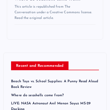
This article is republished from The
Conversation under a Creative Commons license.
Read the original article.
Recent and Recommended
Beach Toys vs. School Supplies: A Punny Read Aloud
Book Review
Where do seashells come from?
LIVE: NASA Astronaut Anil Menon Soyuz MS-29
Docking