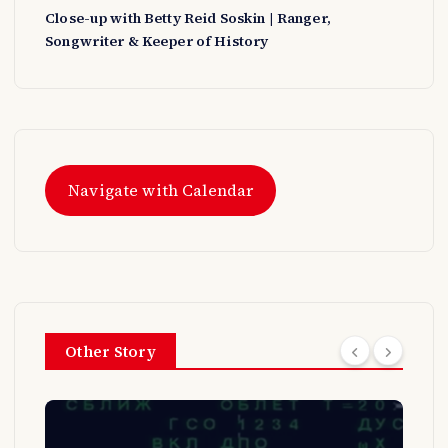
Close-up with Betty Reid Soskin | Ranger,
Songwriter & Keeper of History
Navigate with Calendar
Other Story