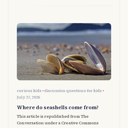
curious kids
discussion questions for kids
July 27, 2026
Where do seashells come from?
This article is republished from The
Conversation under a Creative Commons