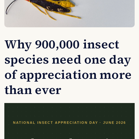
Why 900,000 insect
species need one day
of appreciation more
than ever
NATIONAL INSECT APPRECIATION DAY · JUNE 2026