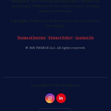
Disclaimer:
The resources and publications available on
and through THENCE.us do not replace school, teaching,
treatment or therapy...
Copyright:
THENCE LLC is the owner of the copyright for
this website...
Terms of Service
|
Privacy Policy
|
Contact Us
© 2025 THENCE LLC. All rights reserved.
Copyright © 2026 This Month