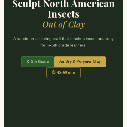
Sculpt North American
Insects
Out of Clay
A hands-on sculpting craft that teaches insect anatomy
for K–5th grade learners.
Air Dry & Polymer Clay
K–5th Grade
⏱ 45–60 min