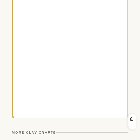
MORE CLAY CRAFTS