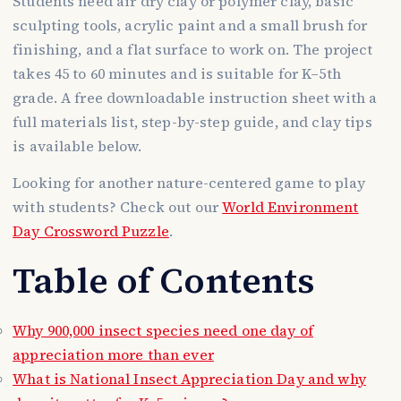
Students need air dry clay or polymer clay, basic
sculpting tools, acrylic paint and a small brush for
finishing, and a flat surface to work on. The project
takes 45 to 60 minutes and is suitable for K–5th
grade. A free downloadable instruction sheet with a
full materials list, step-by-step guide, and clay tips
is available below.
Looking for another nature-centered game to play
with students? Check out our
World Environment
Day Crossword Puzzle
.
Table of Contents
Why 900,000 insect species need one day of
appreciation more than ever
What is National Insect Appreciation Day and why