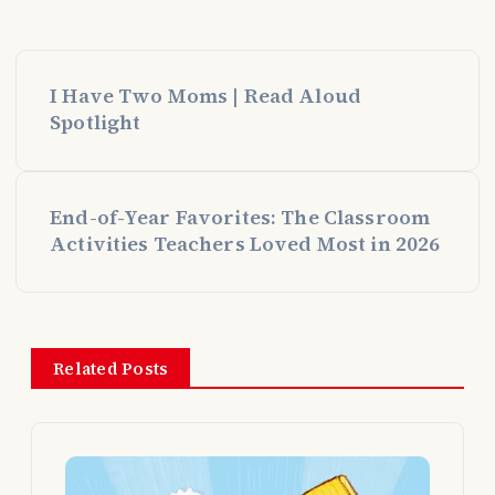
P
I Have Two Moms | Read Aloud
o
Spotlight
s
End-of-Year Favorites: The Classroom
t
Activities Teachers Loved Most in 2026
n
a
Related Posts
v
i