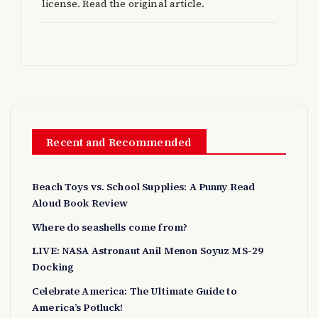
license. Read the original article.
Recent and Recommended
Beach Toys vs. School Supplies: A Punny Read
Aloud Book Review
Where do seashells come from?
LIVE: NASA Astronaut Anil Menon Soyuz MS-29
Docking
Celebrate America: The Ultimate Guide to
America’s Potluck!