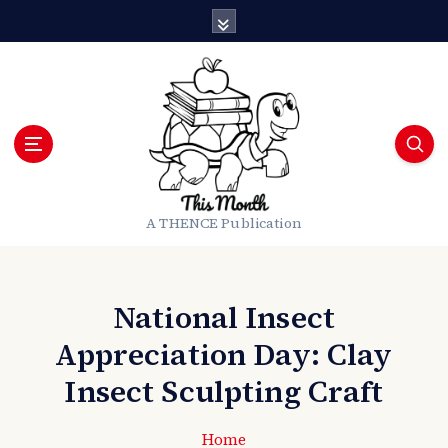
S
k
i
p
t
o
c
o
n
t
A THENCE Publication
e
n
t
National Insect
Appreciation Day: Clay
Insect Sculpting Craft
Home