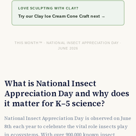
LOVE SCULPTING WITH CLAY?
Try our Clay Ice Cream Cone Craft next →
THIS MONTH™ · NATIONAL INSECT APPRECIATION DAY ·
JUNE 2026
What is National Insect
Appreciation Day and why does
it matter for K–5 science?
National Insect Appreciation Day is observed on June
8th each year to celebrate the vital role insects play
in ecosystems. With over 900,000 known insect