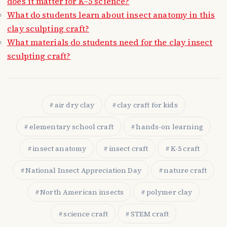
does it matter for K–5 science?
What do students learn about insect anatomy in this
clay sculpting craft?
What materials do students need for the clay insect
sculpting craft?
air dry clay
clay craft for kids
elementary school craft
hands-on learning
insect anatomy
insect craft
K-5 craft
National Insect Appreciation Day
nature craft
North American insects
polymer clay
science craft
STEM craft