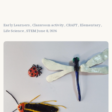
Early Learners
,
Classroom activity
,
CRAFT
,
Elementary
,
Life Science
,
STEM
June 8, 2026