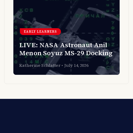
EARLY LEARNERS
LIVE: NASA Astronaut Anil
Menon Soyuz MS-29 Docking
Katherine Schlatter
July 14, 2026