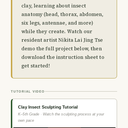
clay, learning about insect
anatomy (head, thorax, abdomen,
six legs, antennae, and more)
while they create. Watch our
resident artist Nikita Lai Jing Tse
demo the full project below, then
download the instruction sheet to
get started!
TUTORIAL VIDEO
Clay Insect Sculpting Tutorial
K–5th Grade · Watch the sculpting process at your
own pace