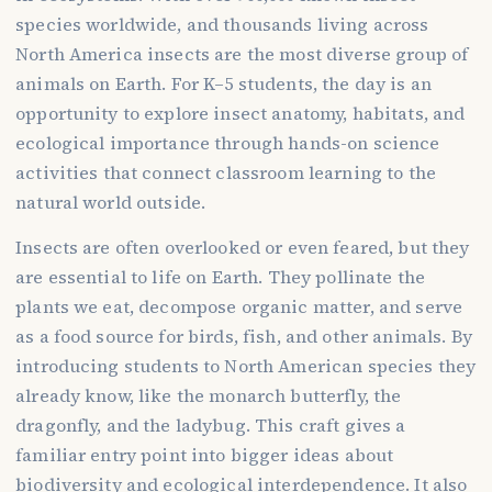
species worldwide, and thousands living across
North America insects are the most diverse group of
animals on Earth. For K–5 students, the day is an
opportunity to explore insect anatomy, habitats, and
ecological importance through hands-on science
activities that connect classroom learning to the
natural world outside.
Insects are often overlooked or even feared, but they
are essential to life on Earth. They pollinate the
plants we eat, decompose organic matter, and serve
as a food source for birds, fish, and other animals. By
introducing students to North American species they
already know, like the monarch butterfly, the
dragonfly, and the ladybug. This craft gives a
familiar entry point into bigger ideas about
biodiversity and ecological interdependence. It also