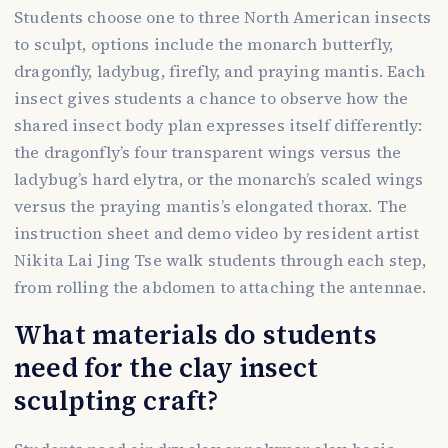
Students choose one to three North American insects
to sculpt, options include the monarch butterfly,
dragonfly, ladybug, firefly, and praying mantis. Each
insect gives students a chance to observe how the
shared insect body plan expresses itself differently:
the dragonfly’s four transparent wings versus the
ladybug’s hard elytra, or the monarch’s scaled wings
versus the praying mantis’s elongated thorax. The
instruction sheet and demo video by resident artist
Nikita Lai Jing Tse walk students through each step,
from rolling the abdomen to attaching the antennae.
What materials do students
need for the clay insect
sculpting craft?