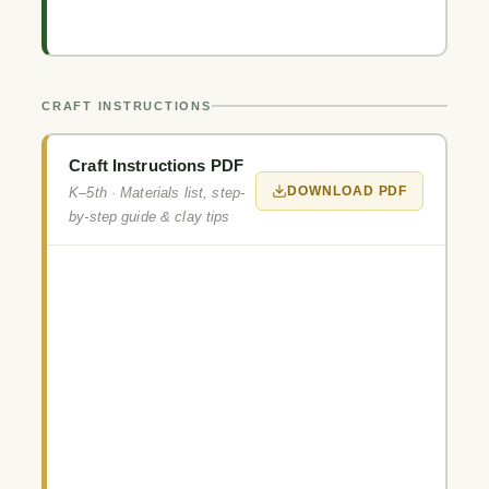
CRAFT INSTRUCTIONS
Craft Instructions PDF
DOWNLOAD PDF
K–5th · Materials list, step-
by-step guide & clay tips