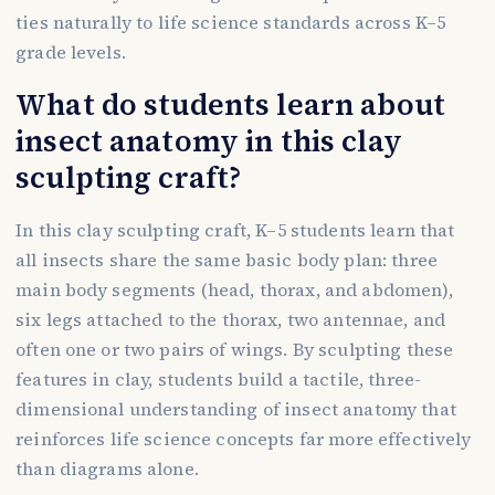
ties naturally to life science standards across K–5
grade levels.
What do students learn about
insect anatomy in this clay
sculpting craft?
In this clay sculpting craft, K–5 students learn that
all insects share the same basic body plan: three
main body segments (head, thorax, and abdomen),
six legs attached to the thorax, two antennae, and
often one or two pairs of wings. By sculpting these
features in clay, students build a tactile, three-
dimensional understanding of insect anatomy that
reinforces life science concepts far more effectively
than diagrams alone.