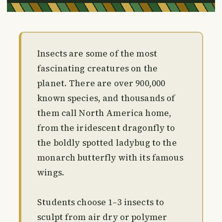
Insects are some of the most
fascinating creatures on the
planet. There are over 900,000
known species, and thousands of
them call North America home,
from the iridescent dragonfly to
the boldly spotted ladybug to the
monarch butterfly with its famous
wings.
Students choose 1–3 insects to
sculpt from air dry or polymer