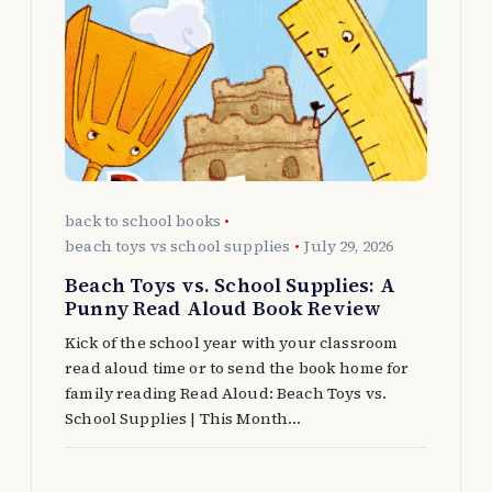
g
a
t
i
o
back to school books
beach toys vs school supplies
July 29, 2026
n
Beach Toys vs. School Supplies: A
Punny Read Aloud Book Review
Kick of the school year with your classroom
read aloud time or to send the book home for
family reading Read Aloud: Beach Toys vs.
School Supplies | This Month…