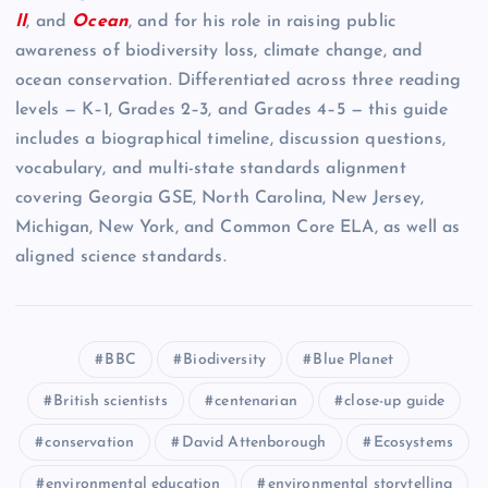
II
, and
Ocean
, and for his role in raising public
awareness of biodiversity loss, climate change, and
ocean conservation. Differentiated across three reading
levels — K–1, Grades 2–3, and Grades 4–5 — this guide
includes a biographical timeline, discussion questions,
vocabulary, and multi-state standards alignment
covering Georgia GSE, North Carolina, New Jersey,
Michigan, New York, and Common Core ELA, as well as
aligned science standards.
BBC
Biodiversity
Blue Planet
British scientists
centenarian
close-up guide
conservation
David Attenborough
Ecosystems
environmental education
environmental storytelling