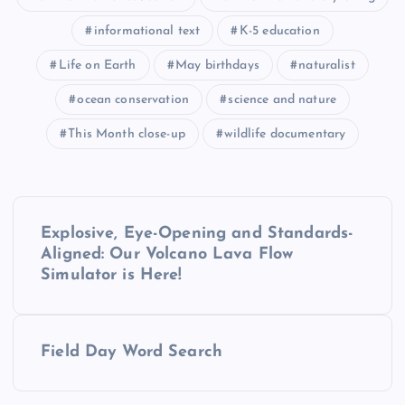
informational text
K-5 education
Life on Earth
May birthdays
naturalist
ocean conservation
science and nature
This Month close-up
wildlife documentary
P
Explosive, Eye-Opening and Standards-
o
Aligned: Our Volcano Lava Flow
Simulator is Here!
s
t
Field Day Word Search
n