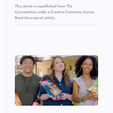
This article is republished from The
Conversation under a Creative Commons license.
Read the original article.