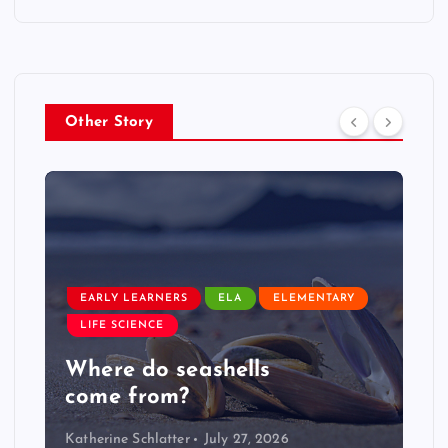
Other Story
EARLY LEARNERS
LIVE: NASA Astronaut Anil
Menon Soyuz MS-29 Docking
Katherine Schlatter
July 14, 2026