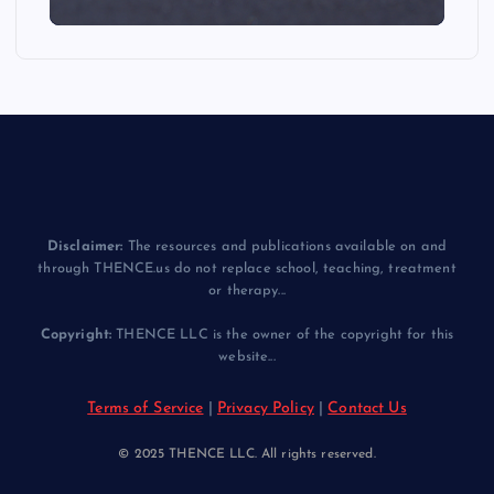
Disclaimer:
The resources and publications available on and
through THENCE.us do not replace school, teaching, treatment
or therapy...
Copyright:
THENCE LLC is the owner of the copyright for this
website...
Terms of Service
|
Privacy Policy
|
Contact Us
© 2025 THENCE LLC. All rights reserved.