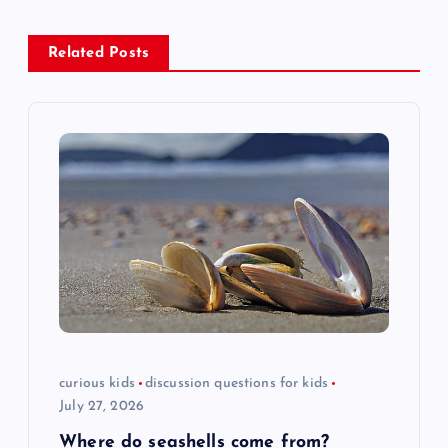
a
Related Posts
v
i
g
a
t
i
o
curious kids
discussion questions for kids
July 27, 2026
n
Where do seashells come from?