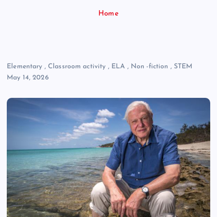
Home
Elementary
,
Classroom activity
,
ELA
,
Non -fiction
,
STEM
May 14, 2026