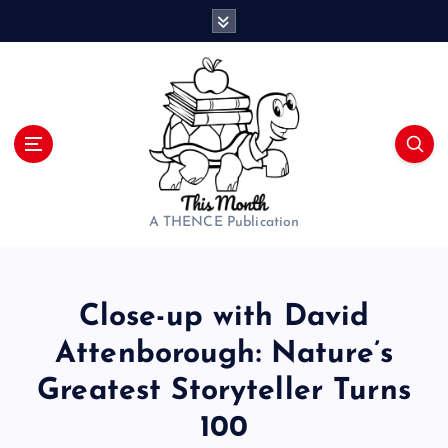
S
k
i
p
t
o
c
o
n
t
A THENCE Publication
e
n
t
Close-up with David
Attenborough: Nature’s
Greatest Storyteller Turns
100