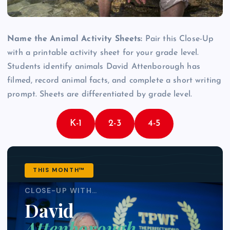
Name the Animal Activity Sheets:
Pair this Close-Up
with a printable activity sheet for your grade level.
Students identify animals David Attenborough has
filmed, record animal facts, and complete a short writing
prompt. Sheets are differentiated by grade level.
K-1
2-3
4-5