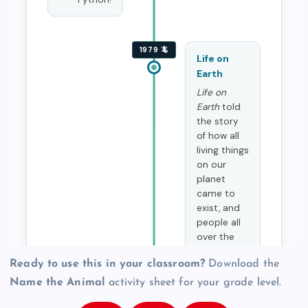
Ready to use this in your classroom?
Download the
Name the Animal
activity sheet for your grade level.