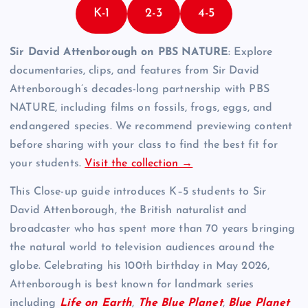
K-1
2-3
4-5
Sir David Attenborough on PBS NATURE
: Explore
documentaries, clips, and features from Sir David
Attenborough’s decades-long partnership with PBS
NATURE, including films on fossils, frogs, eggs, and
endangered species. We recommend previewing content
before sharing with your class to find the best fit for
your students.
Visit the collection →
This Close-up guide introduces K–5 students to Sir
David Attenborough, the British naturalist and
broadcaster who has spent more than 70 years bringing
the natural world to television audiences around the
globe. Celebrating his 100th birthday in May 2026,
Attenborough is best known for landmark series
including
Life on Earth
,
The Blue Planet
,
Blue Planet