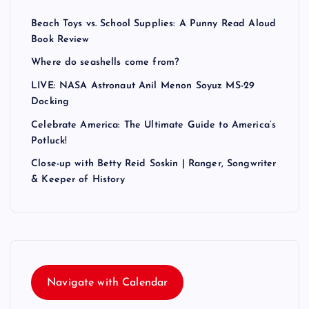
Beach Toys vs. School Supplies: A Punny Read Aloud
Book Review
Where do seashells come from?
LIVE: NASA Astronaut Anil Menon Soyuz MS-29
Docking
Celebrate America: The Ultimate Guide to America’s
Potluck!
Close-up with Betty Reid Soskin | Ranger, Songwriter
& Keeper of History
Navigate with Calendar