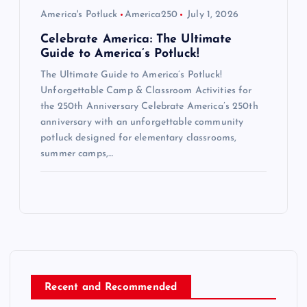
America's Potluck
America250
July 1, 2026
Celebrate America: The Ultimate
Guide to America’s Potluck!
The Ultimate Guide to America’s Potluck!
Unforgettable Camp & Classroom Activities for
the 250th Anniversary Celebrate America’s 250th
anniversary with an unforgettable community
potluck designed for elementary classrooms,
summer camps,…
Recent and Recommended