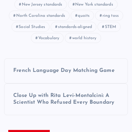
New Jersey standards
New York standards
North Carolina standards
quoits
ring toss
Social Studies
standards-aligned
STEM
Vocabulary
world history
P
French Language Day Matching Game
o
s
Close Up with Rita Levi-Montalcini: A
Scientist Who Refused Every Boundary
t
n