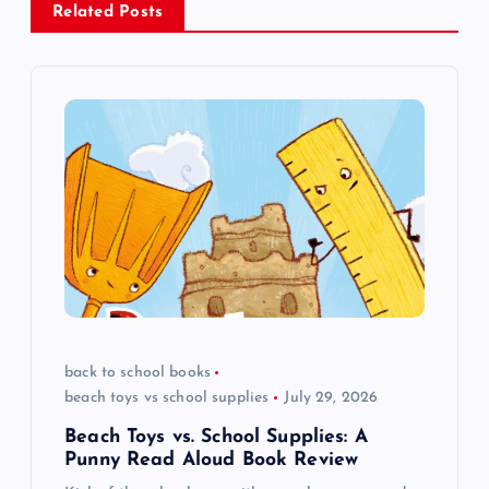
a
Related Posts
v
i
g
a
t
i
back to school books
o
beach toys vs school supplies
July 29, 2026
n
Beach Toys vs. School Supplies: A
Punny Read Aloud Book Review