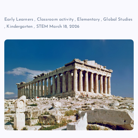
Early Learners
,
Classroom activity
,
Elementary
,
Global Studies
,
Kindergarten
,
STEM
March 18, 2026