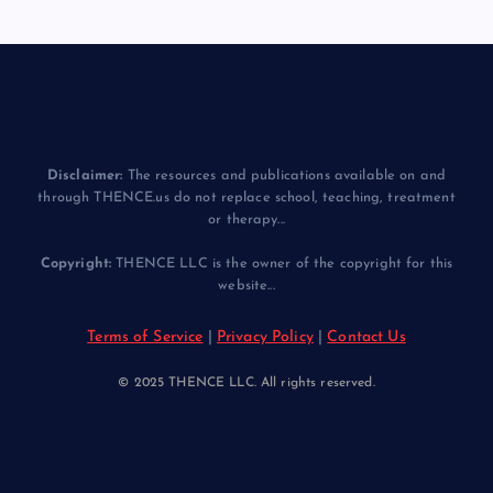
Disclaimer:
The resources and publications available on and
through THENCE.us do not replace school, teaching, treatment
or therapy...
Copyright:
THENCE LLC is the owner of the copyright for this
website...
Terms of Service
|
Privacy Policy
|
Contact Us
© 2025 THENCE LLC. All rights reserved.