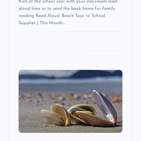
Kick of the school year with your classroom read
aloud time or to send the book home for family
reading Read Aloud: Beach Toys vs. School
Supplies | This Month…