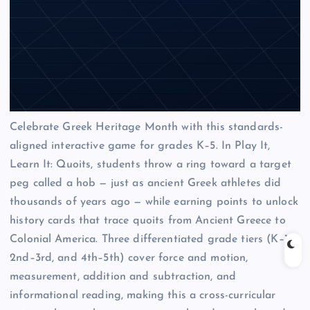
Celebrate Greek Heritage Month with this standards-
aligned interactive game for grades K–5. In Play It,
Learn It: Quoits, students throw a ring toward a target
peg called a hob — just as ancient Greek athletes did
thousands of years ago — while earning points to unlock
history cards that trace quoits from Ancient Greece to
Colonial America. Three differentiated grade tiers (K–1,
2nd–3rd, and 4th–5th) cover force and motion,
measurement, addition and subtraction, and
informational reading, making this a cross-curricular