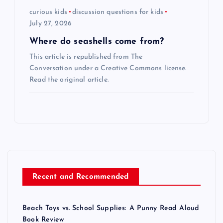
curious kids
discussion questions for kids
July 27, 2026
Where do seashells come from?
This article is republished from The
Conversation under a Creative Commons license.
Read the original article.
Recent and Recommended
Beach Toys vs. School Supplies: A Punny Read Aloud
Book Review