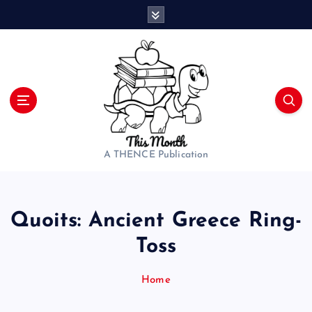
S
k
i
p
t
o
c
o
n
t
A THENCE Publication
e
n
t
Quoits: Ancient Greece Ring-
Toss
Home