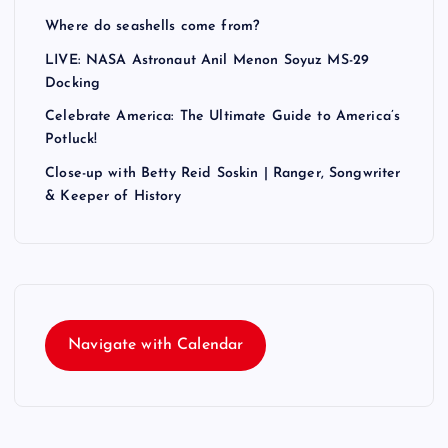
Where do seashells come from?
LIVE: NASA Astronaut Anil Menon Soyuz MS-29
Docking
Celebrate America: The Ultimate Guide to America’s
Potluck!
Close-up with Betty Reid Soskin | Ranger, Songwriter
& Keeper of History
Navigate with Calendar