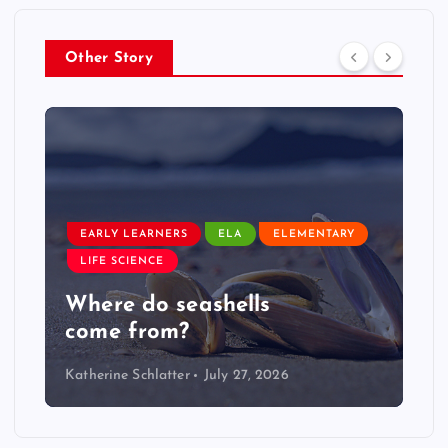
Other Story
EARLY LEARNERS
ELA
ELEMENTARY
LIFE SCIENCE
Where do seashells
come from?
Katherine Schlatter
July 27, 2026