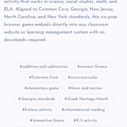
activity that works in science, social studies, math, and
ELA. Aligned to Common Core, Georgia, New Jersey,
North Carolina, and New York standards, this no-prep
browser game embeds directly into any classroom
website or learning management system with no
downloads required.
addition and subtraction
ancient Greece
Common Core
cross-curricular
elementary game
force and motion
Georgia standards
Greek Heritage Month
history activity
informational reading
Interactive Game
K-5 activity