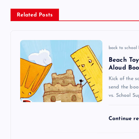
s
Related Posts
t
n
back to school
a
Beach Toy
Aloud Boo
v
Kick of the s
send the boo
i
vs. School Su
g
Continue r
a