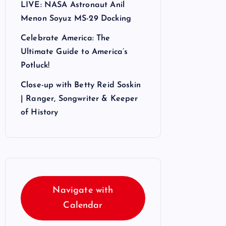
LIVE: NASA Astronaut Anil
Menon Soyuz MS-29 Docking
Celebrate America: The
Ultimate Guide to America’s
Potluck!
Close-up with Betty Reid Soskin
| Ranger, Songwriter & Keeper
of History
Navigate with
Calendar