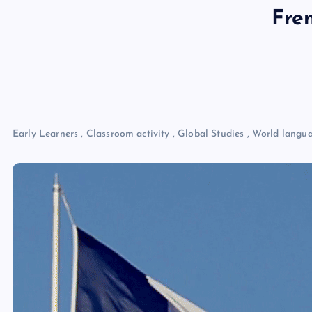
Fre
Early Learners
,
Classroom activity
,
Global Studies
,
World langu