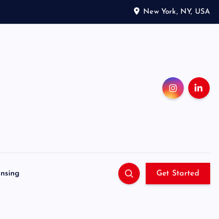
New York, NY, USA
ensing
Get Started