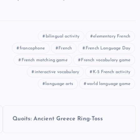
bilingual activity
elementary French
francophone
French
French Language Day
French matching game
French vocabulary game
interactive vocabulary
K-5 French activity
language arts
world language game
Quoits: Ancient Greece Ring-Toss