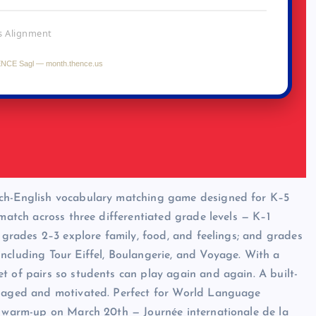
nch-English vocabulary matching game designed for K–5
 match across three differentiated grade levels — K–1
; grades 2–3 explore family, food, and feelings; and grades
ncluding Tour Eiffel, Boulangerie, and Voyage. With a
t of pairs so students can play again and again. A built-
engaged and motivated. Perfect for World Language
om warm-up on March 20th — Journée internationale de la