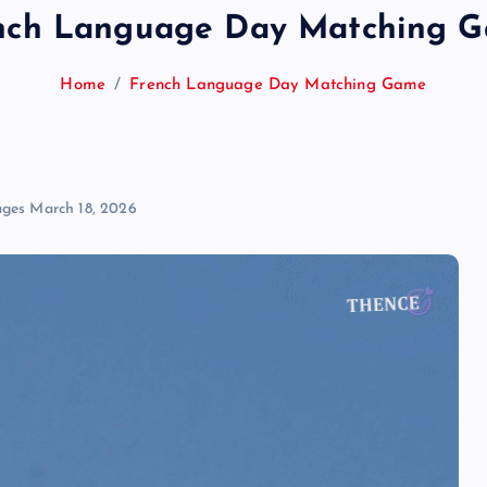
nch Language Day Matching 
Home
French Language Day Matching Game
ages
March 18, 2026