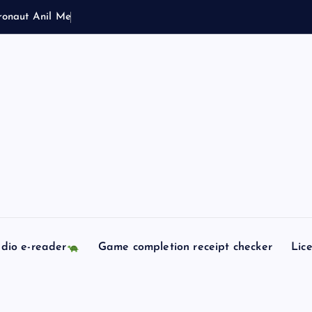
r
o
n
a
u
t
A
n
i
l
M
e
n
o
n
S
o
y
u
dio e-reader
Game completion receipt checker
Lic