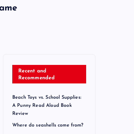
Game
Recent and
Recommended
Beach Toys vs. School Supplies:
A Punny Read Aloud Book
Review
Where do seashells come from?