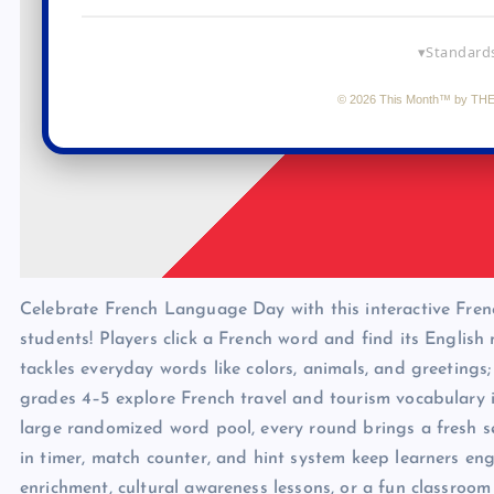
Celebrate French Language Day with this interactive Fre
students! Players click a French word and find its English
tackles everyday words like colors, animals, and greetings
grades 4–5 explore French travel and tourism vocabulary i
large randomized word pool, every round brings a fresh se
in timer, match counter, and hint system keep learners 
enrichment, cultural awareness lessons, or a fun classro