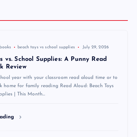
 books
beach toys vs school supplies
July 29, 2026
s vs. School Supplies: A Punny Read
k Review
chool year with your classroom read aloud time or to
k home for family reading Read Aloud: Beach Toys
pplies | This Month…
eading