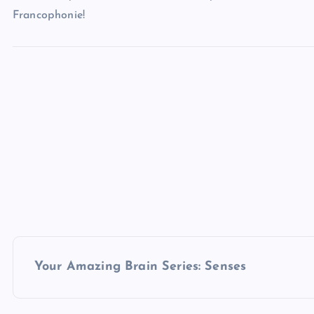
Francophonie!
P
Your Amazing Brain Series: Senses
o