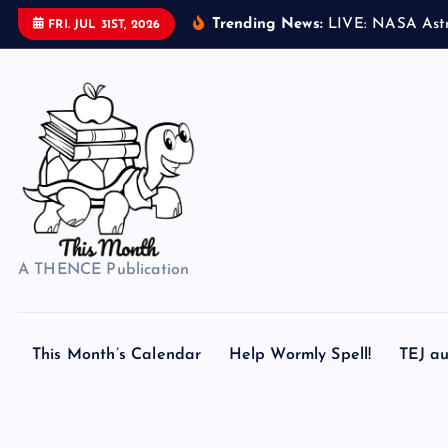
S
Trending News:
L
I
V
E
:
N
A
S
A
A
s
t
FRI. JUL 31ST, 2026
k
i
p
t
o
c
o
n
t
A THENCE Publication
e
n
t
This Month’s Calendar
Help Wormly Spell!
TEJ au