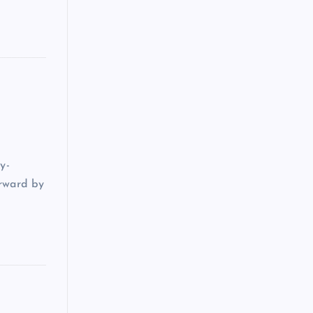
y-
orward by