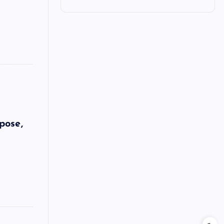
pose,