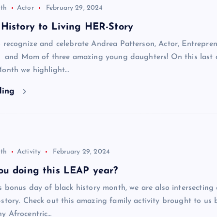
th
Actor
February 29, 2024
History to Living HER-Story
 recognize and celebrate Andrea Patterson, Actor, Entrepren
t, and Mom of three amazing young daughters! On this last 
Month we highlight…
ding
th
Activity
February 29, 2024
ou doing this LEAP year?
s bonus day of black history month, we are also intersecting
story. Check out this amazing family activity brought to us 
y Afrocentric…