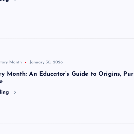
story Month
January 30, 2026
ry Month: An Educator’s Guide to Origins, Pur
e
ding