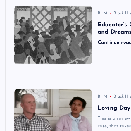
BHM
Black Hi
Educator’s 
and Dream
Continue rea
BHM
Black Hi
Loving Day:
This is a revie
case, that take