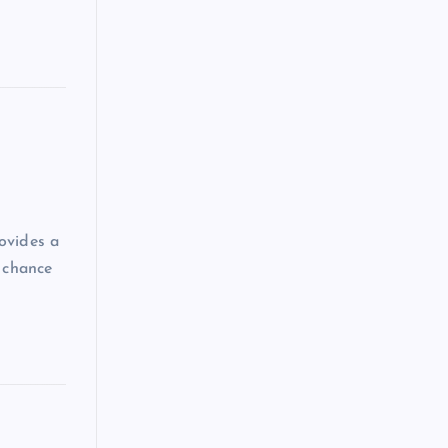
ovides a
a chance