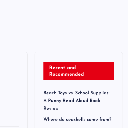
Recent and
Recommended
Beach Toys vs. School Supplies:
A Punny Read Aloud Book
Review
Where do seashells come from?