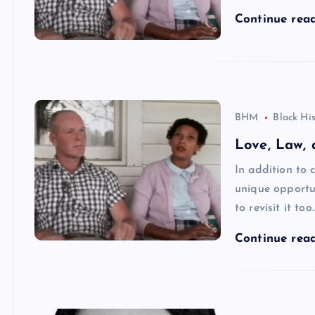
Continue rea
BHM
Black Hi
Love, Law, 
In addition to 
unique opportun
to revisit it too
Continue rea