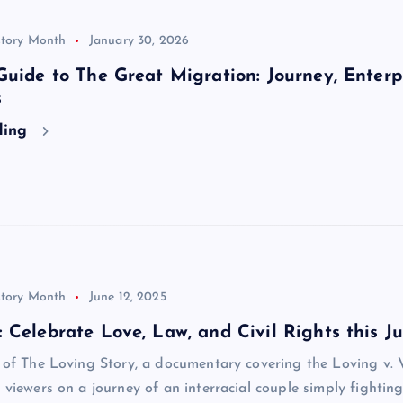
story Month
January 30, 2026
Guide to The Great Migration: Journey, Enterpr
s
ding
story Month
June 12, 2025
 Celebrate Love, Law, and Civil Rights this J
w of The Loving Story, a documentary covering the Loving v. 
s viewers on a journey of an interracial couple simply fighting