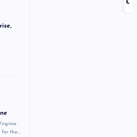
ise,
une
Virginia
 for the…