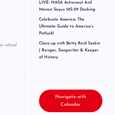
LIVE: NASA Astronaut Anil
Menon Soyuz MS-29 Docking
Celebrate America: The
Ultimate Guide to America’s
Potluck!
Close-up with Betty Reid Soskin
or school
| Ranger, Songwriter & Keeper
of History
Navigate with
Calendar