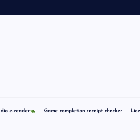
l
l
dio e-reader
Game completion receipt checker
Lic