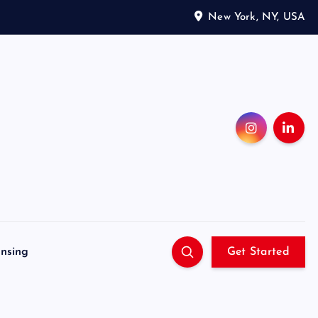
New York, NY, USA
ensing
Get Started