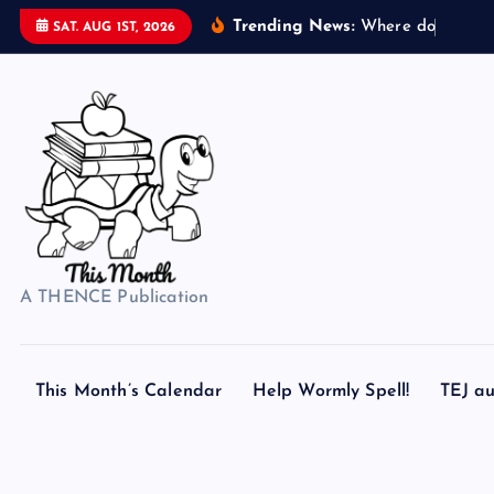
S
Trending News:
W
h
e
r
e
d
o
s
e
a
s
h
e
SAT. AUG 1ST, 2026
k
i
p
t
o
c
o
n
t
A THENCE Publication
e
n
t
This Month’s Calendar
Help Wormly Spell!
TEJ au