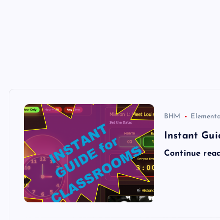
BHM
Elementa
Instant Gui
Continue rea