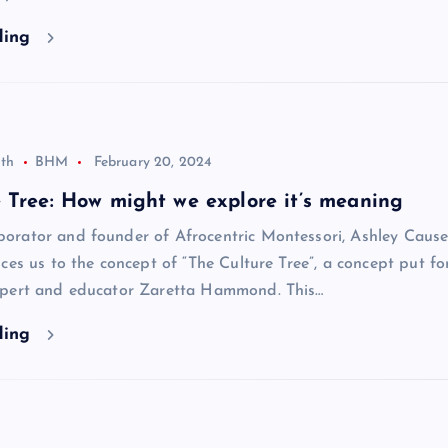
ding
th
BHM
February 20, 2024
 Tree: How might we explore it’s meaning
rator and founder of Afrocentric Montessori, Ashley Cause
ces us to the concept of “The Culture Tree”, a concept put f
pert and educator Zaretta Hammond. This…
ding