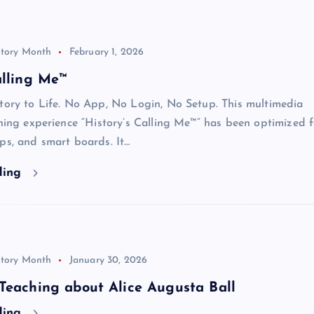
story Month
February 1, 2026
alling Me™
tory to Life. No App, No Login, No Setup. This multimedia
rning experience “History’s Calling Me™” has been optimized f
ps, and smart boards. It…
ding
story Month
January 30, 2026
Teaching about Alice Augusta Ball
ding