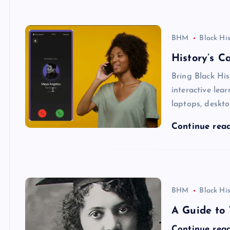
BHM
Black Hi
History’s C
Bring Black His
interactive lea
laptops, deskto
Continue rea
BHM
Black Hi
A Guide to 
Continue rea