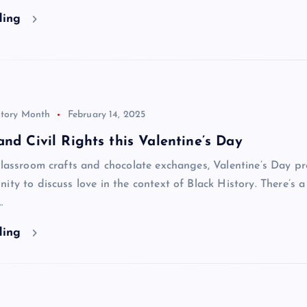
ding
story Month
February 14, 2025
and Civil Rights this Valentine’s Day
classroom crafts and chocolate exchanges, Valentine’s Day pr
ity to discuss love in the context of Black History. There’s 
…
ding