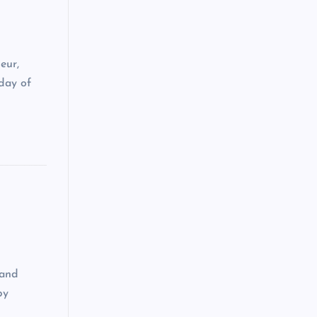
eur,
day of
 and
by