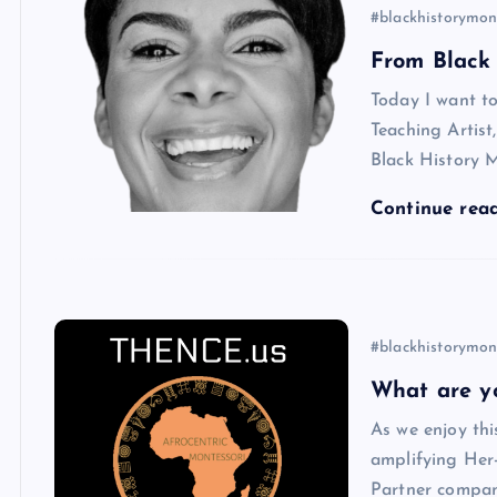
#blackhistorymon
From Black 
Today I want to
Teaching Artis
Black History 
Continue rea
#blackhistorymon
What are y
As we enjoy thi
amplifying Her-
Partner compan