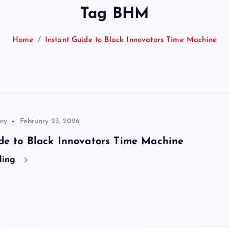
Tag BHM
Home
Instant Guide to Black Innovators Time Machine
ry
February 23, 2026
de to Black Innovators Time Machine
ding