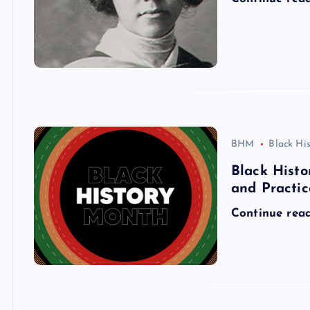
BHM
Black Hi
Black Histo
and Practic
Continue rea