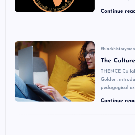
Continue rea
#blackhistorymon
The Culture
THENCE Collabo
Golden, introdu
pedagogical ex
Continue rea