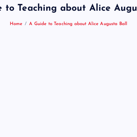
 to Teaching about Alice Augu
Home
A Guide to Teaching about Alice Augusta Ball