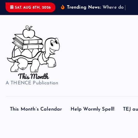
S
Trending News:
W
h
e
r
e
d
o
s
e
a
s
h
SAT. AUG 8TH, 2026
k
i
p
t
o
c
o
n
t
A THENCE Publication
e
n
t
This Month’s Calendar
Help Wormly Spell!
TEJ au