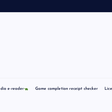
e
l
l
dio e-reader
Game completion receipt checker
Lic