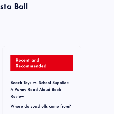
sta Ball
Recent and
Recommended
Beach Toys vs. School Supplies:
A Punny Read Aloud Book
Review
Where do seashells come from?