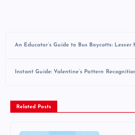
P
An Educator’s Guide to Bus Boycotts: Lesser
o
s
Instant Guide: Valentine’s Pattern Recognitio
t
n
Related Posts
a