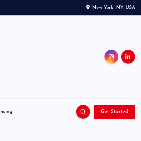
New York, NY, USA
ensing
Get Started