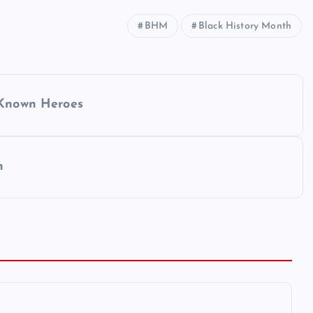
BHM
Black History Month
 Known Heroes
n