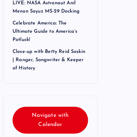
LIVE: NASA Astronaut Anil
Menon Soyuz MS-29 Docking
Celebrate America: The
Ultimate Guide to America’s
Potluck!
Close-up with Betty Reid Soskin
| Ranger, Songwriter & Keeper
of History
Navigate with
Calendar