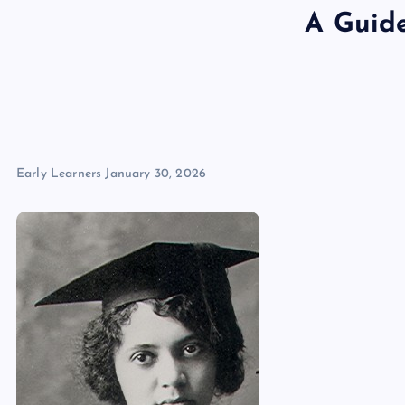
A Guide
Early Learners
January 30, 2026