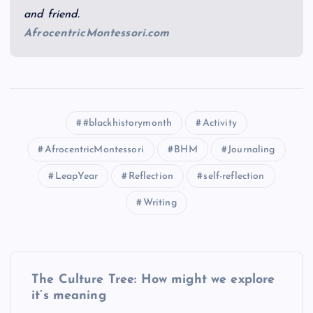
and friend.
AfrocentricMontessori.com
#blackhistorymonth
Activity
AfrocentricMontessori
BHM
Journaling
LeapYear
Reflection
self-reflection
Writing
P
The Culture Tree: How might we explore
o
it’s meaning