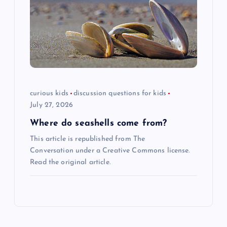
curious kids
discussion questions for kids
July 27, 2026
Where do seashells come from?
This article is republished from The
Conversation under a Creative Commons license.
Read the original article.