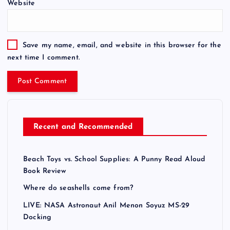
Website
r
n
a
t
Save my name, email, and website in this browser for the
i
next time I comment.
v
e
:
Recent and Recommended
Beach Toys vs. School Supplies: A Punny Read Aloud
Book Review
Where do seashells come from?
LIVE: NASA Astronaut Anil Menon Soyuz MS-29
Docking