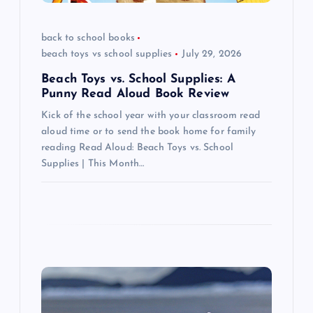
i
back to school books
o
beach toys vs school supplies
July 29, 2026
n
Beach Toys vs. School Supplies: A
Punny Read Aloud Book Review
Kick of the school year with your classroom read
aloud time or to send the book home for family
reading Read Aloud: Beach Toys vs. School
Supplies | This Month…