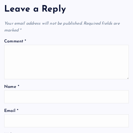
Leave a Reply
Your email address will not be published.
Required fields are
marked
*
Comment
*
Name
*
A
Email
*
l
t
e