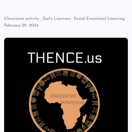
Classroom activity
,
Early Learners
,
Social Emotional Learning
February 29, 2024