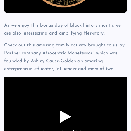
As we enjoy this bonus day of black history month, we
are also intersecting and amplifying Her-story.
Check out this amazing family activity brought to us by
Partner company Afrocentric Monetessori, which was
founded by Ashley Cause-Golden an amazing
entrepreneur, educator, influencer and mom of two.