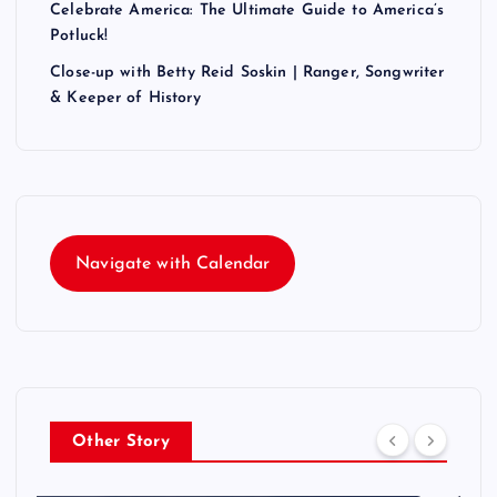
Celebrate America: The Ultimate Guide to America’s
Potluck!
Close-up with Betty Reid Soskin | Ranger, Songwriter
& Keeper of History
Navigate with Calendar
Other Story