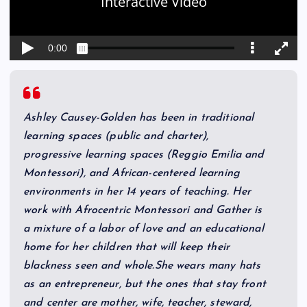
Ashley Causey-Golden has been in traditional
learning spaces (public and charter),
progressive learning spaces (Reggio Emilia and
Montessori), and African-centered learning
environments in her 14 years of teaching. Her
work with Afrocentric Montessori and Gather is
a mixture of a labor of love and an educational
home for her children that will keep their
blackness seen and whole.She wears many hats
as an entrepreneur, but the ones that stay front
and center are mother, wife, teacher, steward,