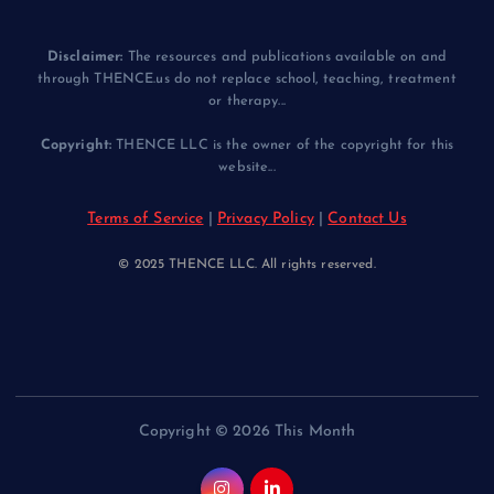
Disclaimer:
The resources and publications available on and
through THENCE.us do not replace school, teaching, treatment
or therapy...
Copyright:
THENCE LLC is the owner of the copyright for this
website...
Terms of Service
|
Privacy Policy
|
Contact Us
© 2025 THENCE LLC. All rights reserved.
Copyright © 2026 This Month