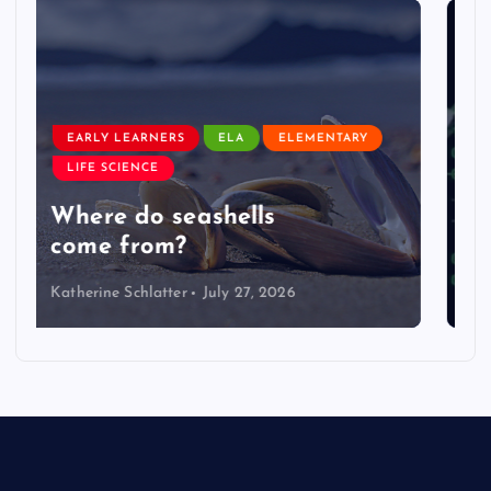
EARLY LEARNERS
LIVE: NASA Astronaut Anil
Menon Soyuz MS-29 Docking
Katherine Schlatter
July 14, 2026