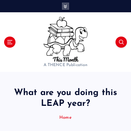
S
k
i
p
t
o
c
o
n
t
A THENCE Publication
e
n
t
What are you doing this
LEAP year?
Home