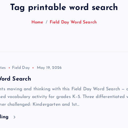
Tag printable word search
Home
Field Day Word Search
ties
Field Day
May 19, 2026
Word Search
nts moving and thinking with this Field Day Word Search — 
ed vocabulary activity for grades K–5. Three differentiated 
ner challenged: Kindergarten and 1st…
ding