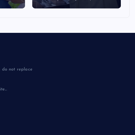
 do not replace
e...