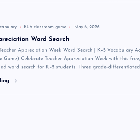
cabulary
ELA classroom game
May 6, 2026
preciation Word Search
 Teacher Appreciation Week Word Search | K–5 Vocabulary Act
ve Game) Celebrate Teacher Appreciation Week with this free,
ed word search for K–5 students. Three grade-differentiate
ding