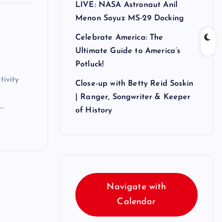
LIVE: NASA Astronaut Anil
Menon Soyuz MS-29 Docking
Celebrate America: The
Ultimate Guide to America’s
Potluck!
ivity
Close-up with Betty Reid Soskin
| Ranger, Songwriter & Keeper
d…
of History
Navigate with
Calendar