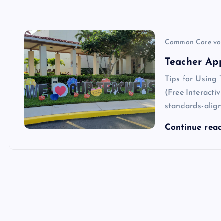
Common Core vo
Teacher Ap
Tips for Using
(Free Interacti
standards-align
Continue rea