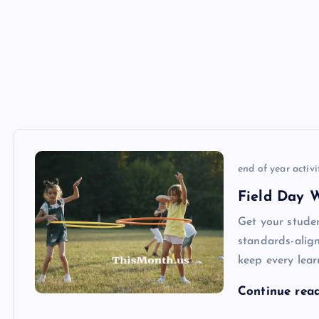
end of year activi
Field Day 
Get your stude
standards-align
keep every lear
Continue rea