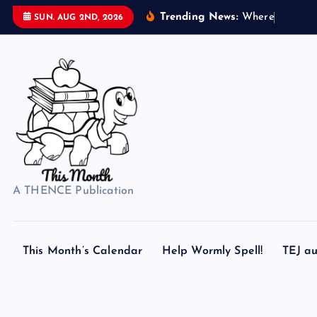
S
Trending News:
W
h
e
r
e
d
o
s
SUN. AUG 2ND, 2026
k
i
p
t
o
c
o
n
t
A THENCE Publication
e
n
t
This Month’s Calendar
Help Wormly Spell!
TEJ au