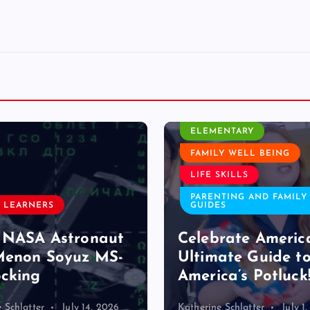
CLASSROOM ACTIVITY
ELEMENTARY
FAMILY WELL BEING
EARLY LEARNE
LIFE SKILLS
ELEMENTARY
PARENTING AND FAMILY
GUIDES
Close-up wi
Celebrate America: The
Reid Soskin
Ultimate Guide to
Songwriter 
America’s Potluck!
History
Katherine Schlatter
July 1, 2026
Helina Seyoum