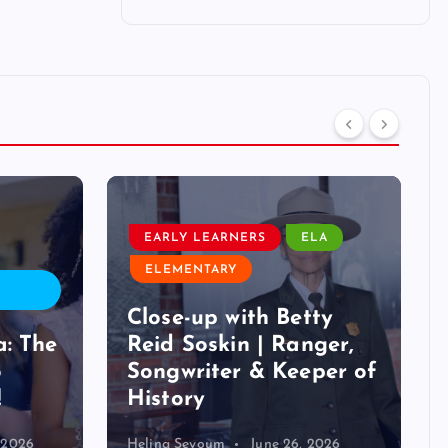
ELEMENTARY
RS
ELA
LESSON PLAN
LIFE SCIENCE
STEM
th Betty
Nature Through the
 | Ranger,
Lens: Instant Lesson
& Keeper of
for Nature
Photography Day
June 26, 2026
Helina Seyoum
June 20, 2026