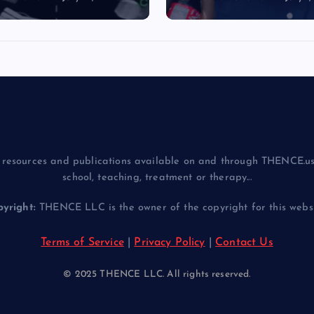
resources and publications available on and through THENCE.us
school, teaching, treatment or therapy...
yright:
THENCE LLC is the owner of the copyright for this websit
Terms of Service
|
Privacy Policy
|
Contact Us
© 2025 THENCE LLC. All rights reserved.