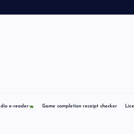
dio e-reader
Game completion receipt checker
Lic