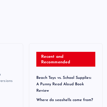
Recent and
Recommended
a
Beach Toys vs. School Supplies:
versions
A Punny Read Aloud Book
Review
Where do seashells come from?