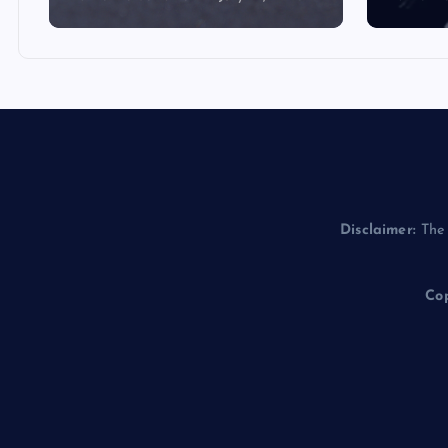
Disclaimer:
The 
Cop