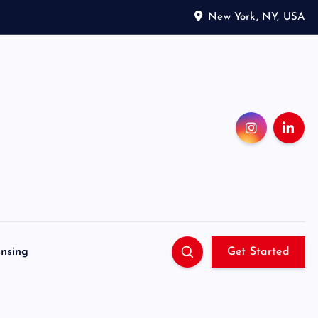
New York, NY, USA
ensing
Get Started