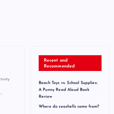
Recent and
Recommended
ivity
Beach Toys vs. School Supplies:
A Punny Read Aloud Book
d…
Review
Where do seashells come from?