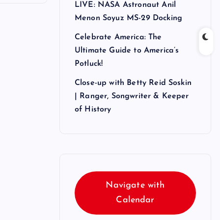
LIVE: NASA Astronaut Anil
Menon Soyuz MS-29 Docking
Celebrate America: The
Ultimate Guide to America’s
Potluck!
Close-up with Betty Reid Soskin
| Ranger, Songwriter & Keeper
of History
Navigate with
Calendar