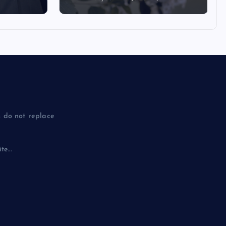
 do not replace
e...