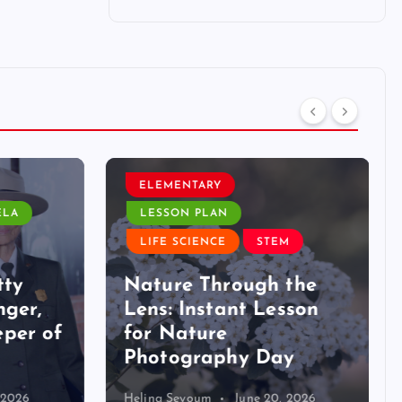
ELEMENTARY
LA
LESSON PLAN
LIFE SCIENCE
STEM
ty
Nature Through the
ger,
Lens: Instant Lesson
per of
for Nature
Photography Day
2026
Helina Seyoum
June 20, 2026