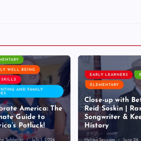
ROOM ACTIVITY
ENTARY
Y WELL BEING
EARLY LEARNERS
E
SKILLS
ELEMENTARY
TING AND FAMILY
S
Close-up with Bet
rate America: The
Reid Soskin | Ran
ate Guide to
Songwriter & Kee
ca’s Potluck!
History
 Schlatter
July 1, 2026
Helina Seyoum
June 26, 