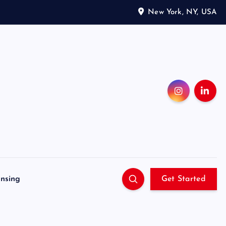
New York, NY, USA
ensing
Get Started