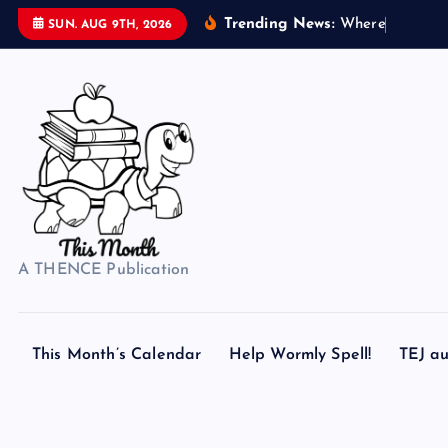
S
Trending News:
W
h
e
r
e
d
o
s
SUN. AUG 9TH, 2026
k
i
p
t
o
c
o
n
t
A THENCE Publication
e
n
t
This Month’s Calendar
Help Wormly Spell!
TEJ au