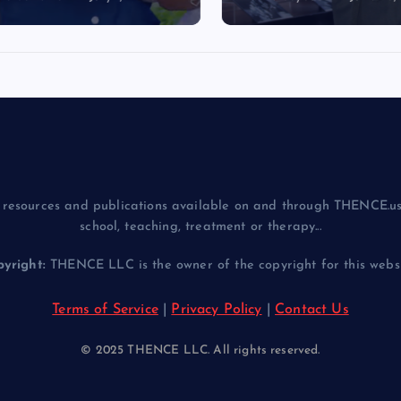
resources and publications available on and through THENCE.us
school, teaching, treatment or therapy...
yright:
THENCE LLC is the owner of the copyright for this websit
Terms of Service
|
Privacy Policy
|
Contact Us
© 2025 THENCE LLC. All rights reserved.