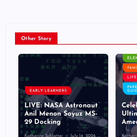
Other Story
CLASS
ELEM
FAMIL
LIFE 
PAREN
EARLY LEARNERS
GUIDE
LIVE: NASA Astronaut
Celeb
Anil Menon Soyuz MS-
Ultim
29 Docking
Ameri
Katherine Schlatter
July 14, 2026
Katherine