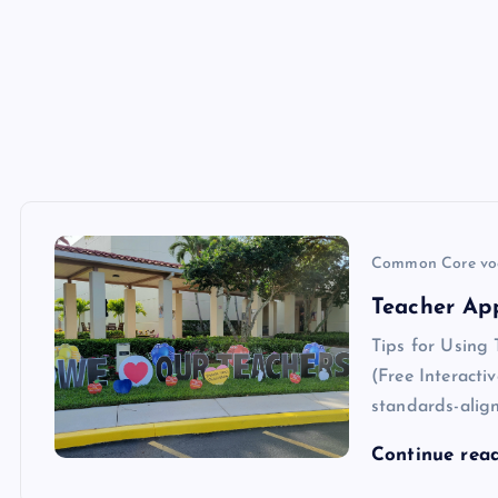
Common Core vo
Teacher Ap
Tips for Using
(Free Interacti
standards-align
Continue rea