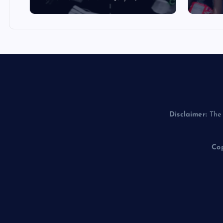
Disclaimer:
The 
Cop