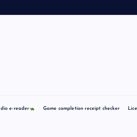
dio e-reader
Game completion receipt checker
Lic