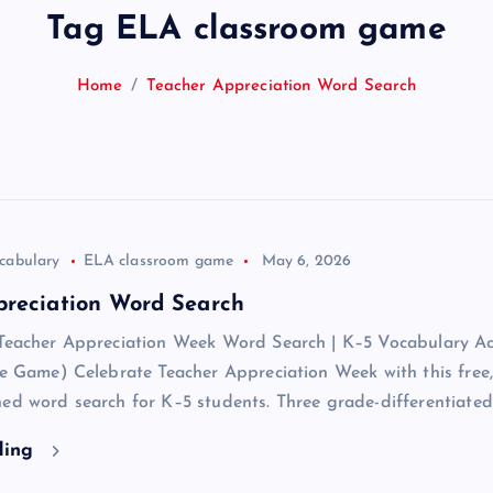
Tag ELA classroom game
Home
Teacher Appreciation Word Search
cabulary
ELA classroom game
May 6, 2026
preciation Word Search
 Teacher Appreciation Week Word Search | K–5 Vocabulary Act
ve Game) Celebrate Teacher Appreciation Week with this free,
ed word search for K–5 students. Three grade-differentiate
ding