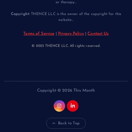
or therapy...
Copyright:
THENCE LLC is the owner of the copyright for this
website...
Terms of Service
|
Privacy Policy
|
Contact Us
© 2025 THENCE LLC. All rights reserved.
Copyright © 2026 This Month
Back to Top