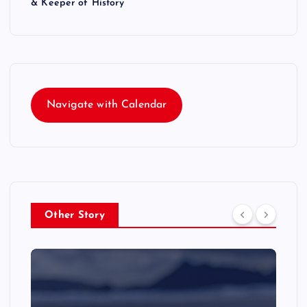
& Keeper of History
Navigate with Calendar
Other Story