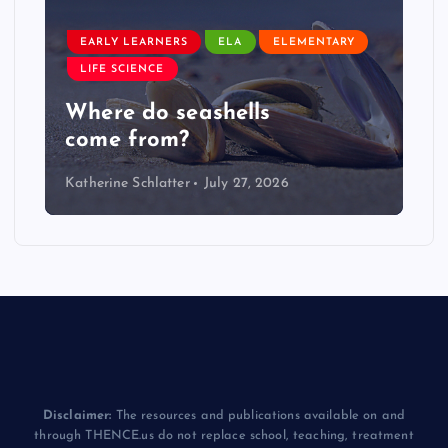
EARLY LEARNERS
ELA
ELEMENTARY
LIFE SCIENCE
Where do seashells
come from?
Katherine Schlatter
July 27, 2026
Disclaimer:
The resources and publications available on and
through THENCE.us do not replace school, teaching, treatment