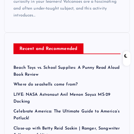
curiosity in your learners! Volcanoes are a fascinating
and often under-taught subject, and this activity
introduces…
Recent and Recommended
Beach Toys vs. School Supplies: A Punny Read Aloud
Book Review
Where do seashells come from?
LIVE: NASA Astronaut Anil Menon Soyuz MS-29
Docking
Celebrate America: The Ultimate Guide to America’s
Potluck!
Close-up with Betty Reid Soskin | Ranger, Songwriter