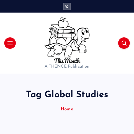
S
k
i
p
t
o
c
o
n
t
A THENCE Publication
e
n
t
Tag Global Studies
Home