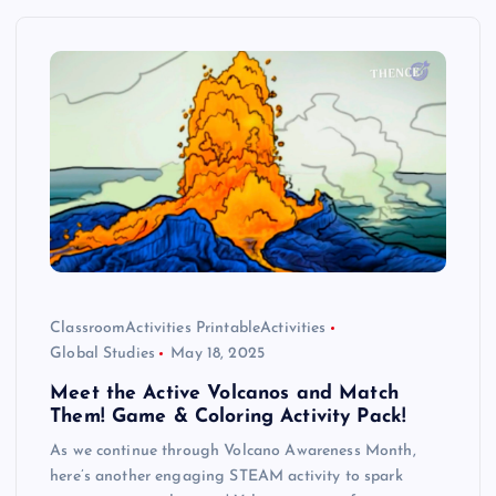
ClassroomActivities PrintableActivities
Global Studies
May 18, 2025
Meet the Active Volcanos and Match
Them! Game & Coloring Activity Pack!
As we continue through Volcano Awareness Month,
here’s another engaging STEAM activity to spark