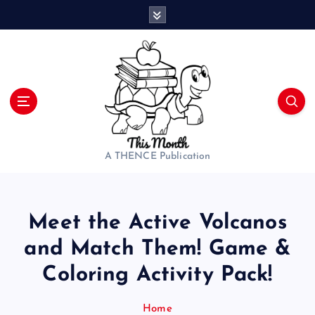
S
k
i
p
t
o
c
o
n
t
A THENCE Publication
e
n
t
Meet the Active Volcanos
and Match Them! Game &
Coloring Activity Pack!
Home