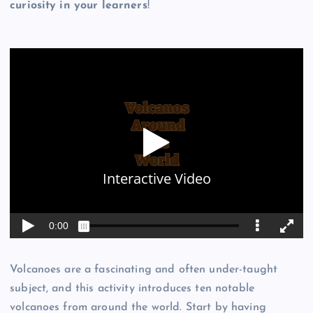
curiosity in your learners
!
Volcanoes are a fascinating and often under-taught
subject, and this activity introduces ten notable
volcanoes from around the world. Start by having