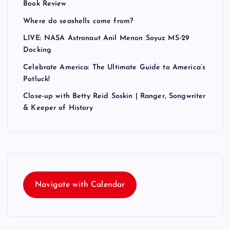
Book Review
Where do seashells come from?
LIVE: NASA Astronaut Anil Menon Soyuz MS-29
Docking
Celebrate America: The Ultimate Guide to America’s
Potluck!
Close-up with Betty Reid Soskin | Ranger, Songwriter
& Keeper of History
Navigate with Calendar