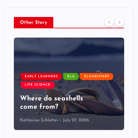
Other Story
EARLY LEARNERS
LIVE: NASA Astronaut Anil
Menon Soyuz MS-29 Docking
Katherine Schlatter
July 14, 2026