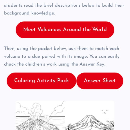
students read the brief descriptions below to build their
background knowledge.
Meet Volcanoes Around the World
Then, using the packet below, ask them to match each
volcano to a clue paired with its image. You can easily
check the children’s work using the Answer Key.
Coloring Activity Pack
Answer Sheet