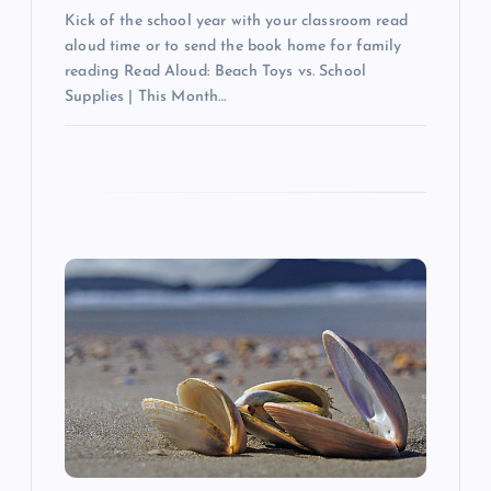
Kick of the school year with your classroom read
aloud time or to send the book home for family
reading Read Aloud: Beach Toys vs. School
Supplies | This Month…