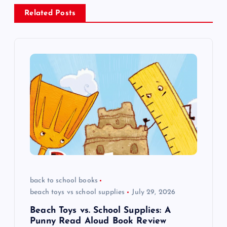
a
Related Posts
v
i
g
a
t
i
o
back to school books
beach toys vs school supplies
July 29, 2026
n
Beach Toys vs. School Supplies: A
Punny Read Aloud Book Review