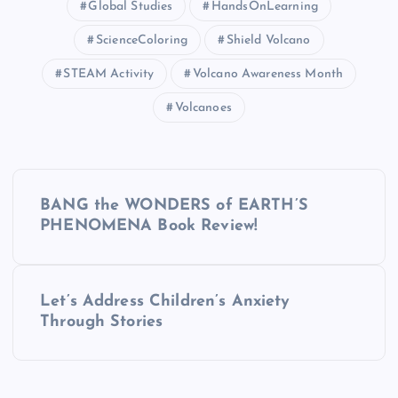
Global Studies
HandsOnLearning
ScienceColoring
Shield Volcano
STEAM Activity
Volcano Awareness Month
Volcanoes
P
BANG the WONDERS of EARTH’S
o
PHENOMENA Book Review!
s
Let’s Address Children’s Anxiety
t
Through Stories
n