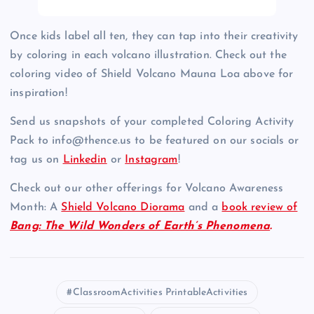
Once kids label all ten, they can tap into their creativity
by coloring in each volcano illustration. Check out the
coloring video of Shield Volcano Mauna Loa above for
inspiration!
Send us snapshots of your completed Coloring Activity
Pack to info@thence.us to be featured on our socials or
tag us on
Linkedin
or
Instagram
!
Check out our other offerings for Volcano Awareness
Month: A
Shield Volcano Diorama
and a
book review of
Bang: The Wild Wonders of Earth’s Phenomena
.
ClassroomActivities PrintableActivities