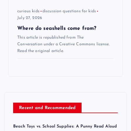
curious kids
discussion questions for kids
July 27, 2026
Where do seashells come from?
This article is republished from The
Conversation under a Creative Commons license.
Read the original article.
Recent and Recommended
Beach Toys vs. School Supplies: A Punny Read Aloud