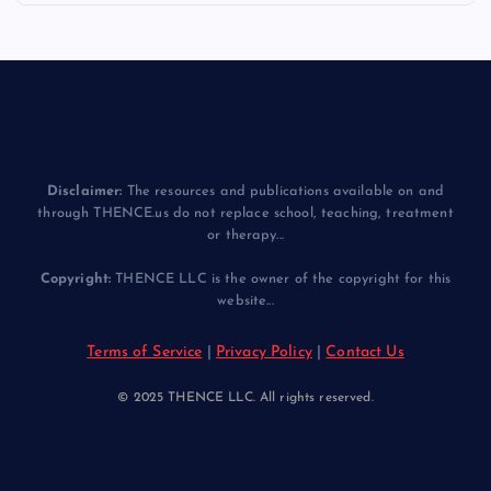
Disclaimer:
The resources and publications available on and
through THENCE.us do not replace school, teaching, treatment
or therapy...
Copyright:
THENCE LLC is the owner of the copyright for this
website...
Terms of Service
|
Privacy Policy
|
Contact Us
© 2025 THENCE LLC. All rights reserved.