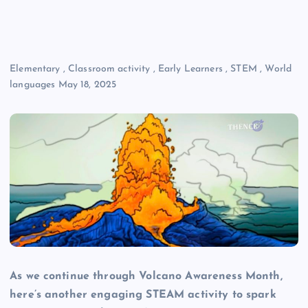
Elementary
,
Classroom activity
,
Early Learners
,
STEM
,
World
languages
May 18, 2025
As we continue through Volcano Awareness Month,
here’s another engaging STEAM activity to spark