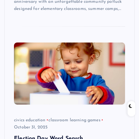
anniversary with an unforgettable community potluck
designed for elementary classrooms, summer camps,…
civics education
classroom learning games
October 31, 2025
Election Day Word Search