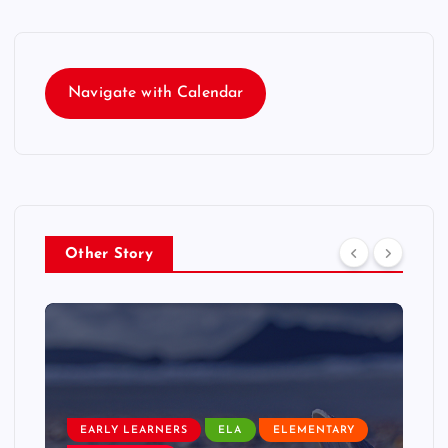
Navigate with Calendar
Other Story
EARLY LEARNERS
ELA
ELEMENTARY