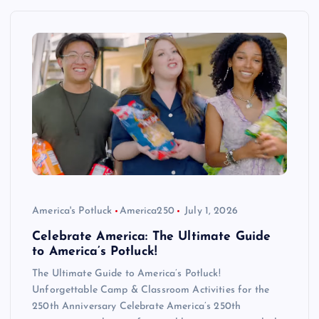
America's Potluck
America250
July 1, 2026
Celebrate America: The Ultimate Guide
to America’s Potluck!
The Ultimate Guide to America’s Potluck!
Unforgettable Camp & Classroom Activities for the
250th Anniversary Celebrate America’s 250th