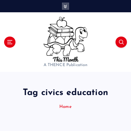
S
k
i
p
t
o
c
o
n
t
A THENCE Publication
e
n
t
Tag civics education
Home