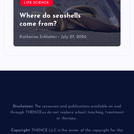
LIFE SCIENCE
Where do seashells
come from?
Katherine Schlatter
July 27, 2026
Disclaimer:
The resources and publications available on and
through THENCE.us do not replace school, teaching, treatment
or therapy...
Copyright:
THENCE LLC is the owner of the copyright for this