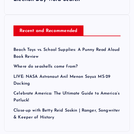
Recent and Recommended
Beach Toys vs. School Supplies: A Punny Read Aloud
Book Review
Where do seashells come from?
LIVE: NASA Astronaut Anil Menon Soyuz MS-29
Docking
Celebrate America: The Ultimate Guide to America’s
Potluck!
Close-up with Betty Reid Soskin | Ranger, Songwriter
& Keeper of History