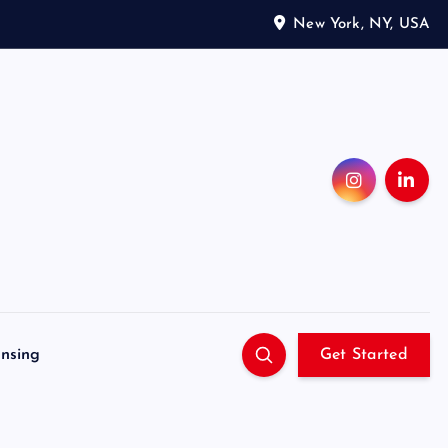
New York, NY, USA
ensing
Get Started