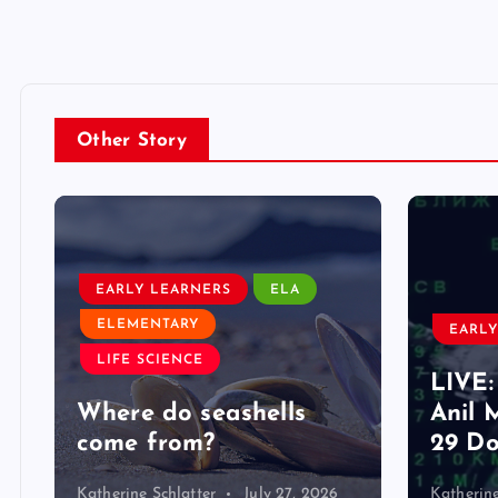
Other Story
EARLY LEARNERS
ELA
ELEMENTARY
EARLY
LIFE SCIENCE
LIVE:
d
Where do seashells
Anil 
come from?
29 Do
Katherine Schlatter
July 27, 2026
Katherine