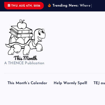
S
Trending News:
W
h
e
r
e
d
o
s
e
THU. AUG 6TH, 2026
k
i
p
t
o
c
o
n
t
A THENCE Publication
e
n
t
This Month’s Calendar
Help Wormly Spell!
TEJ au