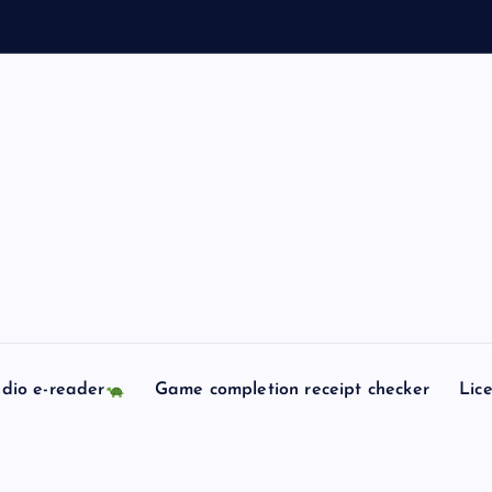
dio e-reader
Game completion receipt checker
Lic