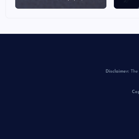
Disclaimer:
The 
Cop