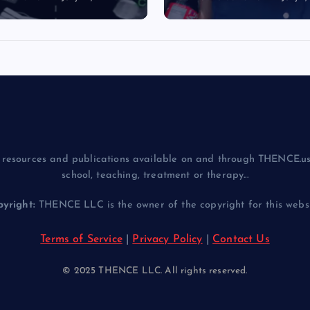
resources and publications available on and through THENCE.us
school, teaching, treatment or therapy...
yright:
THENCE LLC is the owner of the copyright for this websit
Terms of Service
|
Privacy Policy
|
Contact Us
© 2025 THENCE LLC. All rights reserved.