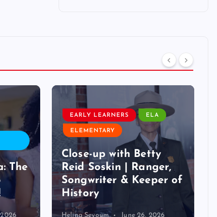
EARLY LEARNERS
ELA
ELEMENTARY
Close-up with Betty
a: The
Reid Soskin | Ranger,
o
Songwriter & Keeper of
!
History
, 2026
Helina Seyoum
June 26, 2026