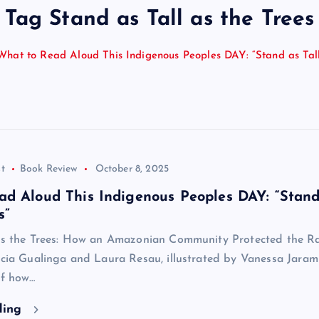
Tag Stand as Tall as the Trees
What to Read Aloud This Indigenous Peoples DAY: “Stand as Tall
t
Book Review
October 8, 2025
ad Aloud This Indigenous Peoples DAY: “Stand
s”
 as the Trees: How an Amazonian Community Protected the R
icia Gualinga and Laura Resau, illustrated by Vanessa Jaramil
of how…
ding