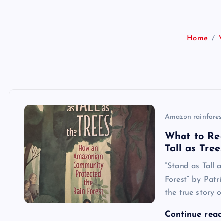
Home
Amazon rainfores
What to Re
Tall as Tree
“Stand as Tall
Forest” by Patr
the true story 
Continue rea