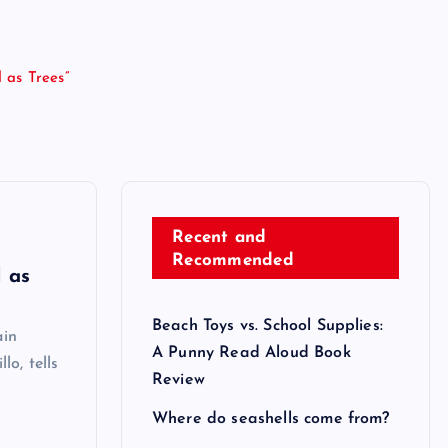
 as Trees”
Recent and
Recommended
 as
Beach Toys vs. School Supplies:
ain
A Punny Read Aloud Book
lo, tells
Review
Where do seashells come from?