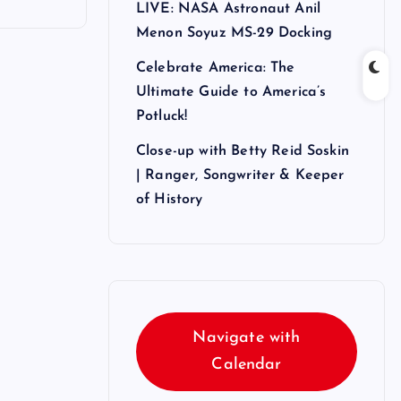
LIVE: NASA Astronaut Anil
Menon Soyuz MS-29 Docking
Celebrate America: The
Ultimate Guide to America’s
Potluck!
Close-up with Betty Reid Soskin
| Ranger, Songwriter & Keeper
of History
Navigate with
Calendar