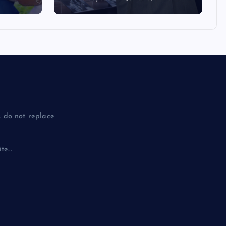
 do not replace
e...