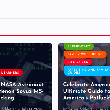
CLASSROOM ACTIVITY
ELEMENTARY
FAMILY WELL BEING
LIFE SKILLS
PARENTING AND FAMILY
 LEARNERS
GUIDES
 NASA Astronaut
Celebrate Americ
Menon Soyuz MS-
Ultimate Guide t
cking
America’s Potluck
 Schlatter
July 14, 2026
Katherine Schlatter
July 1