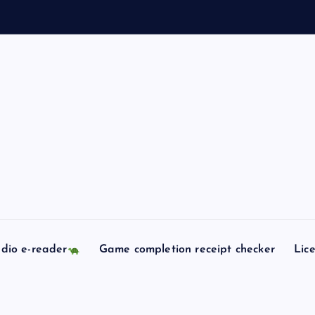
dio e-reader
Game completion receipt checker
Lic