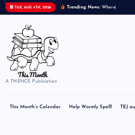
S
Trending News:
W
h
e
r
e
d
o
s
TUE. AUG 4TH, 2026
k
i
p
t
o
c
o
n
t
A THENCE Publication
e
n
t
This Month’s Calendar
Help Wormly Spell!
TEJ au