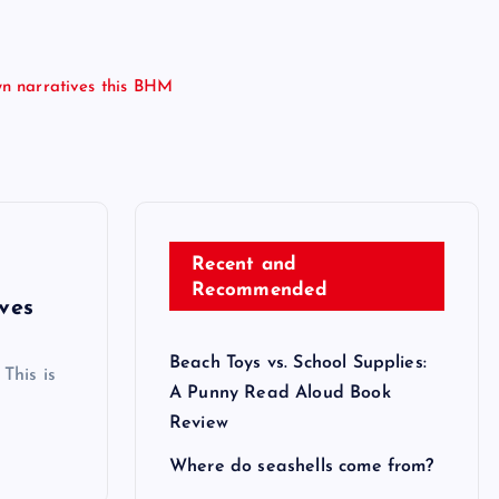
wn narratives this BHM
Recent and
Recommended
ves
Beach Toys vs. School Supplies:
This is
A Punny Read Aloud Book
Review
Where do seashells come from?