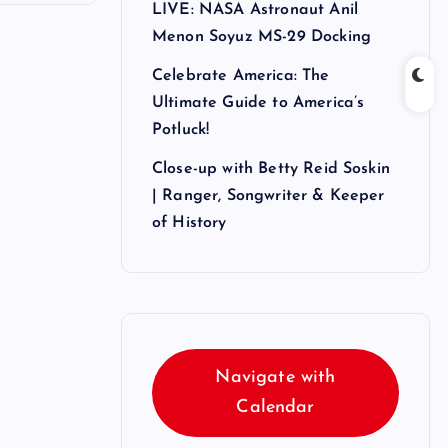
LIVE: NASA Astronaut Anil
Menon Soyuz MS-29 Docking
Celebrate America: The
Ultimate Guide to America’s
Potluck!
Close-up with Betty Reid Soskin
| Ranger, Songwriter & Keeper
of History
Navigate with
Calendar