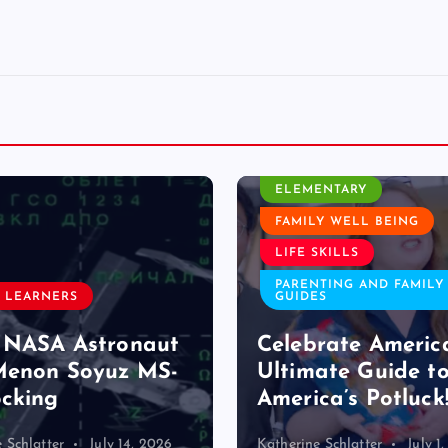
CLASSROOM ACTIVITY
ELEMENTARY
FAMILY WELL BEING
LIFE SKILLS
PARENTING AND FAMILY
 LEARNERS
GUIDES
 NASA Astronaut
Celebrate Americ
Menon Soyuz MS-
Ultimate Guide t
cking
America’s Potluck
 Schlatter
July 14, 2026
Katherine Schlatter
July 1