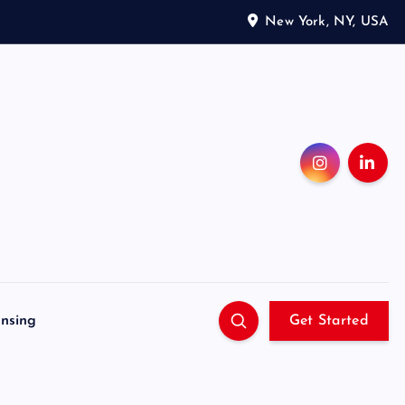
New York, NY, USA
ensing
Get Started