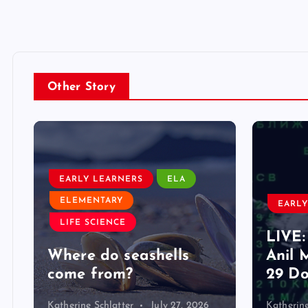
Other Story
EARLY LEARNERS
ELA
ELEMENTARY
EARLY
LIFE SCIENCE
LIVE:
d
Where do seashells
Anil 
come from?
29 Do
Katherine Schlatter
July 27, 2026
Katherine