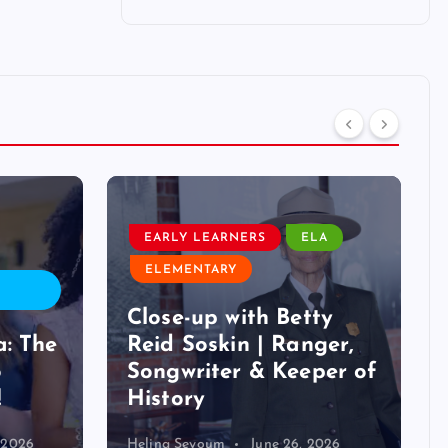
EARLY LEARNERS
ELA
ELEMENTARY
Close-up with Betty
a: The
Reid Soskin | Ranger,
o
Songwriter & Keeper of
!
History
, 2026
Helina Seyoum
June 26, 2026