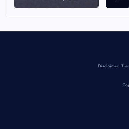
Disclaimer:
The 
Cop