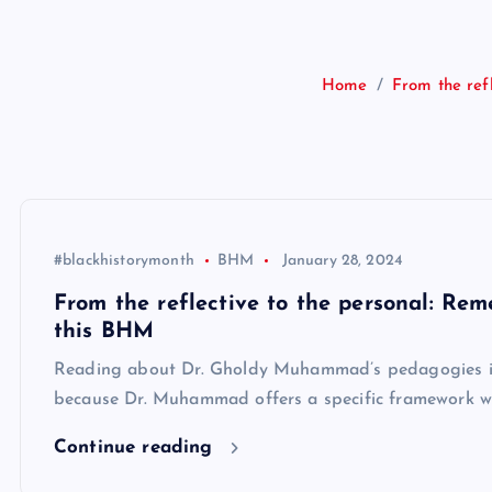
Home
From the ref
#blackhistorymonth
BHM
January 28, 2024
From the reflective to the personal: Re
this BHM
Reading about Dr. Gholdy Muhammad’s pedagogies is be
because Dr. Muhammad offers a specific framework wit
Continue reading