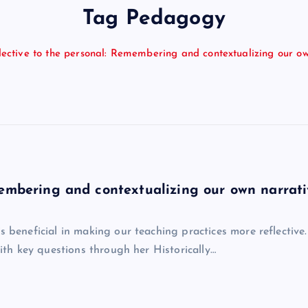
Tag Pedagogy
lective to the personal: Remembering and contextualizing our o
membering and contextualizing our own narrati
neficial in making our teaching practices more reflective. 
h key questions through her Historically…