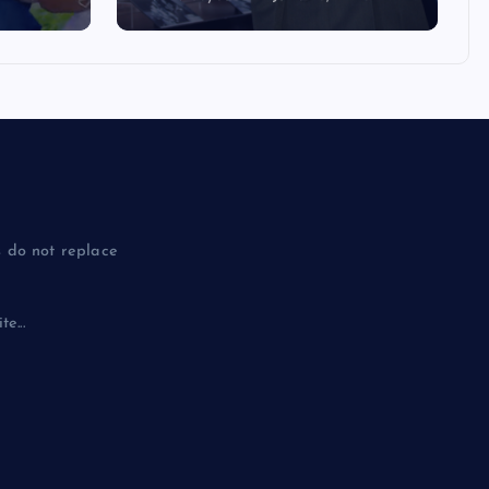
 do not replace
e...