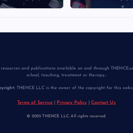
resources and publications available on and through THENCE.us
school, teaching, treatment or therapy...
yright:
THENCE LLC is the owner of the copyright for this websit
Terms of Service
|
Privacy Policy
|
Contact Us
© 2025 THENCE LLC. All rights reserved.