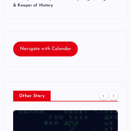
& Keeper of History
Navigate with Calendar
Other Story