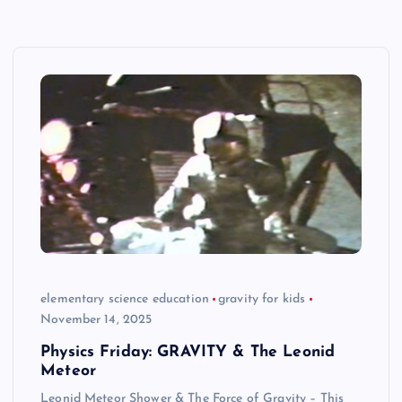
elementary science education
gravity for kids
November 14, 2025
Physics Friday: GRAVITY & The Leonid
Meteor
Leonid Meteor Shower & The Force of Gravity – This