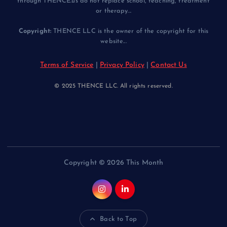
through THENCE.us do not replace school, teaching, treatment
or therapy...
Copyright:
THENCE LLC is the owner of the copyright for this
website...
Terms of Service
|
Privacy Policy
|
Contact Us
© 2025 THENCE LLC. All rights reserved.
Copyright © 2026 This Month
Back to Top