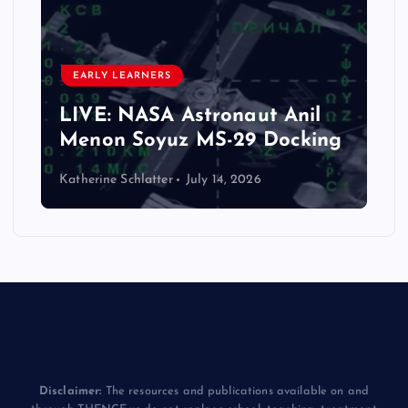
EARLY LEARNERS
LIVE: NASA Astronaut Anil
Menon Soyuz MS-29 Docking
Katherine Schlatter
July 14, 2026
Disclaimer:
The resources and publications available on and