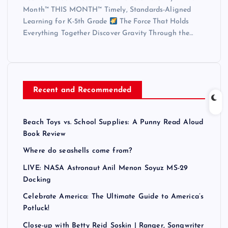
Month™ THIS MONTH™ Timely, Standards-Aligned
Learning for K-5th Grade
The Force That Holds
Everything Together Discover Gravity Through the…
Recent and Recommended
Beach Toys vs. School Supplies: A Punny Read Aloud
Book Review
Where do seashells come from?
LIVE: NASA Astronaut Anil Menon Soyuz MS-29
Docking
Celebrate America: The Ultimate Guide to America’s
Potluck!
Close-up with Betty Reid Soskin | Ranger, Songwriter