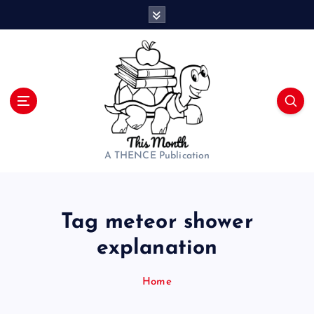
S
k
i
p
t
o
c
o
n
t
A THENCE Publication
e
n
t
Tag meteor shower
explanation
Home