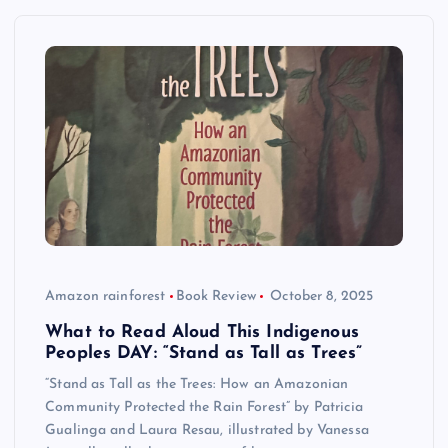
Amazon rainforest
Book Review
October 8, 2025
What to Read Aloud This Indigenous
Peoples DAY: “Stand as Tall as Trees”
“Stand as Tall as the Trees: How an Amazonian
Community Protected the Rain Forest” by Patricia
Gualinga and Laura Resau, illustrated by Vanessa