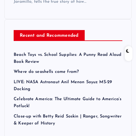
Jaramillo, tells the true story of how…
Recent and Recommended
Beach Toys vs. School Supplies: A Punny Read Aloud
Book Review
Where do seashells come from?
LIVE: NASA Astronaut Anil Menon Soyuz MS-29
Docking
Celebrate America: The Ultimate Guide to America’s
Potluck!
Close-up with Betty Reid Soskin | Ranger, Songwriter
& Keeper of History