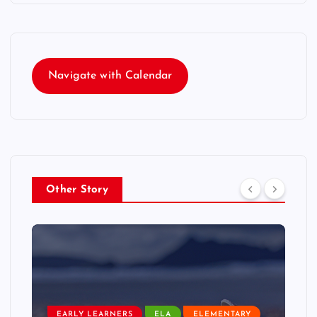
Navigate with Calendar
Other Story
EARLY LEARNERS
ELA
ELEMENTARY