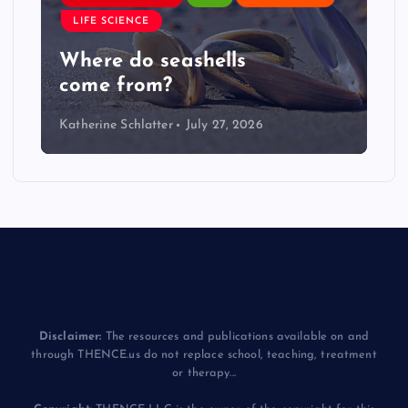
LIFE SCIENCE
Where do seashells
come from?
Katherine Schlatter
July 27, 2026
Disclaimer:
The resources and publications available on and
through THENCE.us do not replace school, teaching, treatment
or therapy...