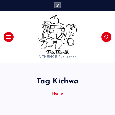
S
k
i
p
t
o
c
o
n
t
A THENCE Publication
e
n
t
Tag Kichwa
Home