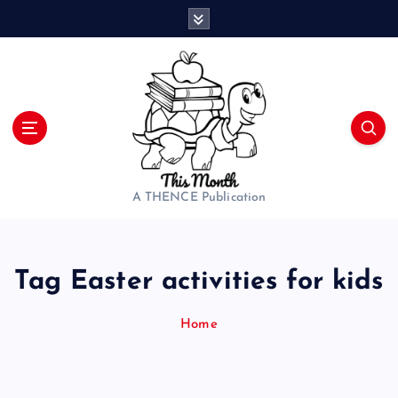
S
k
i
p
t
o
c
o
n
t
A THENCE Publication
e
n
t
Tag Easter activities for kids
Home