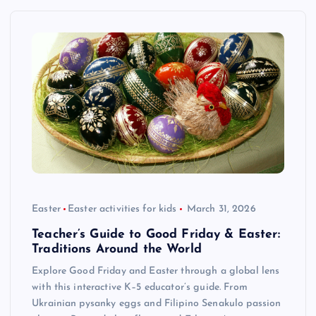
Easter
Easter activities for kids
March 31, 2026
Teacher’s Guide to Good Friday & Easter:
Traditions Around the World
Explore Good Friday and Easter through a global lens
with this interactive K–5 educator’s guide. From
Ukrainian pysanky eggs and Filipino Senakulo passion