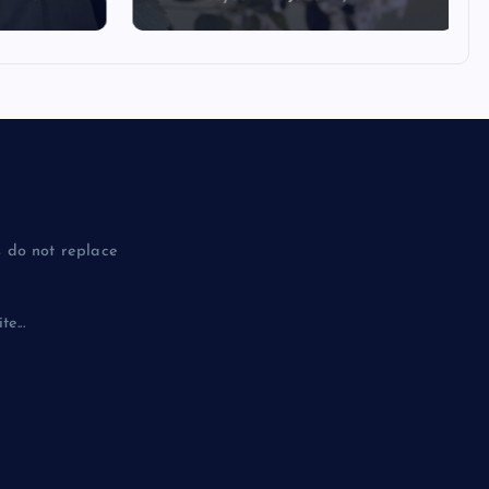
 do not replace
e...