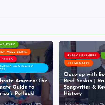
ROOM ACTIVITY
ENTARY
Y WELL BEING
EARLY LEARNERS
E
SKILLS
ELEMENTARY
TING AND FAMILY
S
Close-up with Bet
rate America: The
Reid Soskin | Ran
ate Guide to
Songwriter & Kee
ca’s Potluck!
History
 Schlatter
July 1, 2026
Helina Seyoum
June 26, 