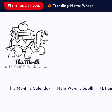
S
Trending News:
W
h
e
r
e
d
o
s
FRI. JUL 31ST, 2026
k
i
p
t
o
c
o
n
t
A THENCE Publication
e
n
t
This Month’s Calendar
Help Wormly Spell!
TEJ au