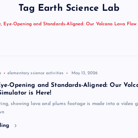
Tag Earth Science Lab
e, Eye-Opening and Standards-Aligned: Our Volcano Lava Flow 
b
elementary science activities
May 13, 2026
 Eye-Opening and Standards-Aligned: Our Volc
imulator is Here!
ing, showing lava and plums footage is made into a video gi
wn
ding