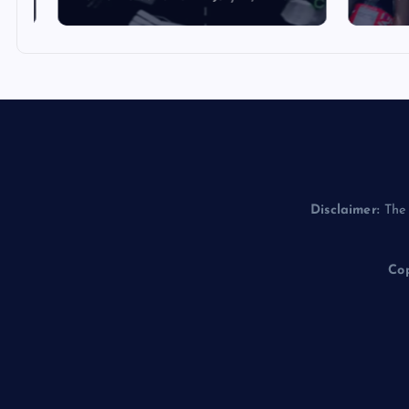
Disclaimer:
The 
Cop