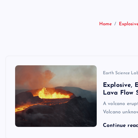
Home
Explosiv
Earth Science La
Explosive,
Lava Flow S
A volcano erupt
Volcano unkno
Continue rea