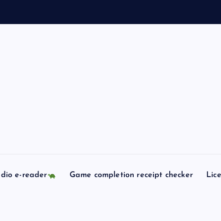
dio e-reader
Game completion receipt checker
Lic