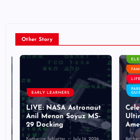
Other Story
CLASS
ELEM
FAMIL
LIFE 
PAREN
EARLY LEARNERS
GUIDE
LIVE: NASA Astronaut
Celeb
Anil Menon Soyuz MS-
Ultim
29 Docking
Ameri
Katherine Schlatter
July 14, 2026
Katherine