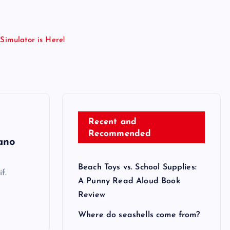
Simulator is Here!
Recent and
Recommended
ano
Beach Toys vs. School Supplies:
f.
A Punny Read Aloud Book
Review
Where do seashells come from?