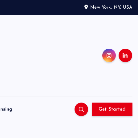
New York, NY, USA
ensing
Get Started