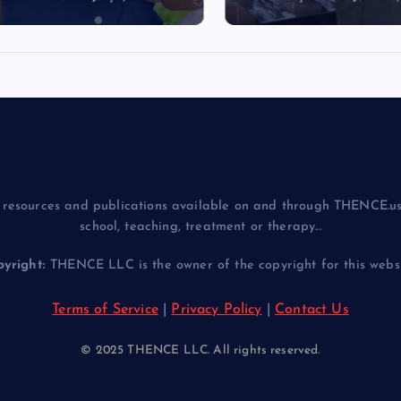
resources and publications available on and through THENCE.us
school, teaching, treatment or therapy...
yright:
THENCE LLC is the owner of the copyright for this websit
Terms of Service
|
Privacy Policy
|
Contact Us
© 2025 THENCE LLC. All rights reserved.