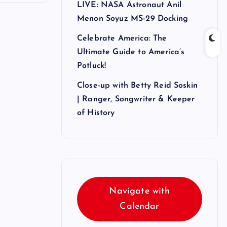
LIVE: NASA Astronaut Anil
Menon Soyuz MS-29 Docking
Celebrate America: The
Ultimate Guide to America’s
Potluck!
Close-up with Betty Reid Soskin
| Ranger, Songwriter & Keeper
of History
Navigate with
Calendar