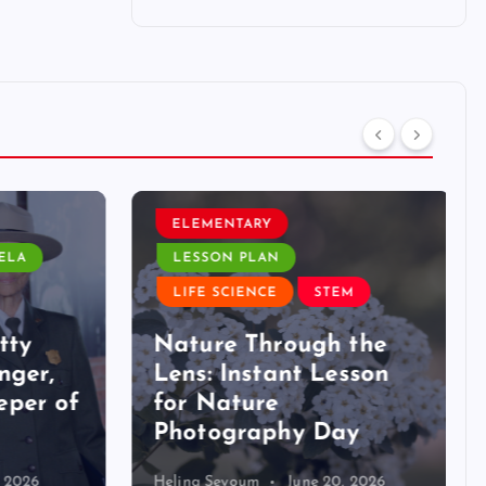
ELEMENTARY
LA
LESSON PLAN
LIFE SCIENCE
STEM
ty
Nature Through the
ger,
Lens: Instant Lesson
per of
for Nature
Photography Day
2026
Helina Seyoum
June 20, 2026