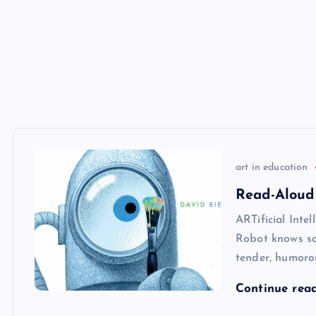
art in education
Read-Aloud
ARTificial Intel
Robot knows som
tender, humoro
Continue rea