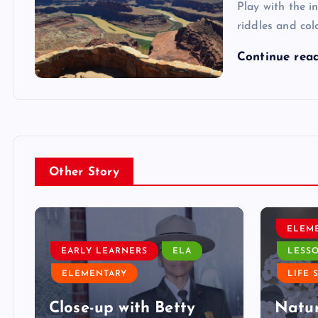
Play with the i
riddles and col
Continue rea
Other Story
ELEM
EARLY LEARNERS
ELA
LESS
ELEMENTARY
LIFE 
Close-up with Betty
Natur