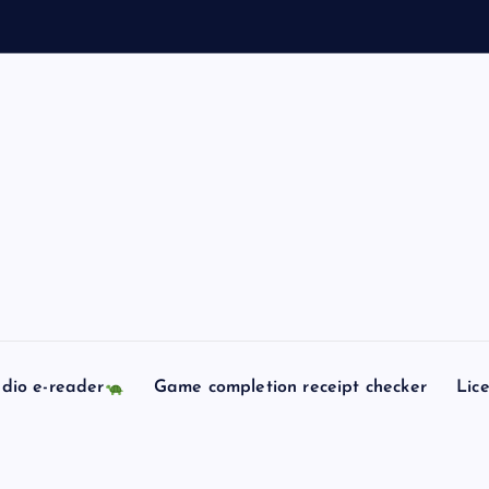
dio e-reader
Game completion receipt checker
Lic