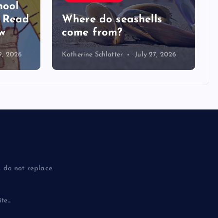
hool
y Read
Where do seashells
w
come from?
9, 2026
Katherine Schlatter
July 27, 2026
 do not replace
e...