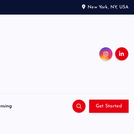
New York, NY, USA
ensing
Get Started