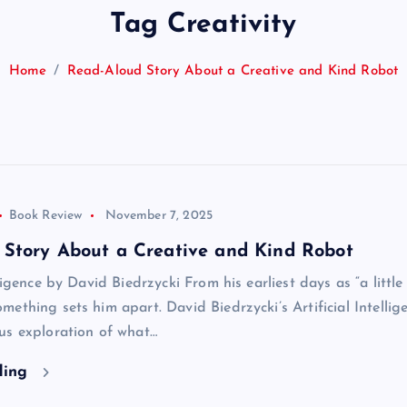
Tag Creativity
Home
Read-Aloud Story About a Creative and Kind Robot
Book Review
November 7, 2025
 Story About a Creative and Kind Robot
ligence by David Biedrzycki From his earliest days as “a little 
ething sets him apart. David Biedrzycki’s Artificial Intellige
us exploration of what…
ding