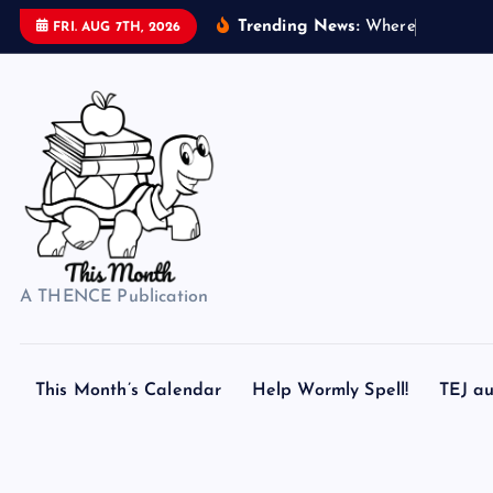
S
Trending News:
W
h
e
r
e
d
o
s
FRI. AUG 7TH, 2026
k
i
p
t
o
c
o
n
t
A THENCE Publication
e
n
t
This Month’s Calendar
Help Wormly Spell!
TEJ au