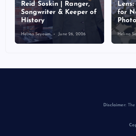
Reid Soskin | Ranger,
Lens:
Songwriter & Keeper of
for N
History
Phot
Helina Seyoum
June 26, 2026
Helina S
Disclaimer:
The 
Cop