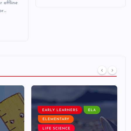
r offline
or…
EARLY LEARNERS
ELA
ELEMENTARY
LIFE SCIENCE