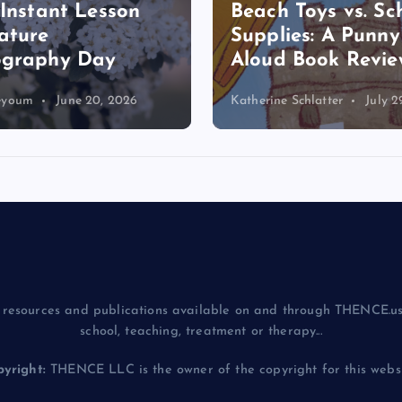
 Instant Lesson
Beach Toys vs. Sc
ature
Supplies: A Punn
ography Day
Aloud Book Revie
eyoum
June 20, 2026
Katherine Schlatter
July 2
resources and publications available on and through THENCE.us
school, teaching, treatment or therapy...
yright:
THENCE LLC is the owner of the copyright for this websit