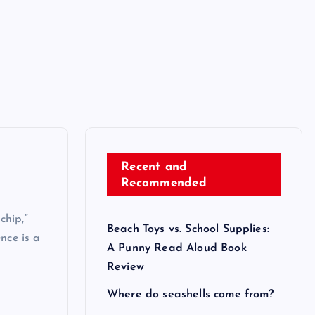
Recent and
Recommended
chip,”
Beach Toys vs. School Supplies:
nce is a
A Punny Read Aloud Book
Review
Where do seashells come from?