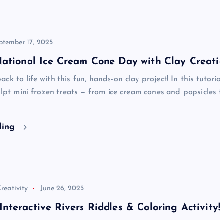
ptember 17, 2025
National Ice Cream Cone Day with Clay Creati
k to life with this fun, hands-on clay project! In this tutoria
culpt mini frozen treats — from ice cream cones and popsicles 
ding
reativity
June 26, 2025
nteractive Rivers Riddles & Coloring Activity