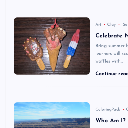
Art
Clay
Se
Celebrate 
Bring summer bac
learners will s
waffles with…
Continue rea
ColoringPack
C
Who Am I? I