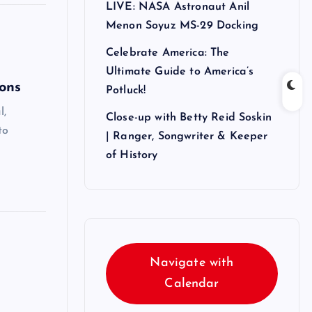
LIVE: NASA Astronaut Anil
Menon Soyuz MS-29 Docking
Celebrate America: The
Ultimate Guide to America’s
ons
Potluck!
l,
Close-up with Betty Reid Soskin
to
| Ranger, Songwriter & Keeper
of History
Navigate with
Calendar
!