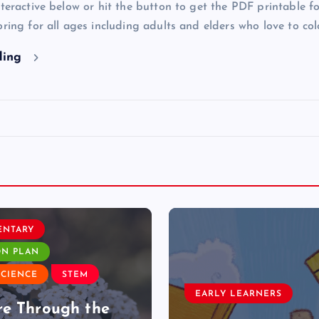
nteractive below or hit the button to get the PDF printable fo
oring for all ages including adults and elders who love to col
ding
ENTARY
ON PLAN
SCIENCE
STEM
EARLY LEARNERS
e Through the