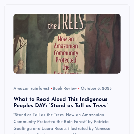
Amazon rainforest
Book Review
October 8, 2025
What to Read Aloud This Indigenous
Peoples DAY: “Stand as Tall as Trees”
“Stand as Tall as the Trees: How an Amazonian
Community Protected the Rain Forest” by Patricia
Gualinga and Laura Resau, illustrated by Vanessa