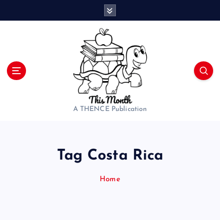
S
k
i
p
t
o
c
o
n
t
A THENCE Publication
e
n
t
Tag Costa Rica
Home