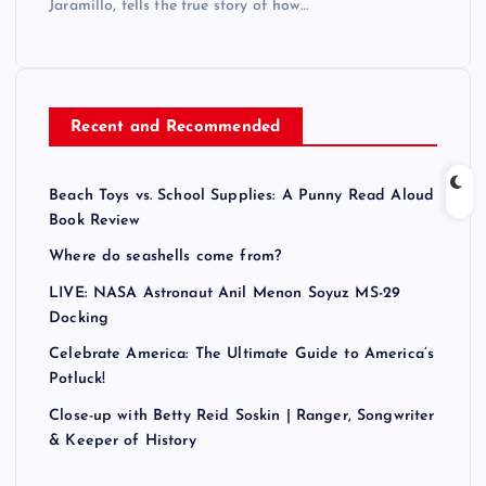
Jaramillo, tells the true story of how…
Recent and Recommended
Beach Toys vs. School Supplies: A Punny Read Aloud
Book Review
Where do seashells come from?
LIVE: NASA Astronaut Anil Menon Soyuz MS-29
Docking
Celebrate America: The Ultimate Guide to America’s
Potluck!
Close-up with Betty Reid Soskin | Ranger, Songwriter
& Keeper of History