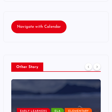
Navigate with Calendar
Other Story
EARLY LEARNERS
ELA
ELEMENTARY