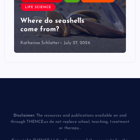
LIFE SCIENCE
Where do seashells
come from?
Katherine Schlatter
July 27, 2026
Disclaimer:
The resources and publications available on and
through THENCE.us do not replace school, teaching, treatment
or therapy...