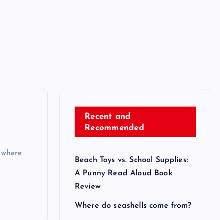
Recent and
Recommended
 where
Beach Toys vs. School Supplies:
A Punny Read Aloud Book
Review
Where do seashells come from?