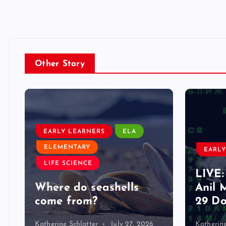
Other Story
EARLY LEARNERS
ELA
ELEMENTARY
EARLY
LIFE SCIENCE
LIVE:
d
Where do seashells
Anil 
come from?
29 Do
Katherine Schlatter
July 27, 2026
Katherine