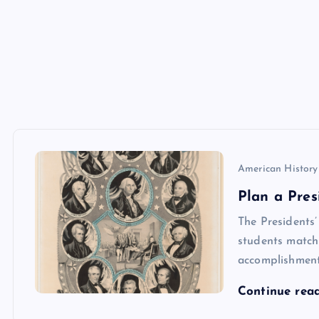
American History
Plan a Pres
The Presidents
students match 
accomplishments
Continue rea