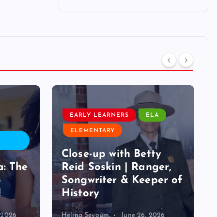
EARLY LEARNERS
ELA
ELEMENTARY
Close-up with Betty
a: The
Reid Soskin | Ranger,
o
Songwriter & Keeper of
!
History
, 2026
Helina Seyoum
June 26, 2026