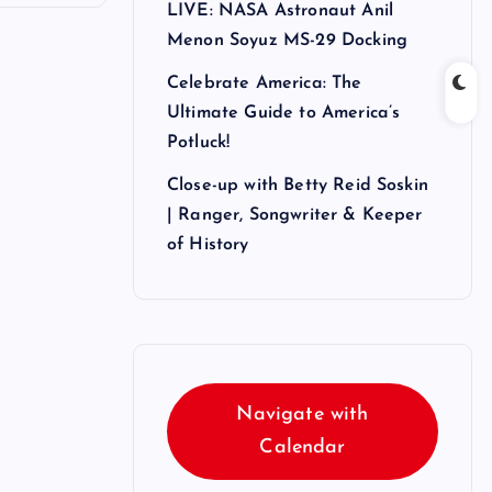
LIVE: NASA Astronaut Anil
Menon Soyuz MS-29 Docking
Celebrate America: The
Ultimate Guide to America’s
Potluck!
Close-up with Betty Reid Soskin
| Ranger, Songwriter & Keeper
of History
Navigate with
Calendar