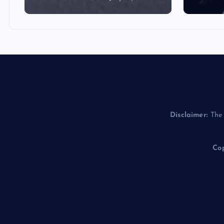
Disclaimer:
The 
Cop