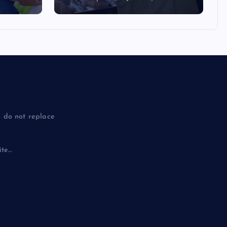
 do not replace
e...