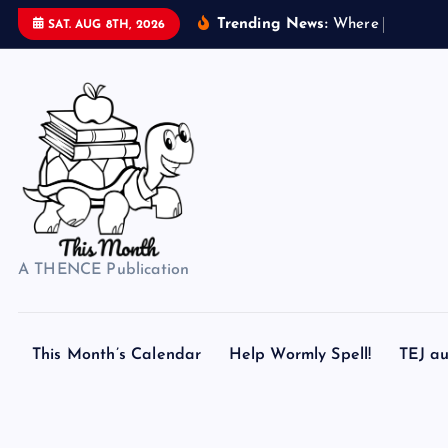
S
Trending News:
W
h
e
r
e
d
o
s
e
SAT. AUG 8TH, 2026
k
i
p
t
o
c
o
n
t
A THENCE Publication
e
n
t
This Month’s Calendar
Help Wormly Spell!
TEJ au