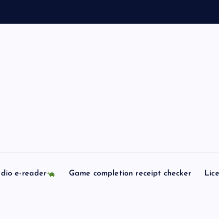
dio e-reader
Game completion receipt checker
Lic