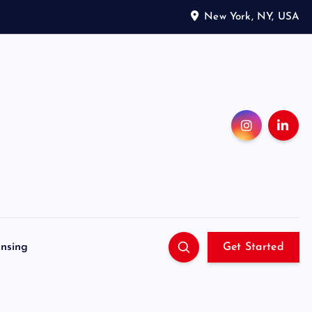
New York, NY, USA
ensing
Get Started