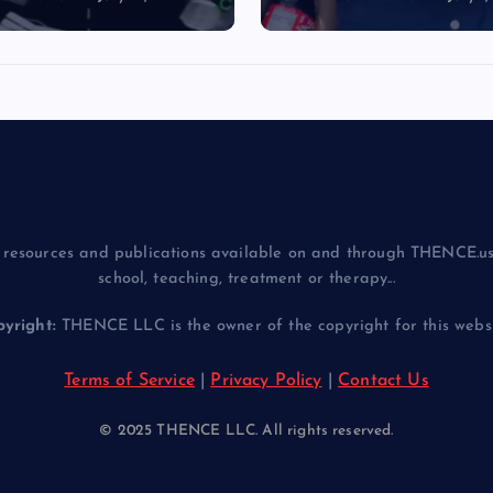
resources and publications available on and through THENCE.us
school, teaching, treatment or therapy...
yright:
THENCE LLC is the owner of the copyright for this websit
Terms of Service
|
Privacy Policy
|
Contact Us
© 2025 THENCE LLC. All rights reserved.