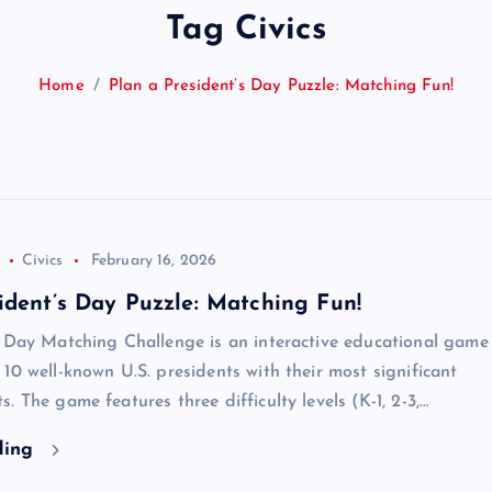
Tag Civics
Home
Plan a President’s Day Puzzle: Matching Fun!
Civics
February 16, 2026
ident’s Day Puzzle: Matching Fun!
’ Day Matching Challenge is an interactive educational game
10 well-known U.S. presidents with their most significant
. The game features three difficulty levels (K-1, 2-3,…
ding