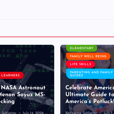
CLASSROOM ACTIVITY
ELEMENTARY
FAMILY WELL BEING
LIFE SKILLS
PARENTING AND FAMILY
 LEARNERS
GUIDES
 NASA Astronaut
Celebrate Americ
Menon Soyuz MS-
Ultimate Guide t
cking
America’s Potluck
 Schlatter
July 14, 2026
Katherine Schlatter
July 1