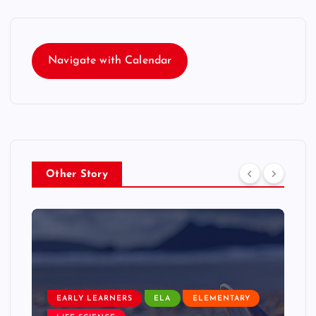
Navigate with Calendar
Other Story
EARLY LEARNERS
ELA
ELEMENTARY