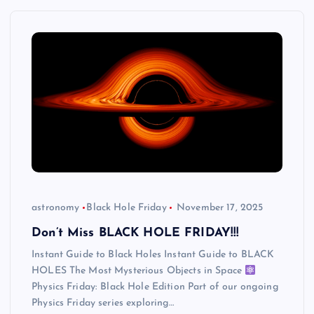
astronomy
Black Hole Friday
November 17, 2025
Don’t Miss BLACK HOLE FRIDAY!!!
Instant Guide to Black Holes Instant Guide to BLACK
HOLES The Most Mysterious Objects in Space
Physics Friday: Black Hole Edition Part of our ongoing
Physics Friday series exploring…