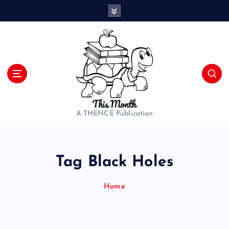
S
k
i
p
t
o
c
o
n
t
A THENCE Publication
e
n
t
Tag Black Holes
Home