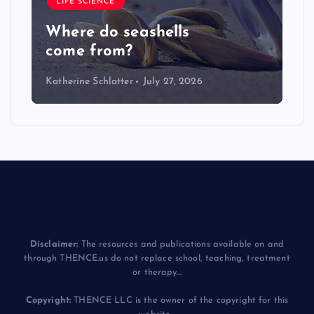
LIFE SCIENCE
Where do seashells
come from?
Katherine Schlatter
July 27, 2026
Disclaimer:
The resources and publications available on and
through THENCE.us do not replace school, teaching, treatment
or therapy...
Copyright:
THENCE LLC is the owner of the copyright for this