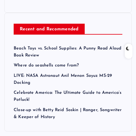
Recent and Recommended
Beach Toys vs. School Supplies: A Punny Read Aloud
Book Review
Where do seashells come from?
LIVE: NASA Astronaut Anil Menon Soyuz MS-29
Docking
Celebrate America: The Ultimate Guide to America’s
Potluck!
Close-up with Betty Reid Soskin | Ranger, Songwriter
& Keeper of History