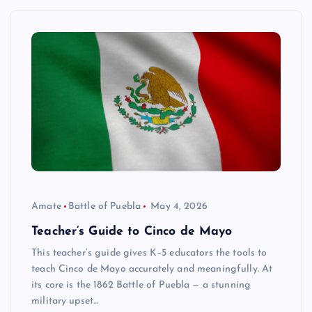
Amate
Battle of Puebla
May 4, 2026
Teacher’s Guide to Cinco de Mayo
This teacher’s guide gives K–5 educators the tools to
teach Cinco de Mayo accurately and meaningfully. At
its core is the 1862 Battle of Puebla — a stunning
military upset…