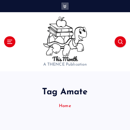
S
k
i
p
t
o
c
o
n
t
A THENCE Publication
e
n
t
Tag Amate
Home