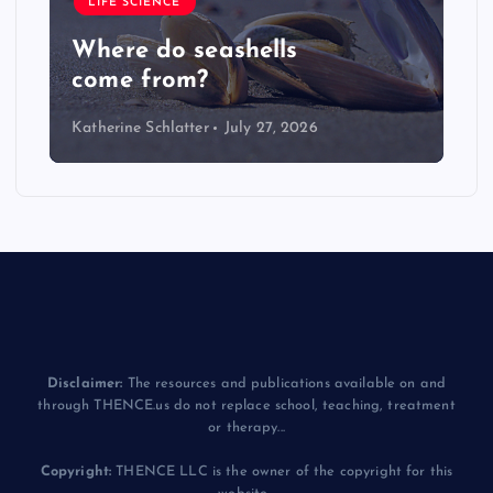
LIFE SCIENCE
Where do seashells
come from?
Katherine Schlatter
July 27, 2026
Disclaimer:
The resources and publications available on and
through THENCE.us do not replace school, teaching, treatment
or therapy...
Copyright:
THENCE LLC is the owner of the copyright for this