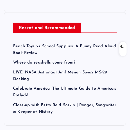
Recent and Recommended
Beach Toys vs. School Supplies: A Punny Read Aloud
Book Review
Where do seashells come from?
LIVE: NASA Astronaut Anil Menon Soyuz MS-29
Docking
Celebrate America: The Ultimate Guide to America’s
Potluck!
Close-up with Betty Reid Soskin | Ranger, Songwriter
& Keeper of History