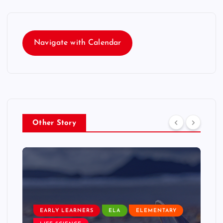
Navigate with Calendar
Other Story
EARLY LEARNERS
ELA
ELEMENTARY