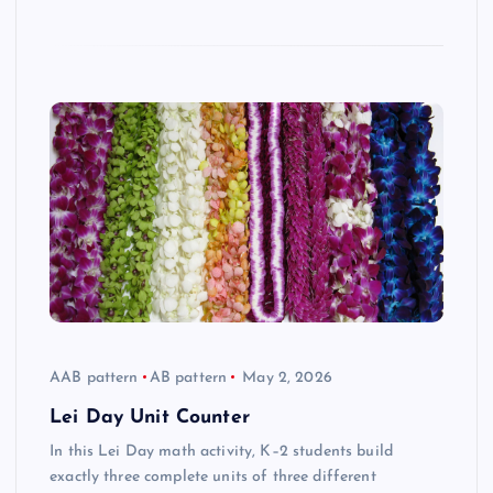
AAB pattern
AB pattern
May 2, 2026
Lei Day Unit Counter
In this Lei Day math activity, K–2 students build
exactly three complete units of three different