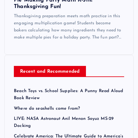
Pie Making Party Math K-5th!
Thanksgiving Fun!
Thanksgiving preparation meets math practice in this
engaging multiplication game! Students become
bakers calculating how many ingredients they need to
make multiple pies for a holiday party. The fun part?…
Recent and Recommended
Beach Toys vs. School Supplies: A Punny Read Aloud
Book Review
Where do seashells come from?
LIVE: NASA Astronaut Anil Menon Soyuz MS-29
Docking
Celebrate America: The Ultimate Guide to America’s