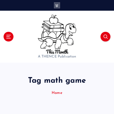
S
k
i
p
t
o
c
o
n
t
A THENCE Publication
e
n
t
Tag math game
Home