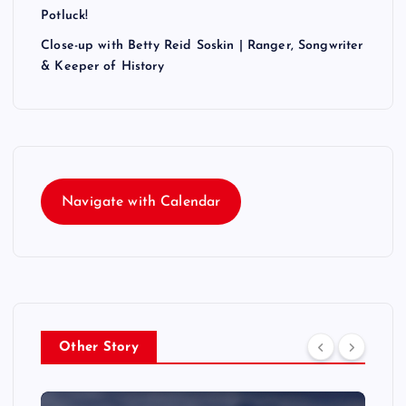
Potluck!
Close-up with Betty Reid Soskin | Ranger, Songwriter
& Keeper of History
Navigate with Calendar
Other Story