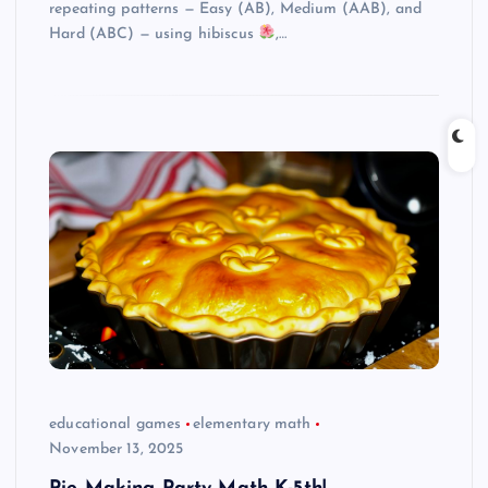
repeating patterns — Easy (AB), Medium (AAB), and
Hard (ABC) — using hibiscus
,…
educational games
elementary math
November 13, 2025