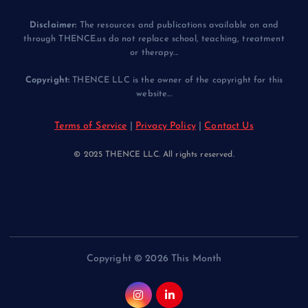
Disclaimer:
The resources and publications available on and
through THENCE.us do not replace school, teaching, treatment
or therapy...
Copyright:
THENCE LLC is the owner of the copyright for this
website...
Terms of Service
|
Privacy Policy
|
Contact Us
© 2025 THENCE LLC. All rights reserved.
Copyright © 2026 This Month