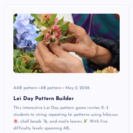
AAB pattern
AB pattern
May 2, 2026
Lei Day Pattern Builder
This interactive Lei Day pattern game invites K–3
students to string repeating lei patterns using hibiscus
, shell beads
, and maile leaves
. With five
difficulty levels spanning AB…