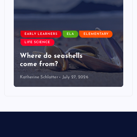
EARLY LEARNERS
ELA
ELEMENTARY
LIFE SCIENCE
Where do seashells
come from?
Katherine Schlatter
July 27, 2026