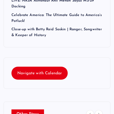
LIVE: NASA Astronaut Anil Menon Soyuz MS-29
Docking
Celebrate America: The Ultimate Guide to America’s
Potluck!
Close-up with Betty Reid Soskin | Ranger, Songwriter
& Keeper of History
Navigate with Calendar