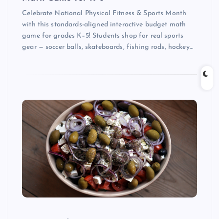
Celebrate National Physical Fitness & Sports Month
with this standards-aligned interactive budget math
game for grades K–5! Students shop for real sports
gear — soccer balls, skateboards, fishing rods, hockey…