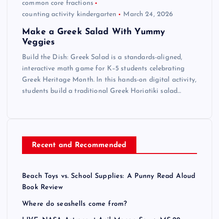
common core fractions
counting activity kindergarten
March 24, 2026
Make a Greek Salad With Yummy
Veggies
Build the Dish: Greek Salad is a standards-aligned,
interactive math game for K–5 students celebrating
Greek Heritage Month. In this hands-on digital activity,
students build a traditional Greek Horiatiki salad…
Recent and Recommended
Beach Toys vs. School Supplies: A Punny Read Aloud
Book Review
Where do seashells come from?