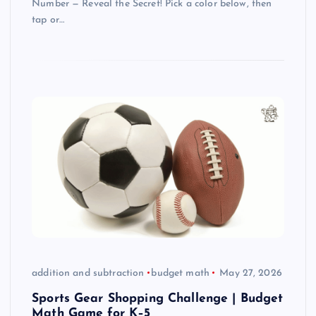
Number — Reveal the Secret! Pick a color below, then
tap or…
addition and subtraction
budget math
May 27, 2026
Sports Gear Shopping Challenge | Budget
Math Game for K–5