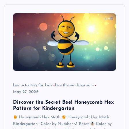
bee activities for kids
bee theme classroom
May 27, 2026
Discover the Secret Bee! Honeycomb Hex
Pattern for Kindergarten
Honeycomb Hex Math
Honeycomb Hex Math
Kindergarten · Color by Number ↺ Reset
Color by