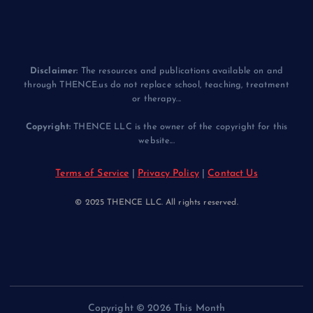
Disclaimer:
The resources and publications available on and
through THENCE.us do not replace school, teaching, treatment
or therapy...
Copyright:
THENCE LLC is the owner of the copyright for this
website...
Terms of Service
|
Privacy Policy
|
Contact Us
© 2025 THENCE LLC. All rights reserved.
Copyright © 2026 This Month