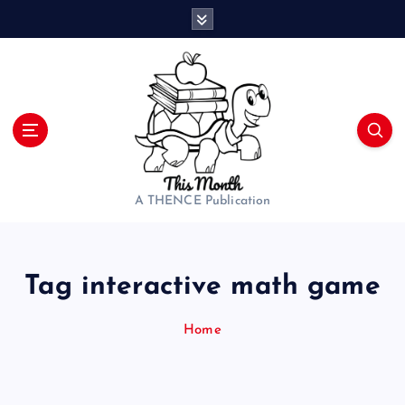
S
k
i
p
t
o
c
o
n
t
A THENCE Publication
e
n
t
Tag interactive math game
Home