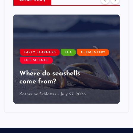
Other Story
EARLY LEARNERS
ELA
ELEMENTARY
LIFE SCIENCE
Where do seashells
come from?
Katherine Schlatter
July 27, 2026