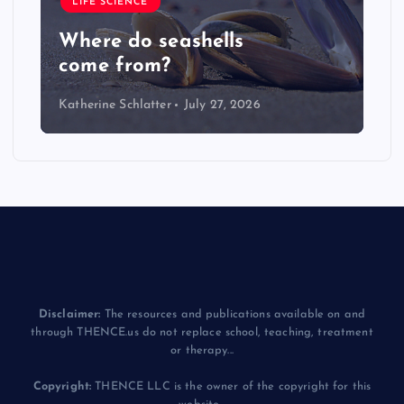
LIFE SCIENCE
Where do seashells
come from?
Katherine Schlatter
July 27, 2026
Disclaimer:
The resources and publications available on and
through THENCE.us do not replace school, teaching, treatment
or therapy...
Copyright:
THENCE LLC is the owner of the copyright for this