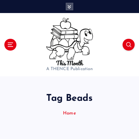
S
k
i
p
t
o
c
o
n
t
A THENCE Publication
e
n
t
Tag Beads
Home