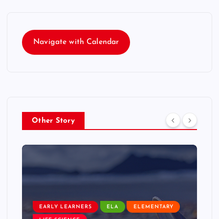
Navigate with Calendar
Other Story
EARLY LEARNERS
ELA
ELEMENTARY