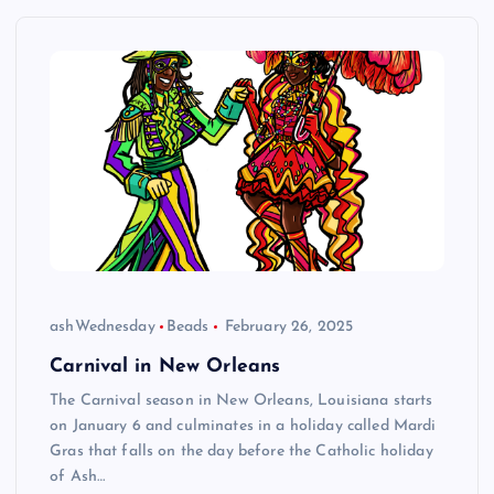
ashWednesday
Beads
February 26, 2025
Carnival in New Orleans
The Carnival season in New Orleans, Louisiana starts
on January 6 and culminates in a holiday called Mardi
Gras that falls on the day before the Catholic holiday
of Ash…