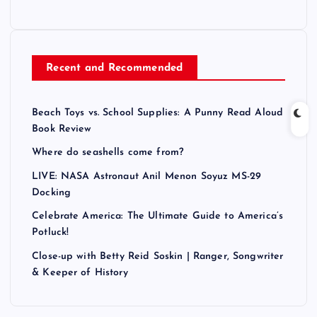
Recent and Recommended
Beach Toys vs. School Supplies: A Punny Read Aloud
Book Review
Where do seashells come from?
LIVE: NASA Astronaut Anil Menon Soyuz MS-29
Docking
Celebrate America: The Ultimate Guide to America’s
Potluck!
Close-up with Betty Reid Soskin | Ranger, Songwriter
& Keeper of History