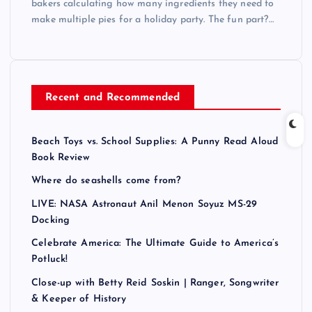
bakers calculating how many ingredients they need to
make multiple pies for a holiday party. The fun part?…
Recent and Recommended
Beach Toys vs. School Supplies: A Punny Read Aloud
Book Review
Where do seashells come from?
LIVE: NASA Astronaut Anil Menon Soyuz MS-29
Docking
Celebrate America: The Ultimate Guide to America’s
Potluck!
Close-up with Betty Reid Soskin | Ranger, Songwriter
& Keeper of History