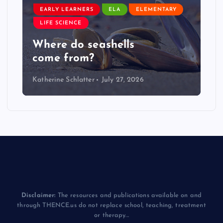
EARLY LEARNERS
ELA
ELEMENTARY
LIFE SCIENCE
Where do seashells
come from?
Katherine Schlatter
July 27, 2026
Disclaimer:
The resources and publications available on and
through THENCE.us do not replace school, teaching, treatment
or therapy...