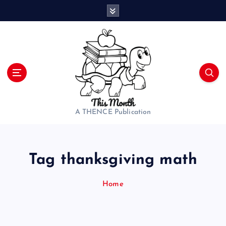
S
k
i
p
t
o
c
o
n
t
A THENCE Publication
e
n
t
Tag thanksgiving math
Home