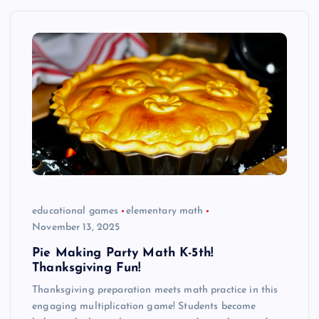
educational games
elementary math
November 13, 2025
Pie Making Party Math K-5th!
Thanksgiving Fun!
Thanksgiving preparation meets math practice in this
engaging multiplication game! Students become