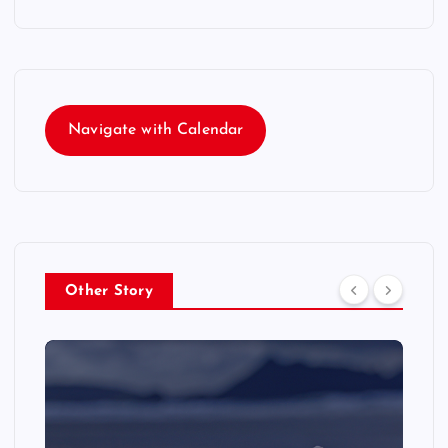
Navigate with Calendar
Other Story