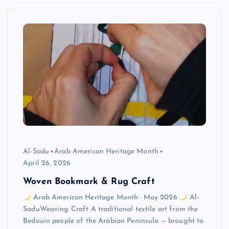
Al-Sadu
Arab American Heritage Month
April 26, 2026
Woven Bookmark & Rug Craft
Arab American Heritage Month · May 2026
Al-
SaduWeaving Craft A traditional textile art from the
Bedouin people of the Arabian Peninsula — brought to