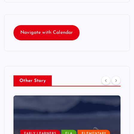
Navigate with Calendar
Other Story
EARLY LEARNERS
ELA
ELEMENTARY