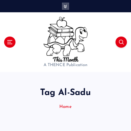
S
k
i
p
t
o
c
o
n
t
A THENCE Publication
e
n
t
Tag Al-Sadu
Home