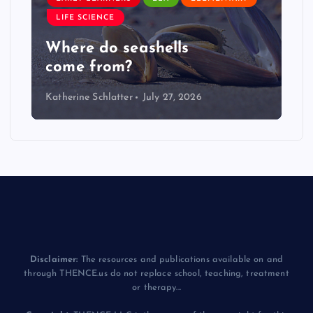
LIFE SCIENCE
Where do seashells
come from?
Katherine Schlatter
July 27, 2026
Disclaimer:
The resources and publications available on and
through THENCE.us do not replace school, teaching, treatment
or therapy...