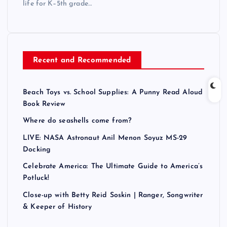
life for K–5th grade…
Recent and Recommended
Beach Toys vs. School Supplies: A Punny Read Aloud
Book Review
Where do seashells come from?
LIVE: NASA Astronaut Anil Menon Soyuz MS-29
Docking
Celebrate America: The Ultimate Guide to America’s
Potluck!
Close-up with Betty Reid Soskin | Ranger, Songwriter
& Keeper of History