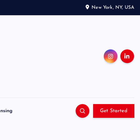
New York, NY, USA
ensing
Get Started