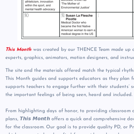
This Month
was created by our THENCE Team made up of e
experts, graphics, animators, motion designers, and instru
The site and the materials offered match the typical rhyt
This Month guides and supports educators as they plan fo
supports teachers to engage further with their students’ s
the important feelings of being seen, heard and included.
From highlighting days of honor, to providing classroom ac
plans, 𝙏𝙝𝙞𝙨 𝙈𝙤𝙣𝙩𝙝 offers a quick and comprehensiv
for the classroom. Our goal is to provide quality PD, or 