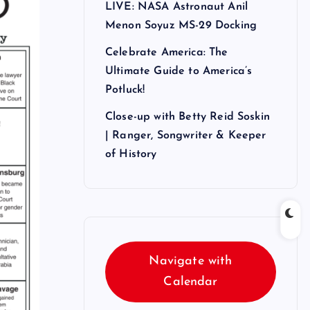
LIVE: NASA Astronaut Anil
Menon Soyuz MS-29 Docking
Celebrate America: The
Ultimate Guide to America’s
Potluck!
Close-up with Betty Reid Soskin
| Ranger, Songwriter & Keeper
of History
Navigate with
Calendar