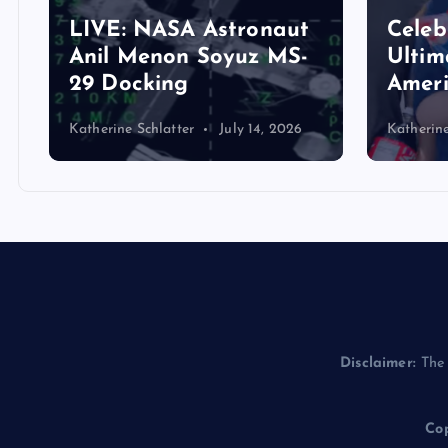
Close
Celebrate America: The
Reid 
Ultimate Guide to
Songw
America’s Potluck!
Histo
Katherine Schlatter
July 1, 2026
Helina S
Disclaimer:
The 
Cop