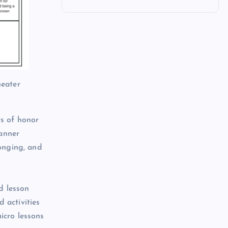
heater
ys of honor
lanner
longing, and
d lesson
 activities
icro lessons