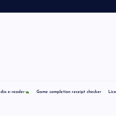
dio e-reader
Game completion receipt checker
Lic