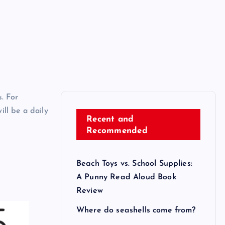
. For
ll be a daily
Recent and
Recommended
Beach Toys vs. School Supplies:
A Punny Read Aloud Book
Review
Where do seashells come from?