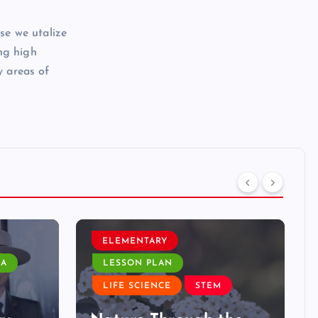
se we utalize
ng high
y areas of
:
EARLY LEARNERS