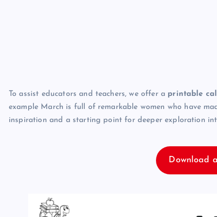
To assist educators and teachers, we offer a
printable ca
example March is full of remarkable women who have made s
inspiration and a starting point for deeper exploration in
Download a