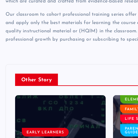
which are curated and crafted from evidence-based resear
Our classroom to cohort professional training series offer
and apply only the best materials for learning the cours
quality instructional material or (HQIM) in the classroom.
professional growth by purchasing or subscribing to spec
Other Story
CLASSROOM ACTIVITY
ELEMENTARY
FAMILY WELL BEING
EARLY
LIFE SKILLS
ELEM
PARENTING AND FAMILY
GUIDES