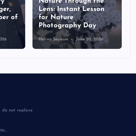
the
son
Beach Toys vs. School
Supplies: A Punny Read
Aloud Book Review
2026
Katherine Schlatter
July 29, 2026
 do not replace
e...