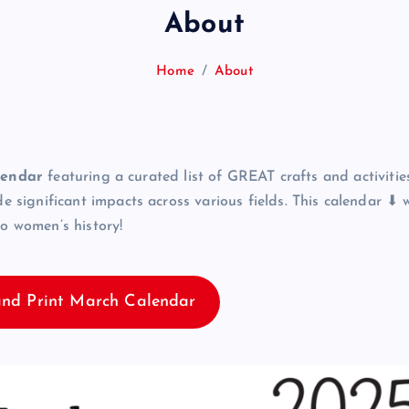
About
Home
About
lendar
featuring a curated list of GREAT crafts and activities
ignificant impacts across various fields. This calendar ⬇ wi
to women’s history!
nd Print March Calendar