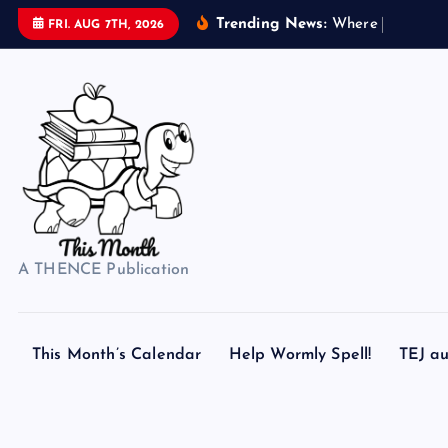
S
Trending News:
W
h
e
r
e
d
o
s
FRI. AUG 7TH, 2026
k
i
p
t
o
c
o
n
t
A THENCE Publication
e
n
t
This Month’s Calendar
Help Wormly Spell!
TEJ au