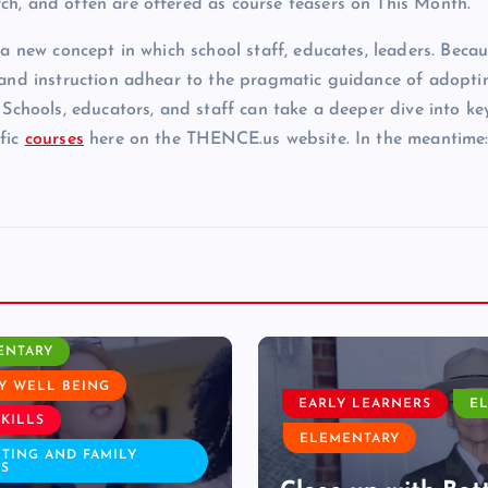
ch, and often are offered as course teasers on This Month.
 a new concept in which school staff, educates, leaders. Becau
e and instruction adhear to the pragmatic guidance of adopti
 Schools, educators, and staff can take a deeper dive into ke
ific
courses
here on the THENCE.us website. In the meantime
ELEMENTARY
 LEARNERS
ELA
LESSON PLAN
ENTARY
LIFE SCIENCE
STEM