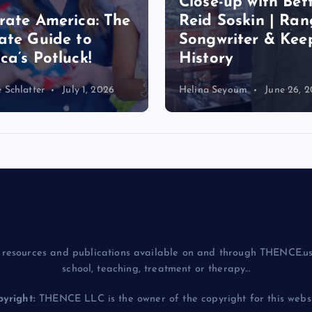
-up with Betty
Nature Through 
Soskin | Ranger,
Lens: Instant Les
riter & Keeper of
for Nature
ry
Photography Day
eyoum
June 26, 2026
Helina Seyoum
June 20, 
resources and publications available on and through THENCE.us
school, teaching, treatment or therapy...
yright:
THENCE LLC is the owner of the copyright for this websit