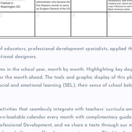
ducators, professional development specialists, applied t
ctional designers.
hms in the school year, month by month. Highlighting key da
r the month ahead. The tools and graphic display of this p
ocial and emotional learning (SEL), their sense of school be
tivities that seamlessly integrate with teachers’ curricula an
e down-loadable calendar every month with complimentary guided
Professional Development, and we share a taste through our m