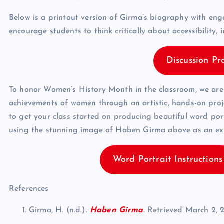
Below is a printout version of Girma’s biography with en
encourage students to think critically about accessibility, 
Discussion Pr
To honor Women’s History Month in the classroom, we are o
achievements of women through an artistic, hands-on proj
to get your class started on producing beautiful word por
using the stunning image of Haben Girma above as an exam
Word Portrait Instructions
References
Girma, H. (n.d.).
Haben Girma
. Retrieved March 2, 