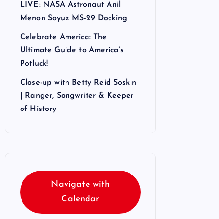
LIVE: NASA Astronaut Anil
Menon Soyuz MS-29 Docking
Celebrate America: The
Ultimate Guide to America’s
Potluck!
Close-up with Betty Reid Soskin
| Ranger, Songwriter & Keeper
of History
Navigate with
Calendar