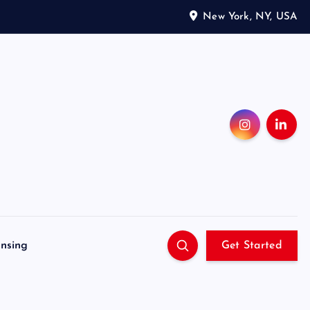
New York, NY, USA
ensing
Get Started