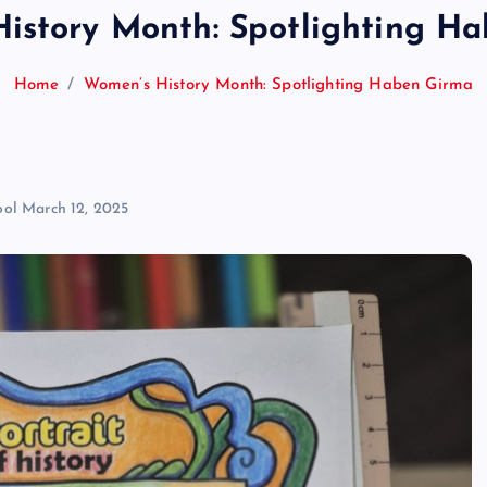
istory Month: Spotlighting H
Home
Women’s History Month: Spotlighting Haben Girma
ool
March 12, 2025