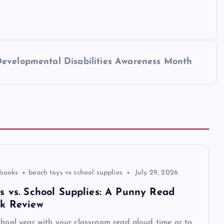
Developmental Disabilities Awareness Month
 books
beach toys vs school supplies
July 29, 2026
s vs. School Supplies: A Punny Read
k Review
chool year with your classroom read aloud time or to