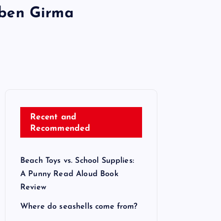
aben Girma
Recent and
Recommended
Beach Toys vs. School Supplies:
A Punny Read Aloud Book
Review
Where do seashells come from?