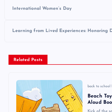
P
International Women’s Day
o
s
Learning from Lived Experiences: Honoring 
t
n
Related Posts
a
v
back to school
Beach Toy
i
Aloud Boo
Kick of the s