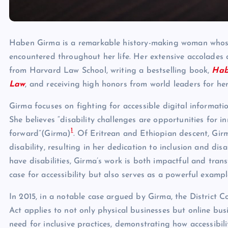
Haben Girma is a remarkable history-making woman whose 
encountered throughout her life. Her extensive accolades 
from Harvard Law School, writing a bestselling book,
Hab
Law
, and receiving high honors from world leaders for he
Girma focuses on fighting for accessible digital informati
She believes “disability challenges are opportunities for 
1
forward”(Girma)
. Of Eritrean and Ethiopian descent, Girm
disability, resulting in her dedication to inclusion and dis
have disabilities, Girma’s work is both impactful and tran
case for accessibility but also serves as a powerful exampl
In 2015, in a notable case argued by Girma, the District C
Act applies to not only physical businesses but online bu
need for inclusive practices, demonstrating how accessibili