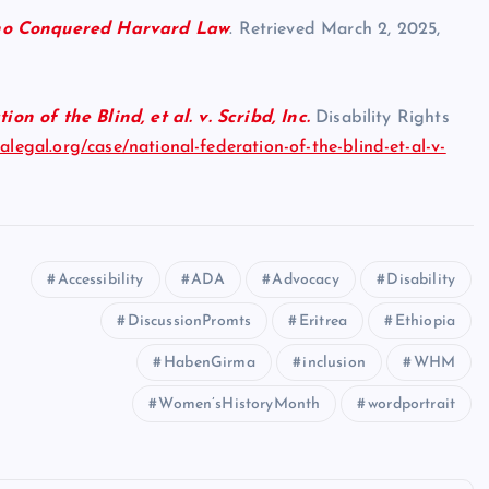
o Conquered Harvard Law
. Retrieved March 2, 2025,
on of the Blind, et al. v. Scribd, Inc.
Disability Rights
ralegal.org/case/national-federation-of-the-blind-et-al-v-
Accessibility
ADA
Advocacy
Disability
DiscussionPromts
Eritrea
Ethiopia
HabenGirma
inclusion
WHM
Women’sHistoryMonth
wordportrait