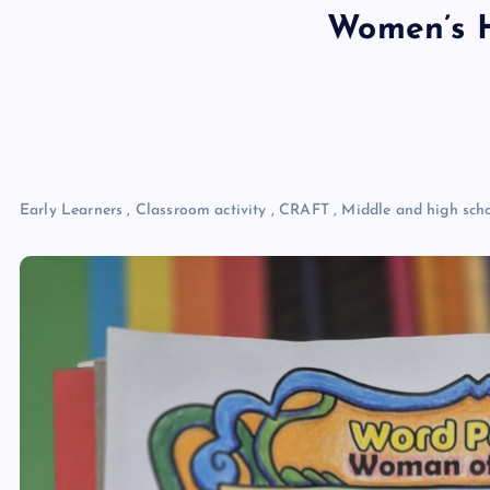
Women’s H
Early Learners
,
Classroom activity
,
CRAFT
,
Middle and high sch