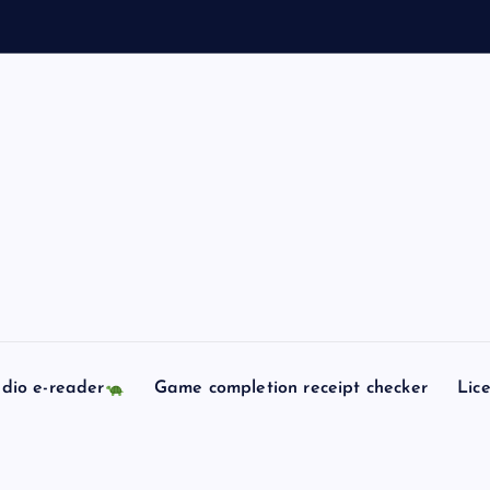
l
l
dio e-reader
Game completion receipt checker
Lic