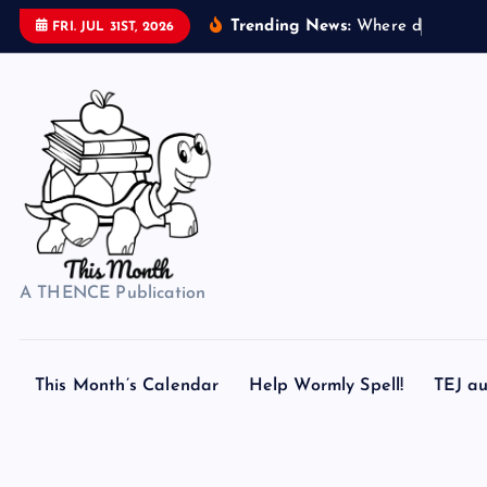
S
Trending News:
W
h
e
r
e
d
o
s
e
a
s
h
e
FRI. JUL 31ST, 2026
k
i
p
t
o
c
o
n
t
A THENCE Publication
e
n
t
This Month’s Calendar
Help Wormly Spell!
TEJ au