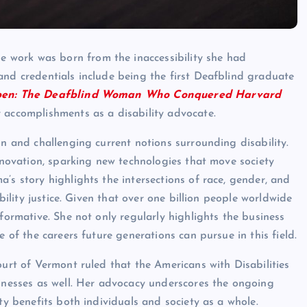
work was born from the inaccessibility she had
and credentials include being the first Deafblind graduate
en: The Deafblind Woman Who Conquered Harvard
r accomplishments as a disability advocate.
on and challenging current notions surrounding disability.
innovation, sparking new technologies that move society
a’s story highlights the intersections of race, gender, and
ability justice. Given that over one billion people worldwide
sformative. She not only regularly highlights the business
e of the careers future generations can pursue in this field.
ourt of Vermont ruled that the Americans with Disabilities
sinesses as well. Her advocacy underscores the ongoing
ty benefits both individuals and society as a whole.