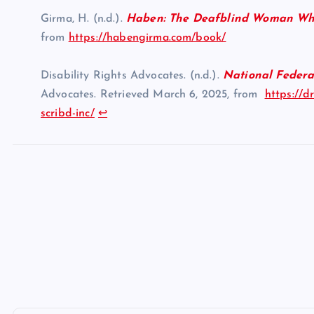
Girma, H. (n.d.).
Haben: The Deafblind Woman Wh
from
https://habengirma.com/book/
Disability Rights Advocates. (n.d.).
National Federati
Advocates. Retrieved March 6, 2025, from
https://d
scribd-inc/
↩︎