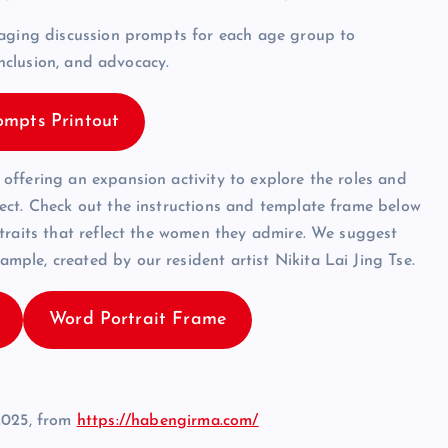
gaging discussion prompts for each age group to
inclusion, and advocacy.
ompts Printout
ffering an expansion activity to explore the roles and
ect. Check out the instructions and template frame below
traits that reflect the women they admire. We suggest
ple, created by our resident artist Nikita Lai Jing Tse.
Word Portrait Frame
2025, from
https://habengirma.com/