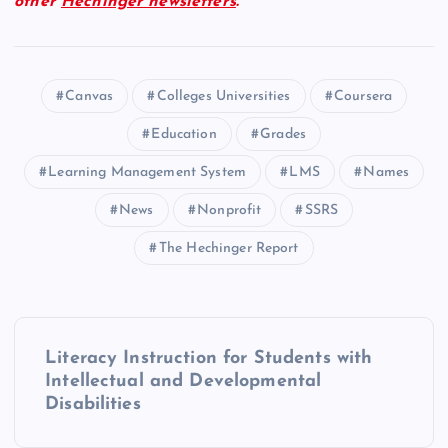
other
Hechinger newsletters
.
Canvas
Colleges Universities
Coursera
Education
Grades
Learning Management System
LMS
Names
News
Nonprofit
SSRS
The Hechinger Report
P
Literacy Instruction for Students with
o
Intellectual and Developmental
Disabilities
s