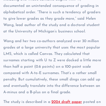
documented an unintended consequence of grading in
alphabetical order. “There is such a tendency of graders
to give lower grades as they grade more,” said Helen
Wang, lead author of the study and a doctoral student
at the University of Michigan’s business school.
Wang and her two co-authors analyzed over 30 million
grades at a large university that uses the most popular
LMS, which is called Canvas. They calculated that
surnames starting with U to Z were docked a little more
than half a point (0.6 points) on a 100-point scale
compared with A-to-E surnames. That’s a rather small
penalty. But cumulatively, these small dings can add up
and eventually translate into the difference between an
A-minus and a B-plus on a final grade.
The study is described in a
2024 draft paper
posted on