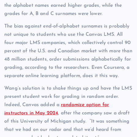
the alphabet names earned higher grades, while the
grades for A, B and C surnames were lower.
The bias against end-of-alphabet surnames is probably
not unique to students who use the Canvas LMS. All
four major LMS companies, which collectively control 90
percent of the U.S. and Canadian market with more than
48 million students, order submissions alphabetically for
grading, according to the researchers. Even Coursera, a
separate online learning platform, does it this way.
Wang’s solution is to shake things up and have the LMS
present student work for grading in random order.
Indeed, Canvas added a
randomize option for
instructors in May 2024
, after the company saw a draft
of this University of Michigan study. “It was something
that we had on our radar and that we’d heard from