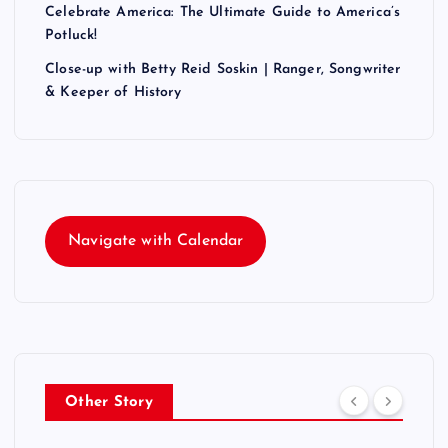
Celebrate America: The Ultimate Guide to America’s
Potluck!
Close-up with Betty Reid Soskin | Ranger, Songwriter
& Keeper of History
Navigate with Calendar
Other Story