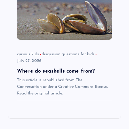
curious kids
discussion questions for kids
July 27, 2026
Where do seashells come from?
This article is republished from The
Conversation under a Creative Commons license.
Read the original article.