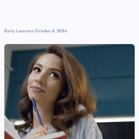
Early Learners
October 8, 2024