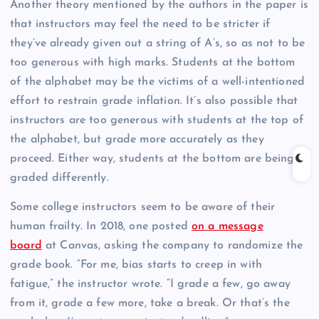
Another theory mentioned by the authors in the paper is
that instructors may feel the need to be stricter if
they’ve already given out a string of A’s, so as not to be
too generous with high marks. Students at the bottom
of the alphabet may be the victims of a well-intentioned
effort to restrain grade inflation. It’s also possible that
instructors are too generous with students at the top of
the alphabet, but grade more accurately as they
proceed. Either way, students at the bottom are being
graded differently.
Some college instructors seem to be aware of their
human frailty. In 2018, one posted
on a message
board
at Canvas, asking the company to randomize the
grade book. “For me, bias starts to creep in with
fatigue,” the instructor wrote. “I grade a few, go away
from it, grade a few more, take a break. Or that’s the