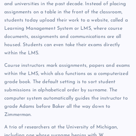
and universities in the past decade. Instead of placing
assignments on a table in the front of the classroom,
students today upload their work to a website, called a
Learning Management System or LMS, where course
documents, assignments and communications are all
housed. Students can even take their exams directly
within the LMS.
Course instructors mark assignments, papers and exams
within the LMS, which
also functions as a computerized
grade book. The default setting is to sort student
submissions in alphabetical order by surname. The
computer system automatically guides the instructor to
grade Adams before Baker all the way down to
Zimmerman.
A trio of researchers at the University of Michigan,
including one whose surname begins with W,