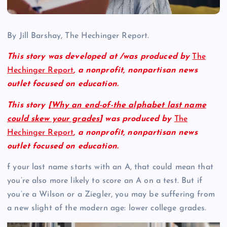
By Jill Barshay, The Hechinger Report.
This story was developed at /was produced by
The
Hechinger Report
,
a nonprofit,
nonpartisan news
outlet focused on education.
This story [
Why an end-of-the alphabet last name
could skew your grades
] was produced by
The
Hechinger Report
,
a nonprofit, nonpartisan news
outlet focused on education.
f your last name starts with an A, that could mean that
you’re also more likely to score an A on a test. But if
you’re a Wilson or a Ziegler, you may be suffering from
a new slight of the modern age: lower college grades.