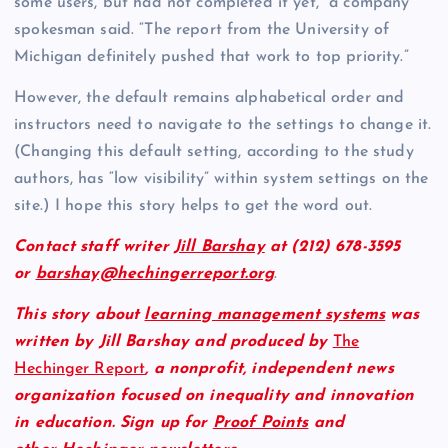
some users, but had not completed it yet,” a company
spokesman said. “The report from the University of
Michigan definitely pushed that work to top priority.”
However, the default remains alphabetical order and
instructors need to navigate to the settings to change it.
(Changing this default setting, according to the study
authors, has “low visibility” within system settings on the
site.) I hope this story helps to get the word out.
Contact staff writer
Jill Barshay
at (212) 678-3595
or
barshay@hechingerreport.org
.
This story about
learning management systems
was
written by Jill Barshay and produced by
The
Hechinger Report
, a nonprofit, independent news
organization focused on inequality and innovation
in education. Sign up for
Proof Points
and