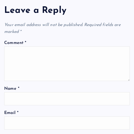
Leave a Reply
Your email address will not be published.
Required fields are
marked
*
Comment
*
Name
*
A
Email
*
l
t
e