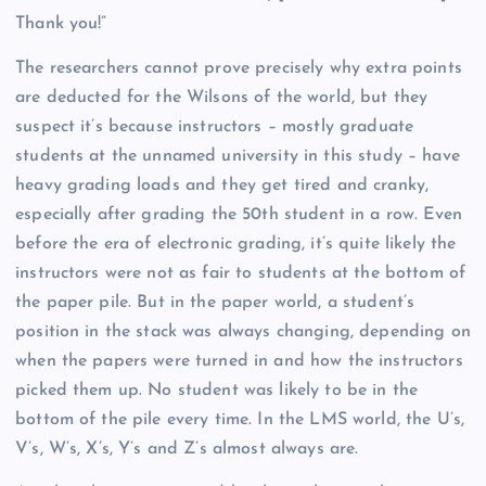
Thank you!”
The researchers cannot prove precisely why
extra points
are deducted for the Wilsons of the world, but they
suspect it’s because instructors – mostly graduate
students at the unnamed university in this study – have
heavy grading loads and they get tired and cranky,
especially after grading the 50th student in a row. Even
before the era of electronic grading, it’s quite likely the
instructors were not as fair to students at the bottom of
the paper pile. But in the paper world, a student’s
position in the stack was always changing, depending on
when the papers were turned in and how the instructors
picked them up. No student was likely to be in the
bottom of the pile every time. In the LMS world, the U’s,
V’s, W’s, X’s, Y’s and Z’s almost always are.