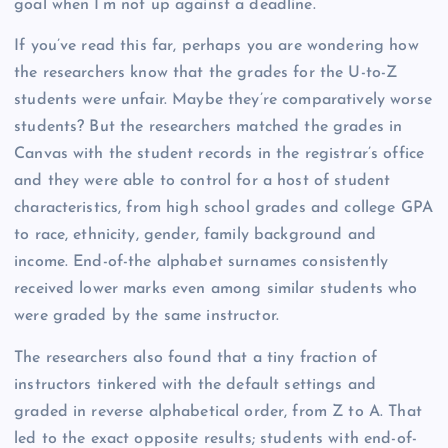
goal when I’m not up against a deadline.”
If you’ve read this far, perhaps you are wondering how
the researchers know that the grades for the U-to-Z
students were unfair. Maybe they’re comparatively worse
students? But the researchers matched the grades in
Canvas with the student records in the registrar’s office
and they were able to control for a host of student
characteristics, from high school grades and college GPA
to race, ethnicity, gender, family background and
income. End-of-the alphabet surnames consistently
received lower marks even among similar students who
were graded by the same instructor.
The researchers also found that a tiny fraction of
instructors tinkered with the default settings and
graded in reverse alphabetical order, from Z to A. That
led to the exact opposite results; students with end-of-