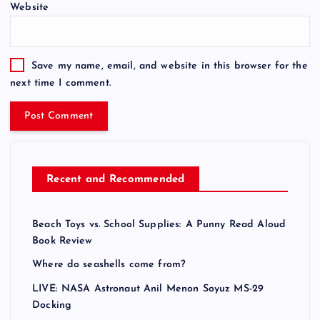
Website
r
n
a
t
Save my name, email, and website in this browser for the
i
next time I comment.
v
e
:
Recent and Recommended
Beach Toys vs. School Supplies: A Punny Read Aloud
Book Review
Where do seashells come from?
LIVE: NASA Astronaut Anil Menon Soyuz MS-29
Docking