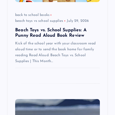
o
back to school books
n
beach toys vs school supplies
July 29, 2026
Beach Toys vs. School Supplies: A
Punny Read Aloud Book Review
Kick of the school year with your classroom read
aloud time or to send the book home for family
reading Read Aloud: Beach Toys vs. School
Supplies | This Month…