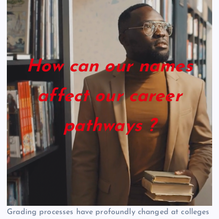
How can our names
affect our career
pathways ?
Grading processes have profoundly changed at colleges