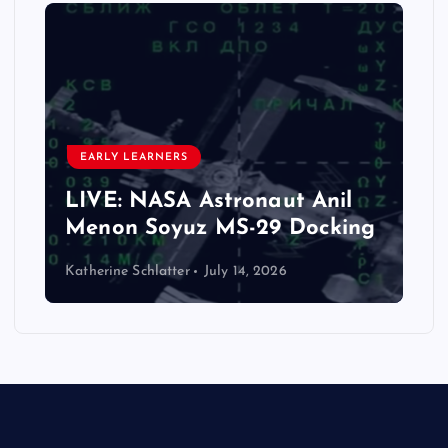
EARLY LEARNERS
LIVE: NASA Astronaut Anil
Menon Soyuz MS-29 Docking
Katherine Schlatter
July 14, 2026