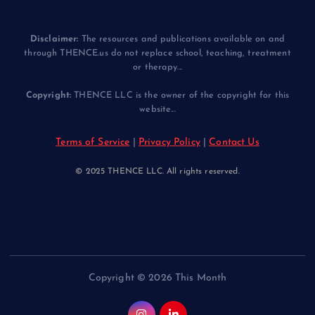
Disclaimer:
The resources and publications available on and
through THENCE.us do not replace school, teaching, treatment
or therapy...
Copyright:
THENCE LLC is the owner of the copyright for this
website...
Terms of Service
|
Privacy Policy
|
Contact Us
© 2025 THENCE LLC. All rights reserved.
Copyright © 2026 This Month