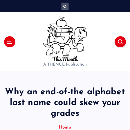
S
k
i
p
t
o
c
o
n
t
A THENCE Publication
e
n
t
Why an end-of-the alphabet
last name could skew your
grades
Home