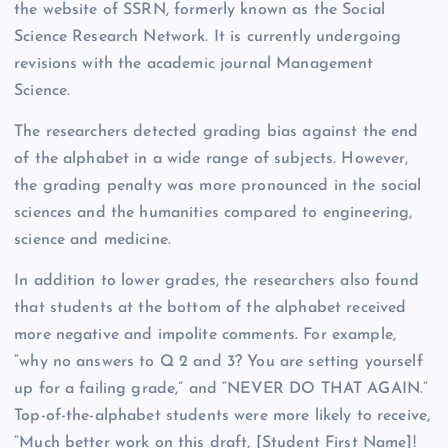
the website of SSRN, formerly known as the Social
Science Research Network. It is currently undergoing
revisions with the academic journal Management
Science.
The researchers detected grading bias against the end
of the alphabet in a wide range of subjects. However,
the grading penalty was more pronounced in the social
sciences and the humanities compared to engineering,
science and medicine.
In addition to lower grades, the researchers also found
that students at the bottom of the alphabet received
more negative and impolite comments. For example,
“why no answers to Q 2 and 3? You are setting yourself
up for a failing grade,” and “NEVER DO THAT AGAIN.”
Top-of-the-alphabet students were more likely to receive,
“Much better work on this draft, [Student First Name]!