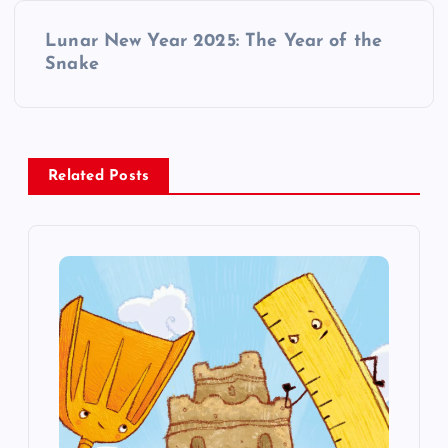
t
Lunar New Year 2025: The Year of the
Snake
n
a
v
Related Posts
i
g
a
t
i