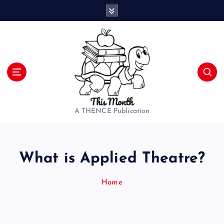
S
k
i
p
t
o
c
o
n
t
A THENCE Publication
e
n
t
What is Applied Theatre?
Home