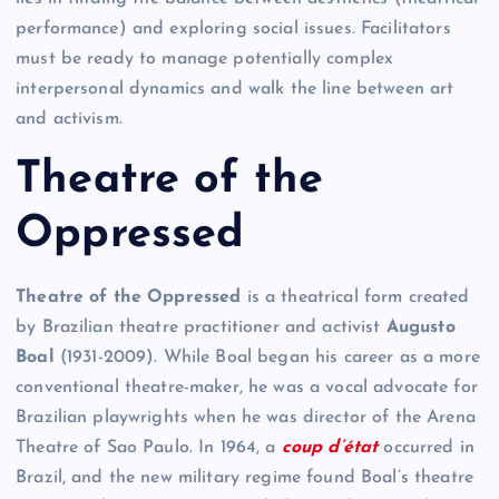
performance) and exploring social issues. Facilitators
must be ready to manage potentially complex
interpersonal dynamics and walk the line between art
and activism.
Theatre of the
Oppressed
Theatre of the Oppressed
is a theatrical form created
by Brazilian theatre practitioner and activist
Augusto
Boal
(1931-2009). While Boal began his career as a more
conventional theatre-maker, he was a vocal advocate for
Brazilian playwrights when he was director of the Arena
Theatre of Sao Paulo. In 1964, a
coup d’état
occurred in
Brazil, and the new military regime found Boal’s theatre