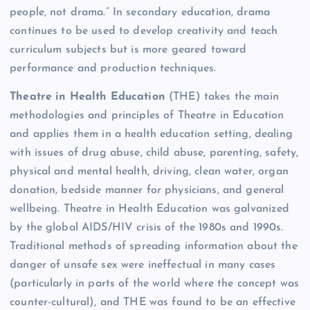
people, not drama.” In secondary education, drama
continues to be used to develop creativity and teach
curriculum subjects but is more geared toward
performance and production techniques.
Theatre in Health Education
(THE) takes the main
methodologies and principles of Theatre in Education
and applies them in a health education setting, dealing
with issues of drug abuse, child abuse, parenting, safety,
physical and mental health, driving, clean water, organ
donation, bedside manner for physicians, and general
wellbeing. Theatre in Health Education was galvanized
by the global AIDS/HIV crisis of the 1980s and 1990s.
Traditional methods of spreading information about the
danger of unsafe sex were ineffectual in many cases
(particularly in parts of the world where the concept was
counter-cultural), and THE was found to be an effective