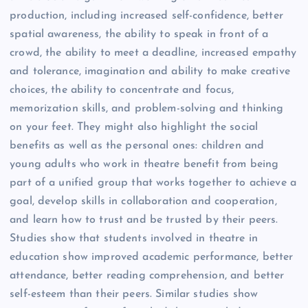
production, including increased self-confidence, better
spatial awareness, the ability to speak in front of a
crowd, the ability to meet a deadline, increased empathy
and tolerance, imagination and ability to make creative
choices, the ability to concentrate and focus,
memorization skills, and problem-solving and thinking
on your feet. They might also highlight the social
benefits as well as the personal ones: children and
young adults who work in theatre benefit from being
part of a unified group that works together to achieve a
goal, develop skills in collaboration and cooperation,
and learn how to trust and be trusted by their peers.
Studies show that students involved in theatre in
education show improved academic performance, better
attendance, better reading comprehension, and better
self-esteem than their peers. Similar studies show