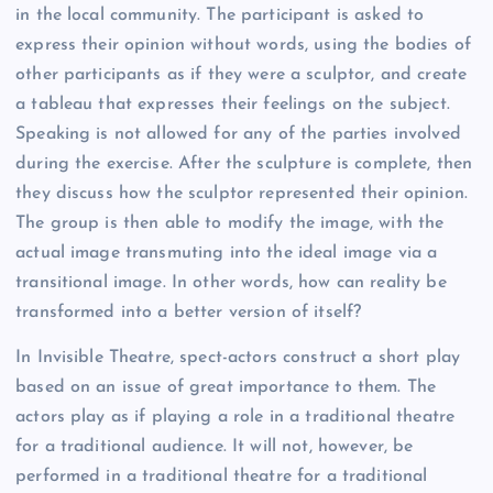
in the local community. The participant is asked to
express their opinion without words, using the bodies of
other participants as if they were a sculptor, and create
a tableau that expresses their feelings on the subject.
Speaking is not allowed for any of the parties involved
during the exercise. After the sculpture is complete, then
they discuss how the sculptor represented their opinion.
The group is then able to modify the image, with the
actual image transmuting into the ideal image via a
transitional image. In other words, how can reality be
transformed into a better version of itself?
In Invisible Theatre, spect-actors construct a short play
based on an issue of great importance to them. The
actors play as if playing a role in a traditional theatre
for a traditional audience. It will not, however, be
performed in a traditional theatre for a traditional