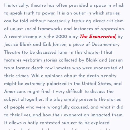
Historically, theatre has often provided a space in which
to speak truth to power. It is an outlet in which stories
can be told without necessarily featuring direct criticism
of unjust social frameworks and instances of oppression.
A recent example is the 2000 play
The Exonerated,
by
Jessica Blank and Erik Jensen, a piece of Documentary
Theatre (to be discussed later in this chapter) that
features verbatim stories collected by Blank and Jensen
from former death row inmates who were exonerated of
their crimes. While opinions about the death penalty
might be extremely polarized in the United States, and
Americans might find it very difficult to discuss the
subject altogether, the play simply presents the stories
of people who were wrongfully accused, and what it did
to their lives, and how their exoneration impacted them.
It allows a hotly contested subject to be explored