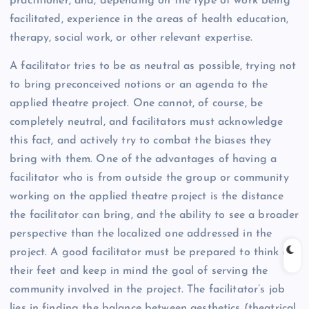
practitioner, and, depending on the type of work being
facilitated, experience in the areas of health education,
therapy, social work, or other relevant expertise.
A facilitator tries to be as neutral as possible, trying not
to bring preconceived notions or an agenda to the
applied theatre project. One cannot, of course, be
completely neutral, and facilitators must acknowledge
this fact, and actively try to combat the biases they
bring with them. One of the advantages of having a
facilitator who is from outside the group or community
working on the applied theatre project is the distance
the facilitator can bring, and the ability to see a broader
perspective than the localized one addressed in the
project. A good facilitator must be prepared to think on
their feet and keep in mind the goal of serving the
community involved in the project. The facilitator’s job
lies in finding the balance between aesthetics (theatrical