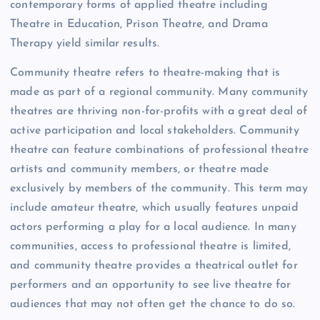
contemporary forms of applied theatre including
Theatre in Education, Prison Theatre, and Drama
Therapy yield similar results.
Community theatre refers to theatre-making that is
made as part of a regional community. Many community
theatres are thriving non-for-profits with a great deal of
active participation and local stakeholders. Community
theatre can feature combinations of professional theatre
artists and community members, or theatre made
exclusively by members of the community. This term may
include amateur theatre, which usually features unpaid
actors performing a play for a local audience. In many
communities, access to professional theatre is limited,
and community theatre provides a theatrical outlet for
performers and an opportunity to see live theatre for
audiences that may not often get the chance to do so.