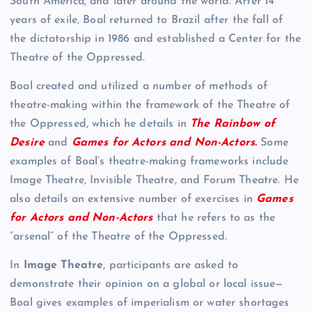
South America, and later around the world. After 14
years of exile, Boal returned to Brazil after the fall of
the dictatorship in 1986 and established a Center for the
Theatre of the Oppressed.
Boal created and utilized a number of methods of
theatre-making within the framework of the Theatre of
the Oppressed, which he details in
The Rainbow of
Desire
and
Games for Actors and Non-Actors.
Some
examples of Boal’s theatre-making frameworks include
Image Theatre, Invisible Theatre, and Forum Theatre. He
also details an extensive number of exercises in
Games
for Actors and Non-Actors
that he refers to as the
“arsenal” of the Theatre of the Oppressed.
In
Image Theatre
, participants are asked to
demonstrate their opinion on a global or local issue—
Boal gives examples of imperialism or water shortages