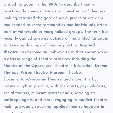
United Kingdom in the 1990s to describe theatre
practices that were outside the mainstream of theatre-
making, featured the goal of social justice or activism,
and tended to serve communities and individuals, often
part of vulnerable or marginalized groups. The term has
recently gained currency outside of the United Kingdom
to describe this type of theatre practice.
Applied
theatre
has become an umbrella term that encompasses
a diverse range of theatre practices, including the
Theatre of the Oppressed, Theatre in Education, Drama
Therapy, Prison Theatre, Museum Theatre,
Documentary/verbatim Theatre, and more. It is by
nature a hybrid practice, with therapists, psychologists,
social workers, museum professionals, sociologists,
anthropologists, and more, engaging in applied theatre-
making. Broadly speaking, applied theatre happens in