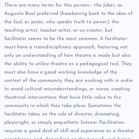
There are many terms for this person— the Joker, as
Augusto Boal preferred (hearkening back to the idea of
the fool, or jester, who speaks truth to power), the
teaching artist, teacher-artist, or co-creator, but
facilitator seems to be the most common. A facilitator
must have a transdisciplinary approach, featuring not
only an understanding of how theatre is made but also
the ability to utilize theatre as a pedagogical tool. They
must also have a good working knowledge of the
context of the community they are working with in order
to avoid cultural misunderstandings, or worse, creating
theatrical interventions that have little value to the
community in which they take place. Sometimes the
facilitator takes on the role of director, dramaturg,
playwright, or simply empathetic listener. Facilitation
requires a good deal of skill and experience as a theatre