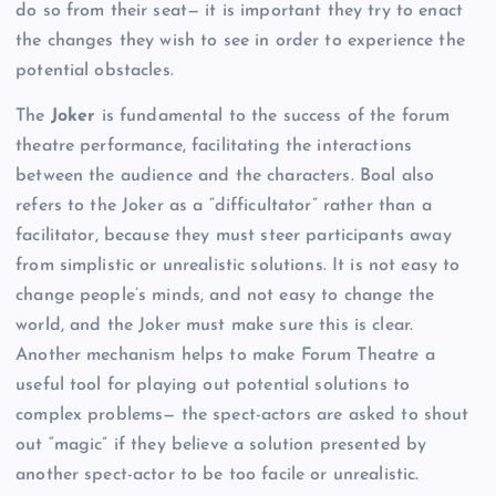
do so from their seat— it is important they try to enact
the changes they wish to see in order to experience the
potential obstacles.
The
Joker
is fundamental to the success of the forum
theatre performance, facilitating the interactions
between the audience and the characters. Boal also
refers to the Joker as a “difficultator” rather than a
facilitator, because they must steer participants away
from simplistic or unrealistic solutions. It is not easy to
change people’s minds, and not easy to change the
world, and the Joker must make sure this is clear.
Another mechanism helps to make Forum Theatre a
useful tool for playing out potential solutions to
complex problems— the spect-actors are asked to shout
out “magic” if they believe a solution presented by
another spect-actor to be too facile or unrealistic.