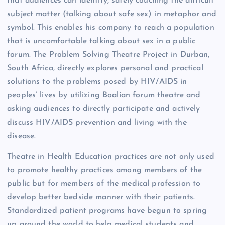
that audiences can identify, safely couching the difficult
subject matter (talking about safe sex) in metaphor and
symbol. This enables his company to reach a population
that is uncomfortable talking about sex in a public
forum. The Problem Solving Theatre Project in Durban,
South Africa, directly explores personal and practical
solutions to the problems posed by HIV/AIDS in
peoples’ lives by utilizing Boalian forum theatre and
asking audiences to directly participate and actively
discuss HIV/AIDS prevention and living with the
disease.
Theatre in Health Education practices are not only used
to promote healthy practices among members of the
public but for members of the medical profession to
develop better bedside manner with their patients.
Standardized patient programs have begun to spring
up around the world to help medical students and