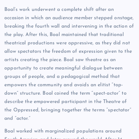
Boal’s work underwent a complete shift after an
occasion in which an audience member stepped onstage,
breaking the fourth wall and intervening in the action of
the play. After this, Boal maintained that traditional
theatrical productions were oppressive, as they did not
allow spectators the freedom of expression given to the
artists creating the piece. Boal saw theatre as an
opportunity to create meaningful dialogue between
groups of people, and a pedagogical method that
empowers the community and avoids an elitist “top-
down” structure. Boal coined the term “spect-actor” to
describe the empowered participant in the Theatre of
the Oppressed, bringing together the terms “spectator”
and “actor.”
Boal worked with marginalized populations around