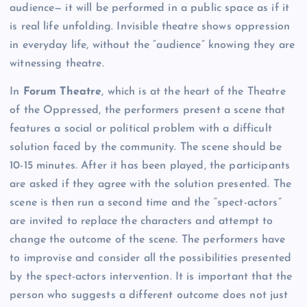
audience— it will be performed in a public space as if it
is real life unfolding. Invisible theatre shows oppression
in everyday life, without the “audience” knowing they are
witnessing theatre.
In
Forum Theatre
, which is at the heart of the Theatre
of the Oppressed, the performers present a scene that
features a social or political problem with a difficult
solution faced by the community. The scene should be
10-15 minutes. After it has been played, the participants
are asked if they agree with the solution presented. The
scene is then run a second time and the “spect-actors”
are invited to replace the characters and attempt to
change the outcome of the scene. The performers have
to improvise and consider all the possibilities presented
by the spect-actors intervention. It is important that the
person who suggests a different outcome does not just