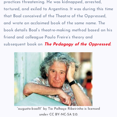
practices threatening. He was kidnapped, arrested,
tortured, and exiled to Argentina. It was during this time
that Boal conceived of the Theatre of the Oppressed,
and wrote an acclaimed book of the same name. The
book details Boal’s theatre-making method based on his
friend and colleague Paulo Freire’s theory and
subsequent book on
The Pedagogy of the Oppressed.
“augusto-boal11” by Tio Palhaço Ribeirinho is licensed
under CC BY-NC-SA 2.0.