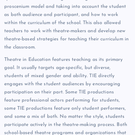
proscenium model and taking into account the student
as both audience and participant, and how to work
within the curriculum of the school. This also allowed
teachers to work with theatre-makers and develop new
theatre-based strategies for teaching their curriculum in
the classroom.
Theatre in Education features teaching as its primary
goal. It usually targets age-specific, but diverse,
students of mixed gender and ability. TIE directly
engages with the student audiences by encouraging
participation on their part. Some TIE productions
feature professional actors performing for students,
some TIE productions feature only student performers,
and some a mix of both. No matter the style, students
participate actively in the theatre-making process. Both
school-based theatre programs and organizations that