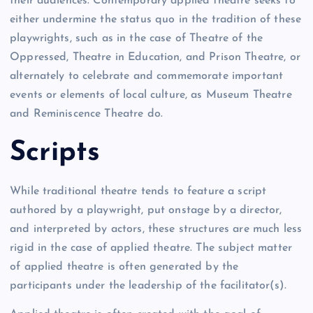
their audiences. Contemporary applied theatre seeks to
either undermine the status quo in the tradition of these
playwrights, such as in the case of Theatre of the
Oppressed, Theatre in Education, and Prison Theatre, or
alternately to celebrate and commemorate important
events or elements of local culture, as Museum Theatre
and Reminiscence Theatre do.
Scripts
While traditional theatre tends to feature a script
authored by a playwright, put onstage by a director,
and interpreted by actors, these structures are much less
rigid in the case of applied theatre. The subject matter
of applied theatre is often generated by the
participants under the leadership of the facilitator(s).