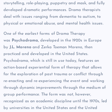
storytelling, role-playing, puppetry and mask, and fully
developed dramatic performances. Drama therapists
deal with issues ranging from dementia to autism, to
physical or emotional abuse, and mental health issues.
One of the earliest forms of Drama Therapy
was
Psychodrama,
developed in the 1920s in Europe
by
J.L. Moreno
and Zerka Toeman Moreno, then
practiced and developed in the United States.
Psychodrama, which is still in use today, features an
action-based experiential form of therapy that allows
for the exploration of past trauma or conflict through
re-enacting and re-experiencing the event and working
through dynamic improvements through the medium of
group performance. The form was not, however,
recognized as an academic discipline until the 1970s, led
by universities in the United States and the United