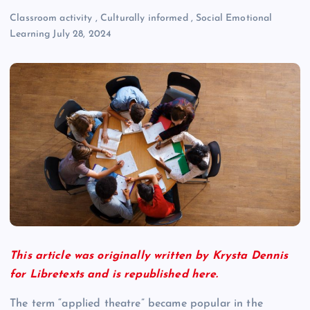
Classroom activity
,
Culturally informed
,
Social Emotional
Learning
July 28, 2024
This article was originally written by Krysta Dennis
for Libretexts and is republished here.
The term “applied theatre” became popular in the