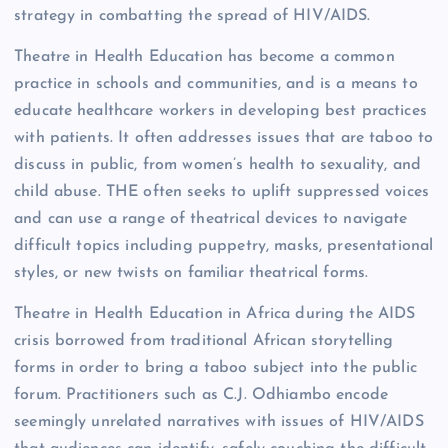
strategy in combatting the spread of HIV/AIDS.
Theatre in Health Education has become a common
practice in schools and communities, and is a means to
educate healthcare workers in developing best practices
with patients. It often addresses issues that are taboo to
discuss in public, from women’s health to sexuality, and
child abuse. THE often seeks to uplift suppressed voices
and can use a range of theatrical devices to navigate
difficult topics including puppetry, masks, presentational
styles, or new twists on familiar theatrical forms.
Theatre in Health Education in Africa during the AIDS
crisis borrowed from traditional African storytelling
forms in order to bring a taboo subject into the public
forum. Practitioners such as C.J. Odhiambo encode
seemingly unrelated narratives with issues of HIV/AIDS