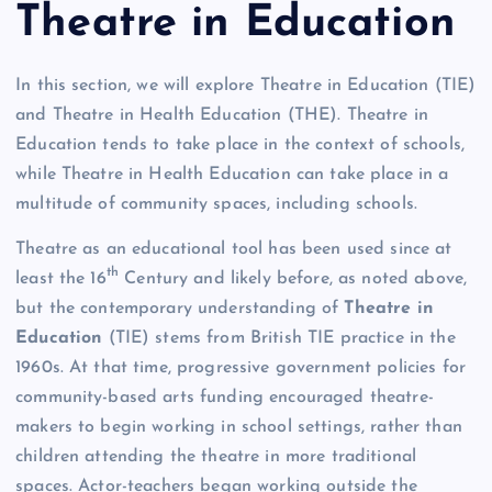
Theatre in Education
In this section, we will explore Theatre in Education (TIE)
and Theatre in Health Education (THE). Theatre in
Education tends to take place in the context of schools,
while Theatre in Health Education can take place in a
multitude of community spaces, including schools.
Theatre as an educational tool has been used since at
th
least the 16
Century and likely before, as noted above,
but the contemporary understanding of
Theatre in
Education
(TIE) stems from British TIE practice in the
1960s. At that time, progressive government policies for
community-based arts funding encouraged theatre-
makers to begin working in school settings, rather than
children attending the theatre in more traditional
spaces. Actor-teachers began working outside the