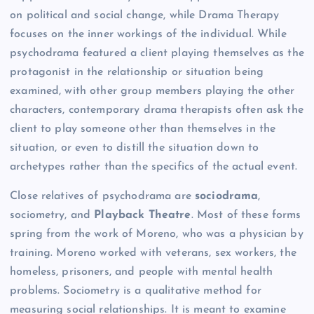
on political and social change, while Drama Therapy
focuses on the inner workings of the individual. While
psychodrama featured a client playing themselves as the
protagonist in the relationship or situation being
examined, with other group members playing the other
characters, contemporary drama therapists often ask the
client to play someone other than themselves in the
situation, or even to distill the situation down to
archetypes rather than the specifics of the actual event.
Close relatives of psychodrama are
sociodrama
,
sociometry, and
Pl
ayback Theatre
. Most of these forms
spring from the work of Moreno, who was a physician by
training. Moreno worked with veterans, sex workers, the
homeless, prisoners, and people with mental health
problems. Sociometry is a qualitative method for
measuring social relationships. It is meant to examine