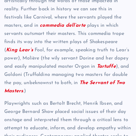
artistically through the words of those impacted in
reality. Further back in history we can see this in
festivals like Carnival, where the servants played the
masters, and in
commedia dell’arte
plays in which
servants outsmart their masters. This commedia trope
finds its way into the written plays of Shakespeare
(
King Lear’s
Fool, for example, speaking truth to Lear’s
power), Molière (the wily servant Dorine and her dopey
and easily manipulated master Orgon in
Tartuffe
), and
Goldoni (Truffaldino managing two masters for double
the pay, unbeknownst to both, in
The Servant of Two
Masters
.)
Playwrights such as Bertolt Brecht, Henrik Ibsen, and
George Bernard Shaw placed social issues of their day
onstage and interpreted them through a critical lens to
attempt to educate, inform, and develop empathy within