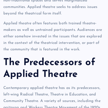
non-traditional spaces and serves marginalized
communities. Applied theatre seeks to address issues
beyond the theatrical form itself.
Applied theatre often features both trained theatre-
makers as well as untrained participants. Audiences are
either somehow invested in the issues that are explored
in the context of the theatrical intervention, or part of
the community that is featured in the work.
The Predecessors of
Applied Theatre
Contemporary applied theatre has as its predecessors,
left-wing Radical Theatre, Theatre in Education, and
Community Theatre. A variety of sources, including the
agitprop and Workers Theatre Movement of the 1920s,