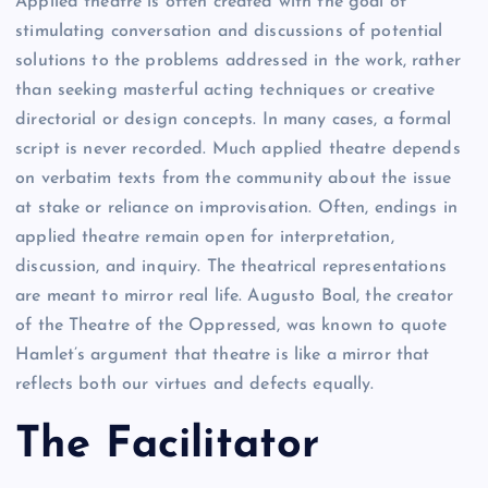
Applied theatre is often created with the goal of
stimulating conversation and discussions of potential
solutions to the problems addressed in the work, rather
than seeking masterful acting techniques or creative
directorial or design concepts. In many cases, a formal
script is never recorded. Much applied theatre depends
on verbatim texts from the community about the issue
at stake or reliance on improvisation. Often, endings in
applied theatre remain open for interpretation,
discussion, and inquiry. The theatrical representations
are meant to mirror real life. Augusto Boal, the creator
of the Theatre of the Oppressed, was known to quote
Hamlet’s argument that theatre is like a mirror that
reflects both our virtues and defects equally.
The
F
acilitator