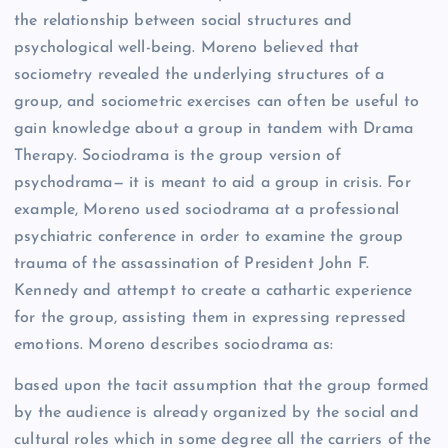
the relationship between social structures and
psychological well-being. Moreno believed that
sociometry revealed the underlying structures of a
group, and sociometric exercises can often be useful to
gain knowledge about a group in tandem with Drama
Therapy. Sociodrama is the group version of
psychodrama— it is meant to aid a group in crisis. For
example, Moreno used sociodrama at a professional
psychiatric conference in order to examine the group
trauma of the assassination of President John F.
Kennedy and attempt to create a cathartic experience
for the group, assisting them in expressing repressed
emotions. Moreno describes sociodrama as:
based upon the tacit assumption that the group formed
by the audience is already organized by the social and
cultural roles which in some degree all the carriers of the