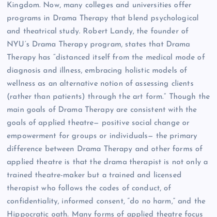
Kingdom. Now, many colleges and universities offer
programs in Drama Therapy that blend psychological
and theatrical study. Robert Landy, the founder of
NYU’s Drama Therapy program, states that Drama
Therapy has “distanced itself from the medical mode of
diagnosis and illness, embracing holistic models of
wellness as an alternative notion of assessing clients
(rather than patients) through the art form.” Though the
main goals of Drama Therapy are consistent with the
goals of applied theatre— positive social change or
empowerment for groups or individuals— the primary
difference between Drama Therapy and other forms of
applied theatre is that the drama therapist is not only a
trained theatre-maker but a trained and licensed
therapist who follows the codes of conduct, of
confidentiality, informed consent, “do no harm,” and the
Hippocratic oath. Many forms of applied theatre focus