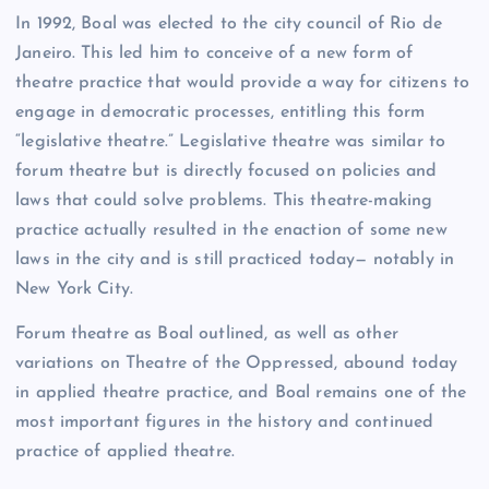
In 1992, Boal was elected to the city council of Rio de
Janeiro. This led him to conceive of a new form of
theatre practice that would provide a way for citizens to
engage in democratic processes, entitling this form
“legislative theatre.” Legislative theatre was similar to
forum theatre but is directly focused on policies and
laws that could solve problems. This theatre-making
practice actually resulted in the enaction of some new
laws in the city and is still practiced today— notably in
New York City.
Forum theatre as Boal outlined, as well as other
variations on Theatre of the Oppressed, abound today
in applied theatre practice, and Boal remains one of the
most important figures in the history and continued
practice of applied theatre.