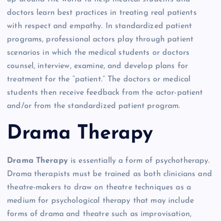
doctors learn best practices in treating real patients
with respect and empathy. In standardized patient
programs, professional actors play through patient
scenarios in which the medical students or doctors
counsel, interview, examine, and develop plans for
treatment for the “patient.” The doctors or medical
students then receive feedback from the actor-patient
and/or from the standardized patient program.
Drama Therapy
Drama Therapy
is essentially a form of psychotherapy.
Drama therapists must be trained as both clinicians and
theatre-makers to draw on theatre techniques as a
medium for psychological therapy that may include
forms of drama and theatre such as improvisation,