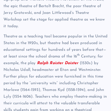
the epic theatre of Bertolt Brecht, the poor theatre of
Jerzy Grotowski, and Joan Littlewood’s Theatre
Workshop set the stage for applied theatre as we know
it today.
Theatre as a teaching tool became popular in the United
States in the 1920s, but theatre had been produced in
educational settings for hundreds of years before that—
th
at least since the school drama of the 16
Century; for
example, the play
Ralph Roister
Doister
(1530s) by
Nicholas Udall, headmaster at Eton and Westminster.
Further plays for education were furnished in this time
period by the “university wits” including Christopher
Marlowe (1564-1593), Thomas Kyd (1558-1594), and John
Lyly (1554-1606). Teachers who employ theatre-making in
their curricula will attest to the valuable transferable
skills students gain from working on a theatrical