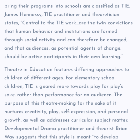
bring their programs into schools are classified as TIE.
James Hennessy, TIE practitioner and theoretician
states, “Central to the TIE work…are the twin convictions
that human behavior and institutions are formed
through social activity and can therefore be changed,
and that audiences, as potential agents of change,
should be active participants in their own learning.”
Theatre in Education features differing approaches to
children of different ages. For elementary school
children, TIE is geared more towards play for play’s
sake, rather than performance for an audience. The
purpose of this theatre-making for the sake of it
nurtures creativity, play, self-expression, and personal
growth, as well as addresses curricular subject matter.
Developmental Drama practitioner and theorist Brian
Way suggests that this style is meant “to develop