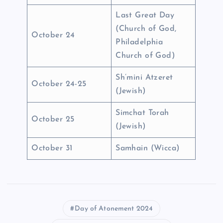
Last Great Day
(Church of God,
October 24
Philadelphia
Church of God)
Sh’mini Atzeret
October 24-25
(Jewish)
Simchat Torah
October 25
(Jewish)
October 31
Samhain (Wicca)
Day of Atonement 2024