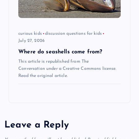
curious kids
discussion questions for kids
July 27, 2026
Where do seashells come from?
This article is republished from The
Conversation under a Creative Commons license.
Read the original article.
Leave a Reply