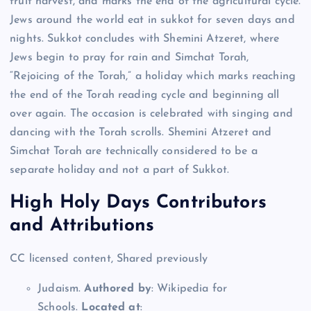
fruit harvest, and marks the end of the agricultural cycle.
Jews around the world eat in sukkot for seven days and
nights. Sukkot concludes with Shemini Atzeret, where
Jews begin to pray for rain and Simchat Torah,
“Rejoicing of the Torah,” a holiday which marks reaching
the end of the Torah reading cycle and beginning all
over again. The occasion is celebrated with singing and
dancing with the Torah scrolls. Shemini Atzeret and
Simchat Torah are technically considered to be a
separate holiday and not a part of Sukkot.
High Holy Days Contributors
and Attributions
CC licensed content, Shared previously
Judaism.
Authored by
: Wikipedia for
Schools.
Located at
: