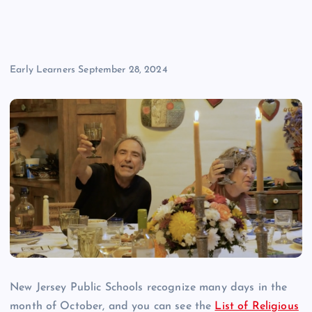
Early Learners
September 28, 2024
New Jersey Public Schools recognize many days in the
month of October, and you can see the
List of Religious