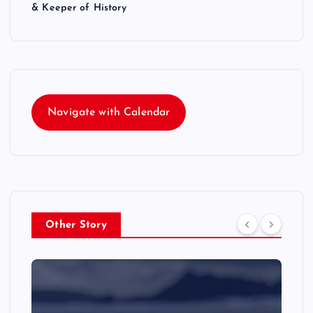
& Keeper of History
Navigate with Calendar
Other Story