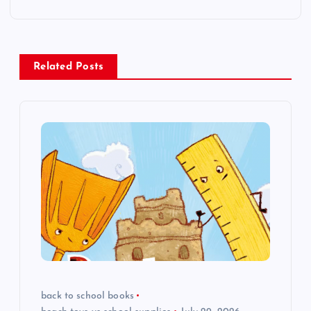
t
n
Related Posts
a
v
i
g
a
t
i
back to school books