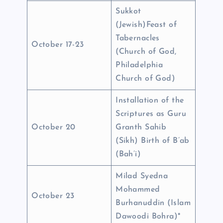
Sukkot
(Jewish)Feast of
Tabernacles
October 17-23
(Church of God,
Philadelphia
Church of God)
Installation of the
Scriptures as Guru
October 20
Granth Sahib
(Sikh) Birth of B’ab
(Bah’i)
Milad Syedna
Mohammed
October 23
Burhanuddin (Islam
Dawoodi Bohra)*