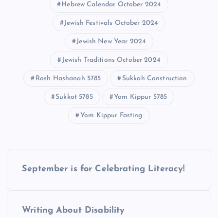
Hebrew Calendar October 2024
Jewish Festivals October 2024
Jewish New Year 2024
Jewish Traditions October 2024​
Rosh Hashanah 5785
Sukkah Construction
Sukkot 5785​
Yom Kippur 5785
Yom Kippur Fasting
P
September is for Celebrating Literacy!
o
s
Writing About Disability