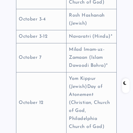
Church of God)
Rosh Hashanah
October 3-4
(Jewish)
October 3-12
Navaratri (Hindu)*
Milad Imam-uz-
October 7
Zamaan (Islam
Dawoodi Bohra)*
Yom Kippur
(Jewish)Day of
Atonement
October 12
(Christian, Church
of God,
Philadelphia
Church of God)