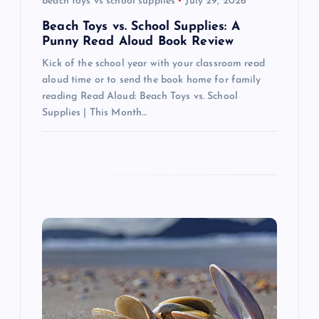
beach toys vs school supplies
July 29, 2026
o
Beach Toys vs. School Supplies: A
n
Punny Read Aloud Book Review
Kick of the school year with your classroom read
aloud time or to send the book home for family
reading Read Aloud: Beach Toys vs. School
Supplies | This Month…