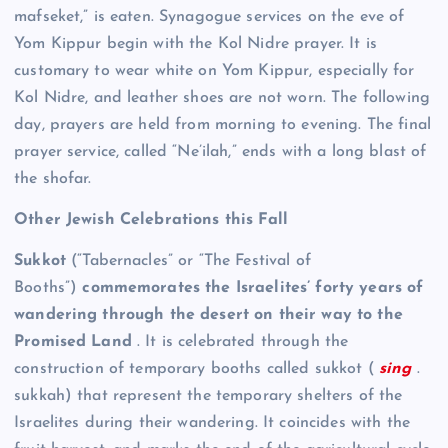
mafseket,” is eaten. Synagogue services on the eve of
Yom Kippur begin with the Kol Nidre prayer. It is
customary to wear white on Yom Kippur, especially for
Kol Nidre, and leather shoes are not worn. The following
day, prayers are held from morning to evening. The final
prayer service, called “Ne’ilah,” ends with a long blast of
the shofar.
Other Jewish Celebrations this Fall
Sukkot
(“Tabernacles” or “The Festival of
Booths”)
commemorates the Israelites’ forty years of
wandering through the desert on their way to the
Promised Land
. It is celebrated through the
construction of temporary booths called sukkot (
sing
.
sukkah) that represent the temporary shelters of the
Israelites during their wandering. It coincides with the