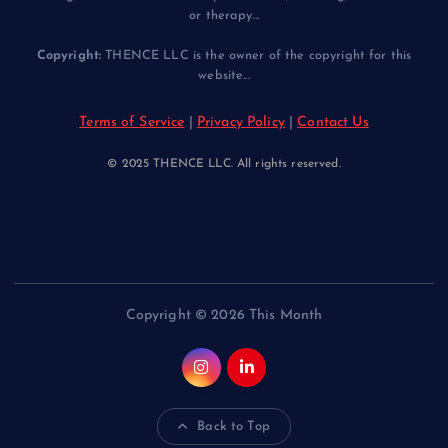
or therapy...
Copyright:
THENCE LLC is the owner of the copyright for this
website...
Terms of Service
|
Privacy Policy
|
Contact Us
© 2025 THENCE LLC. All rights reserved.
Copyright © 2026 This Month
Back to Top