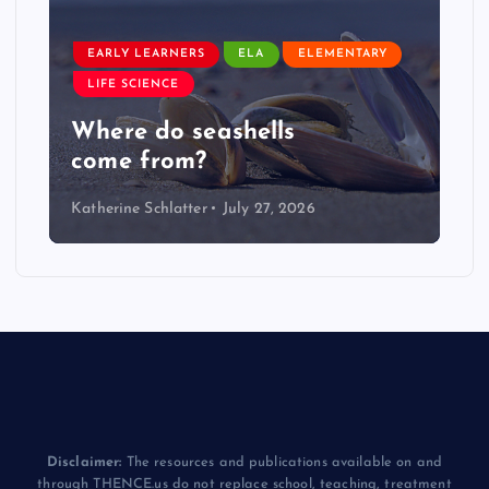
EARLY LEARNERS
ELA
ELEMENTARY
LIFE SCIENCE
Where do seashells
come from?
Katherine Schlatter
July 27, 2026
Disclaimer:
The resources and publications available on and
through THENCE.us do not replace school, teaching, treatment