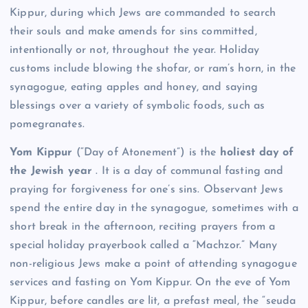
Kippur, during which Jews are commanded to search
their souls and make amends for sins committed,
intentionally or not, throughout the year. Holiday
customs include blowing the shofar, or ram’s horn, in the
synagogue, eating apples and honey, and saying
blessings over a variety of symbolic foods, such as
pomegranates.
Yom Kippur
(“Day of Atonement”) is the
holiest day of
the Jewish year
. It is a day of communal fasting and
praying for forgiveness for one’s sins. Observant Jews
spend the entire day in the synagogue, sometimes with a
short break in the afternoon, reciting prayers from a
special holiday prayerbook called a “Machzor.” Many
non-religious Jews make a point of attending synagogue
services and fasting on Yom Kippur. On the eve of Yom
Kippur, before candles are lit, a prefast meal, the “seuda