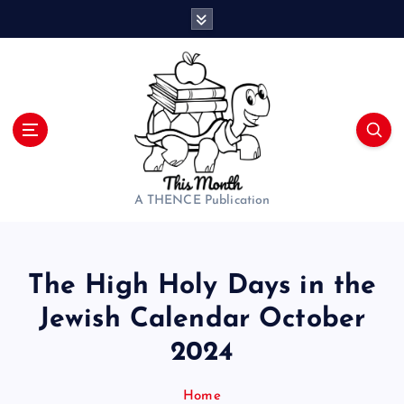
S
k
i
p
t
o
c
o
n
t
A THENCE Publication
e
n
t
The High Holy Days in the
Jewish Calendar October
2024
Home