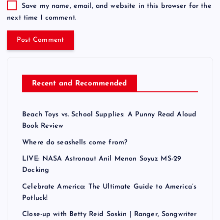
t
Save my name, email, and website in this browser for the
i
next time I comment.
v
e
:
Recent and Recommended
Beach Toys vs. School Supplies: A Punny Read Aloud
Book Review
Where do seashells come from?
LIVE: NASA Astronaut Anil Menon Soyuz MS-29
Docking
Celebrate America: The Ultimate Guide to America’s
Potluck!
Close-up with Betty Reid Soskin | Ranger, Songwriter