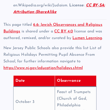
en.Wikipedia.org/wiki/Judaism.
License
:
CC BY-SA:
Attribution-ShareAlike
This page titled
6.6: Jewish Observances and Religious
Buildings
is shared under a
CC BY 4.0
license and was
authored, remixed, and/or curated by
Lumen Learning
.
New Jersey Public Schools also provide this list List of
Religious Holidays Permitting Pupil Absence From
School, for further information navigate to
https://www.nj.gov/education/holidays.shtml
Date
Observance
Feast of Trumpets
(Church of God,
October 3
Philadelphia