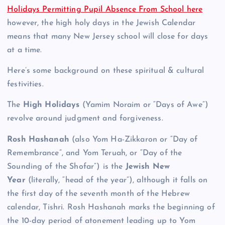
Holidays Permitting Pupil Absence From School here
however, the high holy days in the Jewish Calendar
means that many New Jersey school will close for days
at a time.
Here’s some background on these spiritual & cultural
festivities.
The
High Holidays
(Yamim Noraim or “Days of Awe”)
revolve around judgment and forgiveness.
Rosh Hashanah
(also Yom Ha-Zikkaron or “Day of
Remembrance”, and Yom Teruah, or “Day of the
Sounding of the Shofar”) is the
Jewish New
Year
(literally, “head of the year”), although it falls on
the first day of the seventh month of the Hebrew
calendar, Tishri. Rosh Hashanah marks the beginning of
the 10-day period of atonement leading up to Yom