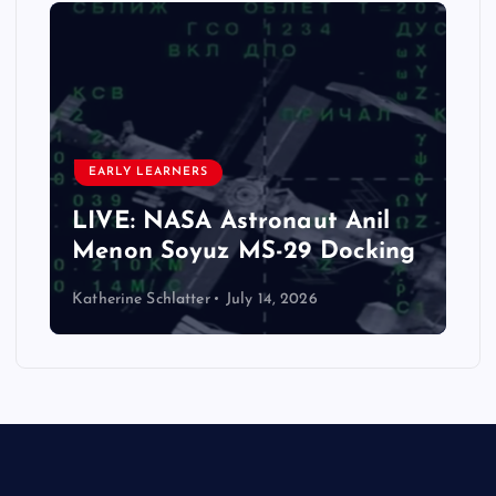
CLASSROOM ACTIVITY
ELEMENTARY
FAMILY WELL BEING
LIFE SKILLS
PARENTING AND FAMILY GUIDES
Celebrate America: The
t Anil
Ultimate Guide to America’
Docking
Potluck!
Katherine Schlatter
July 1, 2026