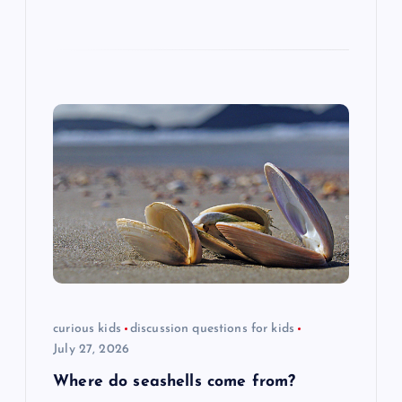
curious kids
discussion questions for kids
July 27, 2026
Where do seashells come from?