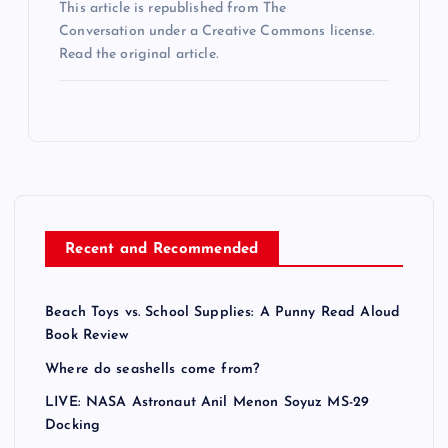
This article is republished from The
Conversation under a Creative Commons license.
Read the original article.
Recent and Recommended
Beach Toys vs. School Supplies: A Punny Read Aloud
Book Review
Where do seashells come from?
LIVE: NASA Astronaut Anil Menon Soyuz MS-29
Docking