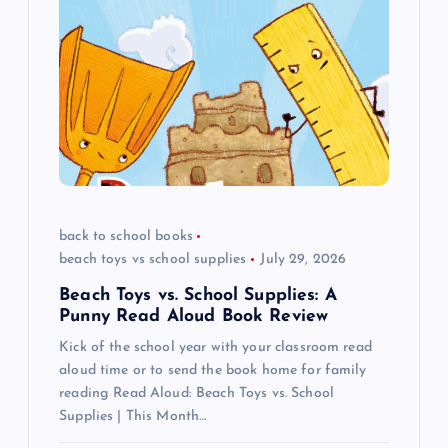
i
g
a
t
i
back to school books
beach toys vs school supplies
July 29, 2026
o
Beach Toys vs. School Supplies: A
n
Punny Read Aloud Book Review
Kick of the school year with your classroom read
aloud time or to send the book home for family
reading Read Aloud: Beach Toys vs. School
Supplies | This Month…