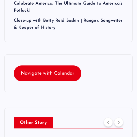
Celebrate America: The Ultimate Guide to America’s
Potluck!
Close-up with Betty Reid Soskin | Ranger, Songwriter
& Keeper of History
Navigate with Calendar
Other Story