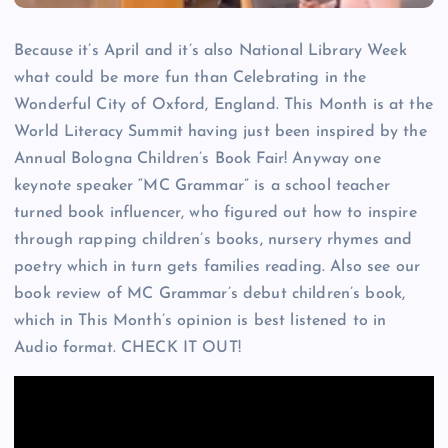
Because it’s April and it’s also National Library Week
what could be more fun than Celebrating in the
Wonderful City of Oxford, England. This Month is at the
World Literacy Summit having just been inspired by the
Annual Bologna Children’s Book Fair! Anyway one
keynote speaker “MC Grammar” is a school teacher
turned book influencer, who figured out how to inspire
through rapping children’s books, nursery rhymes and
poetry which in turn gets families reading. Also see our
book review of MC Grammar’s debut children’s book,
which in This Month’s opinion is best listened to in
Audio format. CHECK IT OUT!