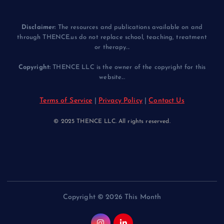
Disclaimer:
The resources and publications available on and
through THENCE.us do not replace school, teaching, treatment
or therapy...
Copyright:
THENCE LLC is the owner of the copyright for this
website...
Terms of Service
|
Privacy Policy
|
Contact Us
© 2025 THENCE LLC. All rights reserved.
Copyright © 2026 This Month