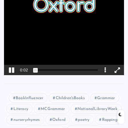
BookInfluencer
Children'sBooks
Grammar
Literacy
MCGrammar
NationalLibraryWeek
nurseryrhymes
Oxford
poetry
Rapping