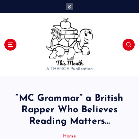
S
k
i
p
t
o
c
o
n
t
A THENCE Publication
e
n
t
“MC Grammar” a British
Rapper Who Believes
Reading Matters…
Home