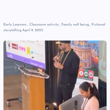
Early Learners
,
Classroom activity
,
Family well being
,
Fictional
storytelling
April 9, 2025