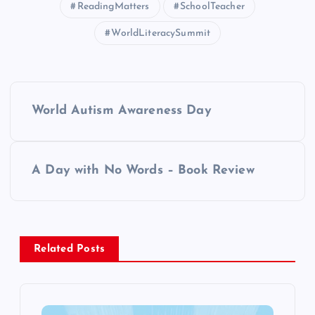
ReadingMatters
SchoolTeacher
WorldLiteracySummit
P
World Autism Awareness Day
o
s
A Day with No Words – Book Review
t
n
Related Posts
a
v