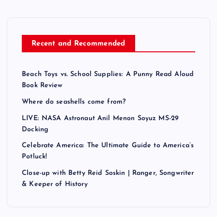
Recent and Recommended
Beach Toys vs. School Supplies: A Punny Read Aloud
Book Review
Where do seashells come from?
LIVE: NASA Astronaut Anil Menon Soyuz MS-29
Docking
Celebrate America: The Ultimate Guide to America’s
Potluck!
Close-up with Betty Reid Soskin | Ranger, Songwriter
& Keeper of History