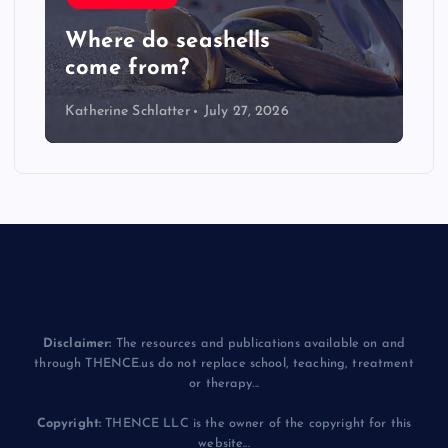
LIVE: NASA Astronaut Anil
Menon Soyuz MS-29 Docking
Katherine Schlatter
July 14, 2026
Disclaimer:
The resources and publications available on and
through THENCE.us do not replace school, teaching, treatment
or therapy...
Copyright:
THENCE LLC is the owner of the copyright for this
website...