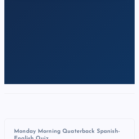
P
Monday Morning Quaterback Spanish-
English Quiz