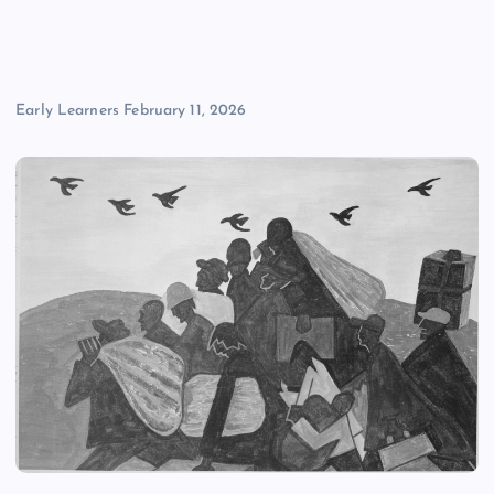
Early Learners
February 11, 2026