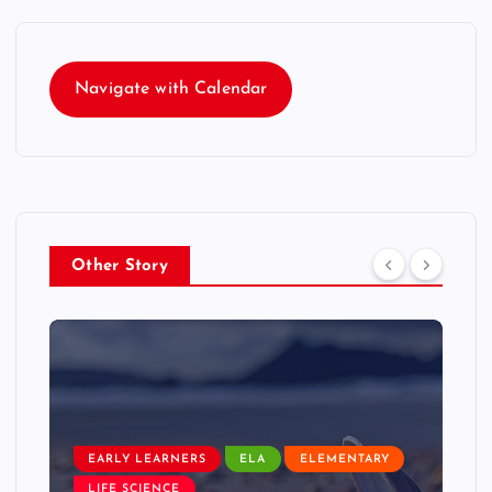
Navigate with Calendar
Other Story
EARLY LEARNERS