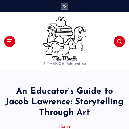
S
k
i
p
t
o
c
o
n
t
A THENCE Publication
e
n
t
An Educator’s Guide to
Jacob Lawrence: Storytelling
Through Art
Home