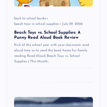
i
back to school books
o
beach toys vs school supplies
July 29, 2026
n
Beach Toys vs. School Supplies: A
Punny Read Aloud Book Review
Kick of the school year with your classroom read
aloud time or to send the book home for family
reading Read Aloud: Beach Toys vs. School
Supplies | This Month…