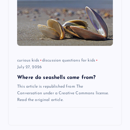
curious kids
discussion questions for kids
July 27, 2026
Where do seashells come from?
This article is republished from The
Conversation under a Creative Commons license.
Read the original article.