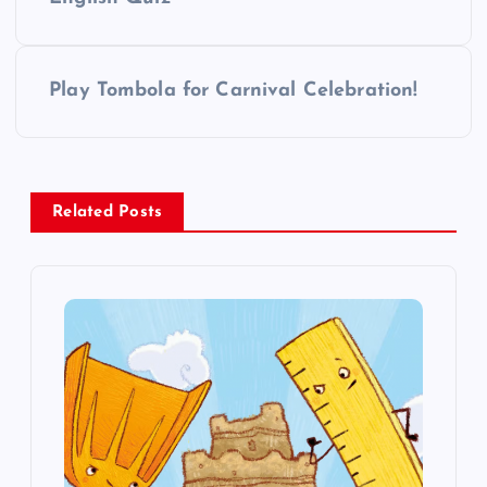
o
s
Play Tombola for Carnival Celebration!
t
n
a
Related Posts
v
i
g
a
t