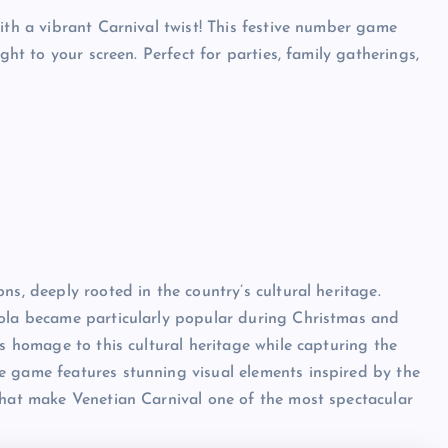
ith a vibrant Carnival twist! This festive number game
ght to your screen. Perfect for parties, family gatherings,
ns, deeply rooted in the country’s cultural heritage.
bola became particularly popular during Christmas and
ys homage to this cultural heritage while capturing the
e game features stunning visual elements inspired by the
that make Venetian Carnival one of the most spectacular