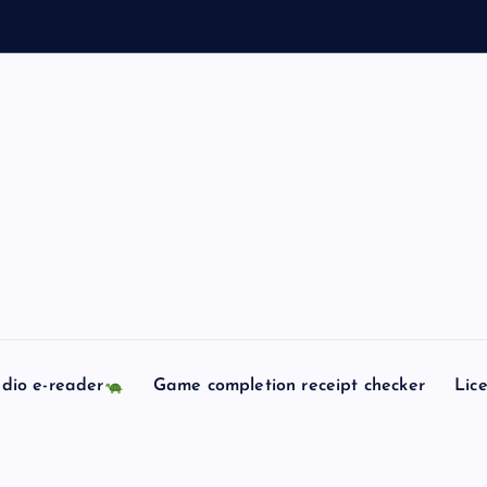
l
l
s
c
o
dio e-reader
Game completion receipt checker
Lic