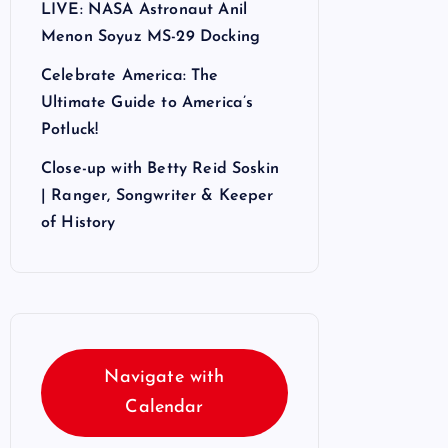
LIVE: NASA Astronaut Anil
Menon Soyuz MS-29 Docking
Celebrate America: The
Ultimate Guide to America’s
Potluck!
Close-up with Betty Reid Soskin
| Ranger, Songwriter & Keeper
of History
Navigate with
Calendar