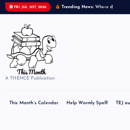
S
Trending News:
W
h
e
r
e
d
o
s
e
a
s
h
e
FRI. JUL 31ST, 2026
k
i
p
t
o
c
o
n
t
A THENCE Publication
e
n
t
This Month’s Calendar
Help Wormly Spell!
TEJ au