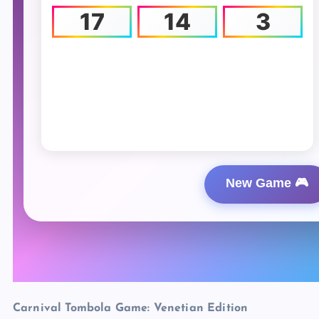
Carnival Tombola Game: Venetian Edition