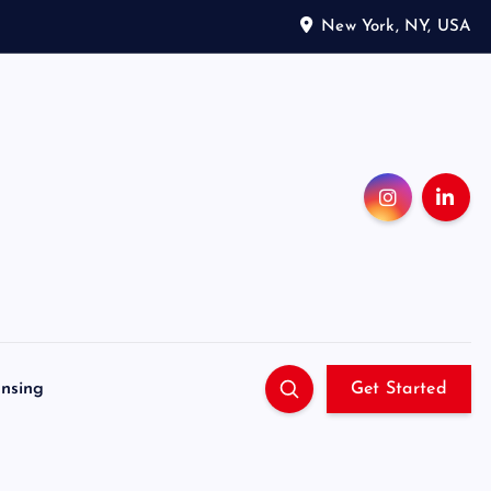
New York, NY, USA
ensing
Get Started