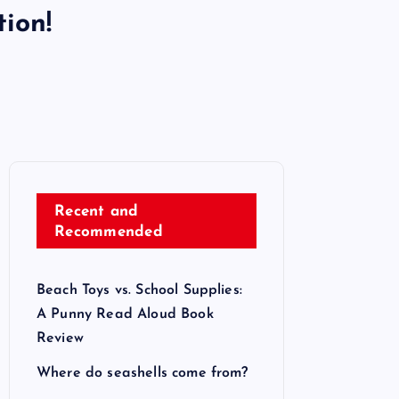
ion!
Recent and
Recommended
Beach Toys vs. School Supplies:
A Punny Read Aloud Book
Review
Where do seashells come from?