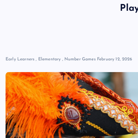
Pla
Early Learners
,
Elementary
,
Number Games
February 12, 2026