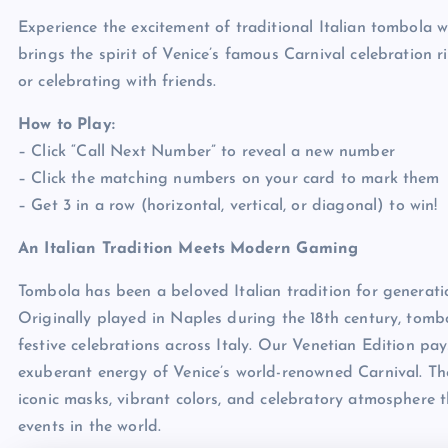
Experience the excitement of traditional Italian tombola w
brings the spirit of Venice’s famous Carnival celebration ri
or celebrating with friends.
How to Play:
– Click “Call Next Number” to reveal a new number
– Click the matching numbers on your card to mark them
– Get 3 in a row (horizontal, vertical, or diagonal) to win!
An Italian Tradition Meets Modern Gaming
Tombola has been a beloved Italian tradition for generatio
Originally played in Naples during the 18th century, tom
festive celebrations across Italy. Our Venetian Edition pa
exuberant energy of Venice’s world-renowned Carnival. Th
iconic masks, vibrant colors, and celebratory atmosphere 
events in the world.