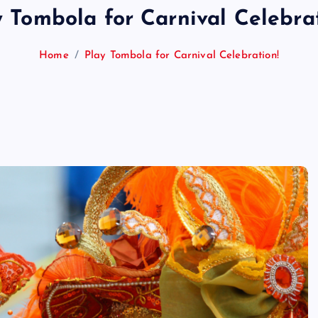
y Tombola for Carnival Celebrat
Home
Play Tombola for Carnival Celebration!