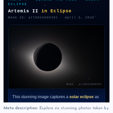
Meta description:
Explore six stunning photos taken by