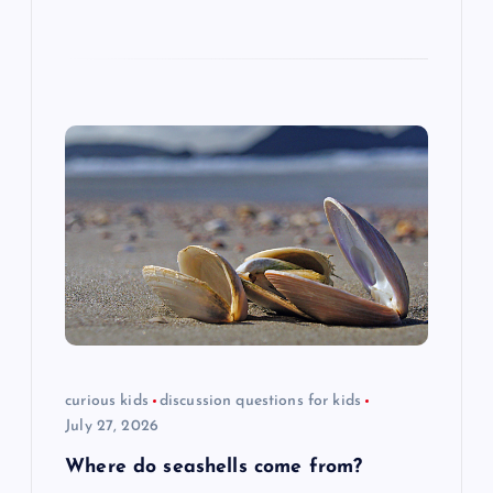
curious kids
discussion questions for kids
July 27, 2026
Where do seashells come from?