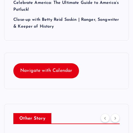
Celebrate America: The Ultimate Guide to America’s
Potluck!
Close-up with Betty Reid Soskin | Ranger, Songwriter
& Keeper of History
Navigate with Calendar
Other Story