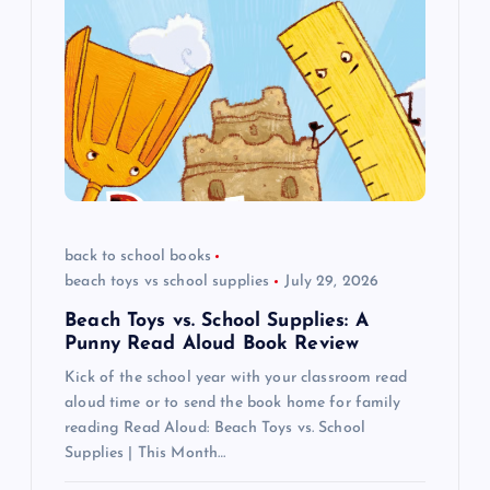
g
a
t
i
o
back to school books
beach toys vs school supplies
July 29, 2026
n
Beach Toys vs. School Supplies: A
Punny Read Aloud Book Review
Kick of the school year with your classroom read
aloud time or to send the book home for family
reading Read Aloud: Beach Toys vs. School
Supplies | This Month…