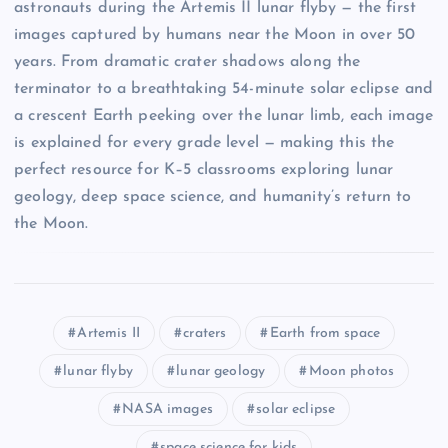
astronauts during the Artemis II lunar flyby — the first
images captured by humans near the Moon in over 50
years. From dramatic crater shadows along the
terminator to a breathtaking 54-minute solar eclipse and
a crescent Earth peeking over the lunar limb, each image
is explained for every grade level — making this the
perfect resource for K–5 classrooms exploring lunar
geology, deep space science, and humanity’s return to
the Moon.
Artemis II
craters
Earth from space
lunar flyby
lunar geology
Moon photos
NASA images
solar eclipse
space science for kids