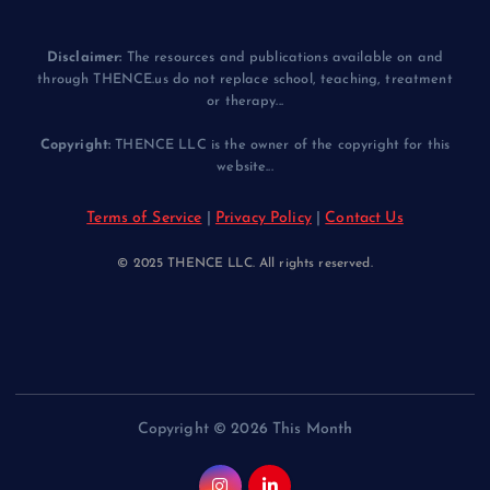
Disclaimer:
The resources and publications available on and
through THENCE.us do not replace school, teaching, treatment
or therapy...
Copyright:
THENCE LLC is the owner of the copyright for this
website...
Terms of Service
|
Privacy Policy
|
Contact Us
© 2025 THENCE LLC. All rights reserved.
Copyright © 2026 This Month