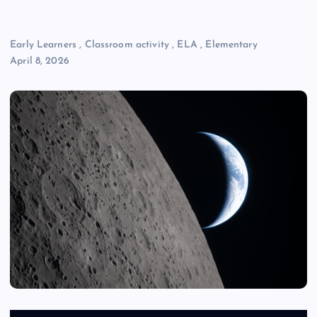
Early Learners
,
Classroom activity
,
ELA
,
Elementary
April 8, 2026