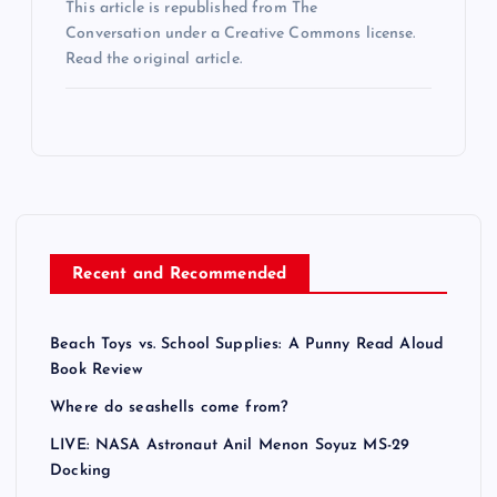
This article is republished from The
Conversation under a Creative Commons license.
Read the original article.
Recent and Recommended
Beach Toys vs. School Supplies: A Punny Read Aloud
Book Review
Where do seashells come from?
LIVE: NASA Astronaut Anil Menon Soyuz MS-29
Docking