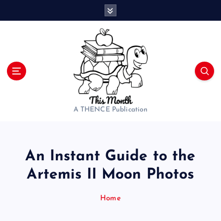
S
k
i
p
t
o
c
o
n
t
A THENCE Publication
e
n
t
An Instant Guide to the
Artemis II Moon Photos
Home