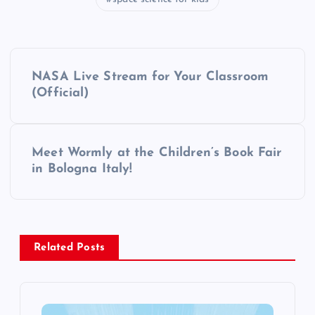
P
NASA Live Stream for Your Classroom
o
(Official)
s
Meet Wormly at the Children’s Book Fair
t
in Bologna Italy!
n
a
Related Posts
v
i