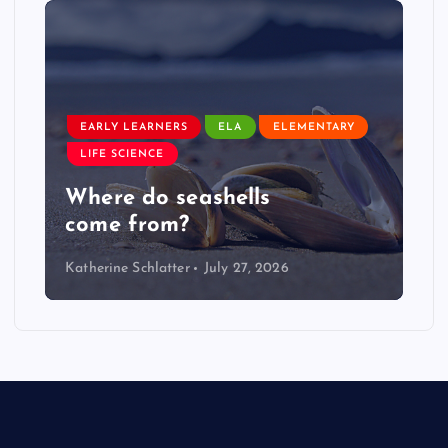
EARLY LEARNERS
ELA
ELEMENTARY
LIFE SCIENCE
Where do seashells
come from?
Katherine Schlatter
July 27, 2026