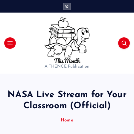
S
k
i
p
t
o
c
o
n
t
A THENCE Publication
e
n
t
NASA Live Stream for Your
Classroom (Official)
Home