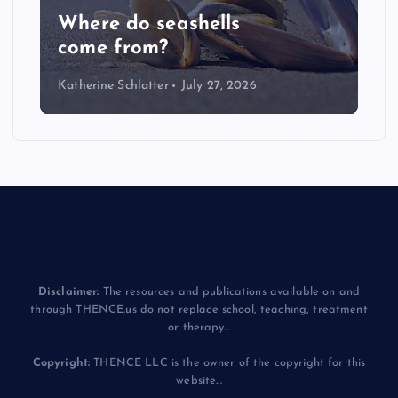
LIVE: NASA Astronaut Anil
Menon Soyuz MS-29 Dockin
Katherine Schlatter
July 14, 2026
Disclaimer:
The resources and publications available on and
through THENCE.us do not replace school, teaching, treatment
or therapy...
Copyright:
THENCE LLC is the owner of the copyright for this
website...