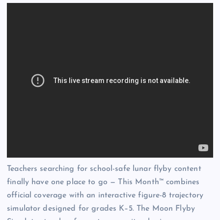
Teachers searching for school-safe lunar flyby content
finally have one place to go — This Month™ combines
official coverage with an interactive figure-8 trajectory
simulator designed for grades K–5. The Moon Flyby