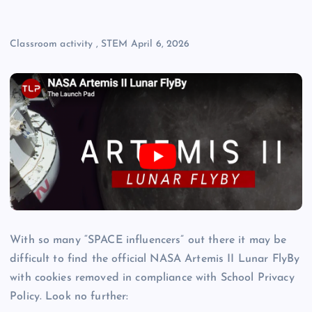
Classroom activity
,
STEM
April 6, 2026
With so many “SPACE influencers” out there it may be
difficult to find the official NASA Artemis II Lunar FlyBy
with cookies removed in compliance with School Privacy
Policy. Look no further: