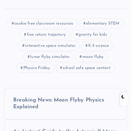
cookie free classroom resources
elementary STEM
free return trajectory
gravity for kids
interactive space simulator
K-5 science
lunar flyby simulator
moon flyby
Physics Friday
school safe space content
P
Breaking News: Moon Flyby Physics
o
Explained
s