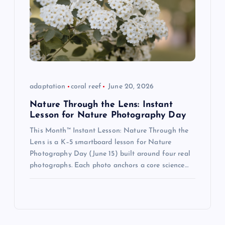
adaptation
coral reef
June 20, 2026
Nature Through the Lens: Instant
Lesson for Nature Photography Day
This Month™ Instant Lesson: Nature Through the
Lens is a K–5 smartboard lesson for Nature
Photography Day (June 15) built around four real
photographs. Each photo anchors a core science…