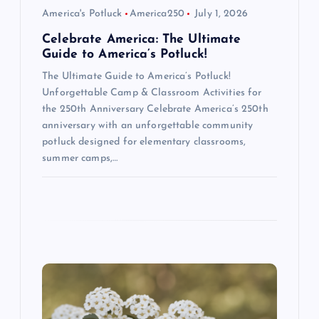
o
America's Potluck
America250
July 1, 2026
n
Celebrate America: The Ultimate
Guide to America’s Potluck!
The Ultimate Guide to America’s Potluck!
Unforgettable Camp & Classroom Activities for
the 250th Anniversary Celebrate America’s 250th
anniversary with an unforgettable community
potluck designed for elementary classrooms,
summer camps,…