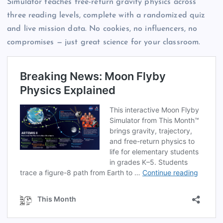
Simulator teaches free-return gravity physics across
three reading levels, complete with a randomized quiz
and live mission data. No cookies, no influencers, no
compromises — just great science for your classroom.