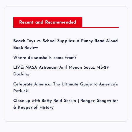
Recent and Recommended
Beach Toys vs. School Supplies: A Punny Read Aloud
Book Review
Where do seashells come from?
LIVE: NASA Astronaut Anil Menon Soyuz MS-29
Docking
Celebrate America: The Ultimate Guide to America’s
Potluck!
Close-up with Betty Reid Soskin | Ranger, Songwriter
& Keeper of History