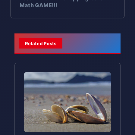
Create spiritual renewal
for
cultures use symbolic actions.
Authentic Cultural
Make assumptions about
people to history
Math GAME!!!
living in other countries?”
modernization
especially December 30-31
Why it matters:
After all the
t
How does their family mark
the new year
Resources:
students’ religious
Religious Syncretism:
Ōmisoka
work of preparation, families
Mutual support:
Wishing good
“What values do you see
Cultural Comparison:
When eaten:
During the first
Compare
important transitions?
backgrounds
Mark the transition
between
n
Grades 4-5:
Japanese American National
deserve to enjoy peaceful time
fortune for others
beautifully blends Shinto and
reflected in Japanese New Year
New Year celebrations worldwide
several days of the new year
What would they like to “clean
the old and new year
Museum
Study the historical context:
together
traditions?”
Buddhist traditions,
(January 1-3)
Religion Studies:
Learn about
a
out” from the old year (bad
lunar calendar, Meiji
Teaching Opportunity:
Learning
Japan-America Society chapters
Important Context for
By the time the 108th bell rings,
demonstrating how different
Related Posts
Modern tradition:
Many
Shintoism and Buddhism (age-
The Purpose of Osechi:
habits, negative feelings)?
Restoration, calendar
these phrases helps students
Educators
(many cities have local chapters)
people believe they have been
v
Japanese families watch special
belief systems can coexist
appropriate)
Welcome the deity:
Osechi
change
What fresh start would they like
understand that different
cleansed of all 108 earthly
New Year’s Eve TV programs
Sister city programs with
peacefully.
Immigration:
is prepared to welcome
Explore Japanese
to make?
i
cultures mark important
Explore Buddhist and Shinto
temptations and can start the
together
Japanese cities
Religious and Cultural
immigration to America and
toshigami
, the deity of the
Universal Values in Unique
transitions with special
traditions and their
new year with a pure heart and
How does their family use food in
Complexity:
g
cultural preservation
new year, to each household
language. You might compare
Expression:
Themes of fresh
meanings
mind.
celebrations?
Ōmisoka traditions involve both
Modern Entertainment
Timeline:
Wish for happiness:
Create timeline of
Each
this to how English speakers
starts, family togetherness, and
a
Discuss the symbolism in
Shinto and Buddhist elements,
Traditions
Comparative Cultural
Japanese calendar systems
dish symbolizes different
say “Happy New Year!” or other
reflection resonate across all
foods and customs
but many Japanese people
Study:
Hatsumōde (初詣) – First
wishes for the new year
culture-specific greetings.
t
Kōhaku Uta Gassen (紅白歌合戦)
practice these traditions
Science
cultures, even though Japanese
Shrine Visit
Compare New Year
(health, prosperity,
Ōmisoka shares themes with many
The “Red and White Singing Battle”
culturally rather than
traditions express them
traditions across multiple
i
Astronomy:
Study lunar phases
happiness)
As soon as the clock strikes
other cultural traditions:
is a beloved TV tradition:
religiously. It’s similar to how
cultures (Japanese,
uniquely.
and lunar calendars
midnight, millions of Japanese