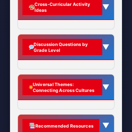
Why it matters:
Cleaning
“last day”
making this transition day
tempura
Cross-Curricular Activity
▼
someone for the last time
represents purifying your space
Emphasize universal
Ideas
especially meaningful.
Grades K-1:
Ōmisoka = “The Great Last
The Symbolism of Long
before the new year
and life, removing old dust and
themes: fresh starts, family
Watch and listen as temple bells
Day”:
The final last day of
Focus on simple concept:
Noodles:
negative energy to welcome
time, reflection, hope for the
Context:
Said on December
are rung 108 times to welcome
the entire year
“Japanese families celebrate
Name meaning:
Toshi-koshi (年
the New Year
fresh beginnings
future
31st or in the days leading
New Year’s Eve by cleaning
越し) literally means “crossing
up to New Year’s
Language Arts
Video: Group ringing temple bell in
Explain the historical
Discussion Questions by
their homes and eating
▼
What gets cleaned:
Every
over the year”
The Alternative Name:
Grade Level
Tokyo area, January 1, 2008
context of the lunar calendar
Full phrase:
Sometimes
special noodles”
corner of the home, including
Vocabulary:
Learn Japanese
Ōtsugomori
Source: Wikimedia Commons
Why long noodles?
and Meiji Restoration
extended to “Yoi o-toshi wo
areas often neglected during
words: Ōmisoka, toshikoshi
Emphasize relatable
The celebration is also known by its
o-mukae kudasai” (Please
regular cleaning
The
length of the noodles
soba, joya no kane, hatsumōde,
Connect to similar end-of-
aspects: family time, special
archaic pronunciation
Ōtsugomori
welcome a good new year)
symbolizes
crossing from
osechi
year traditions in other
foods, fresh starts
When it happens:
Throughout
K-2nd Grade:
Universal Themes:
(大晦), which comes from:
▼
one year to the next
cultures
What is Joya no Kane?
late December, but especially
Comparative Study:
How do
Connecting Across Cultures
Use visual aids: show
“Why do you think Japanese
Tsukigomori (月隠り):
Literally
Long noodles represent
on December 31st
different books and stories
Invite Japanese or
Joya no Kane
(除夜の鐘) means
Welcoming the New Year
pictures of toshikoshi soba,
families clean their house on
“moon hiding”
longevity
and
a long life
portray Japanese New Year?
Japanese-American families
“New Year’s Eve Bells” and is a
temple bells, shrines
New Year’s Eve?”
to share their traditions
Buddhist tradition practiced at
Meaning:
The last day of the
The act of slurping long
Personal Narrative:
“My Family’s
2. Repaying Debts and Settling
Simple story: “In Japan,
Akemashite omedetō (明け
“What does it mean to have a
(with their permission)
temples throughout Japan.
▼
Accounts
lunar month, when the moon is
noodles symbolizes
letting
New Year Traditions”
Recommended Resources
ましておめでとう)
families clean their house to
“Finishing the old year
‘fresh start’?”