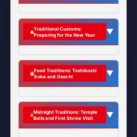
one of the most important days in
the Japanese calendar, marking the
transition from the old year to the
Ancient Origins
Traditional Customs:
▼
new year.
Preparing for the New Year
Ōmisoka has its roots in Japan’s
Quick Facts:
ancient
lunisolar calendar system
.
The celebration is deeply connected
When:
December 31st (New
to traditional beliefs about
Year’s Eve)
The Philosophy Behind
Food Traditions: Toshikoshi
▼
toshigamisama
(歳神様) or
Soba and Osechi
Ōmisoka Activities
Duration:
One full day and night,
toshitokusama
(歳徳様)—the gods
culminating at midnight
The central idea of Ōmisoka is to
of the current and upcoming years.
Name Meaning:
“Great Last Day”
complete all important tasks from
The Meaning of “Misoka”
(大 = great/big, 晦日 = last day of
the concluding year
so you can
Toshikoshi Soba (年越しそ
Midnight Traditions: Temple
▼
the month)
start the new year with a clean slate.
Understanding the name helps us
Bells and First Shrine Visit
ば) – “Year-Crossing
This reflects Japanese cultural
understand the tradition:
Also Called:
Ōtsugomori (大晦) –
Noodles”
values of:
archaic pronunciation meaning