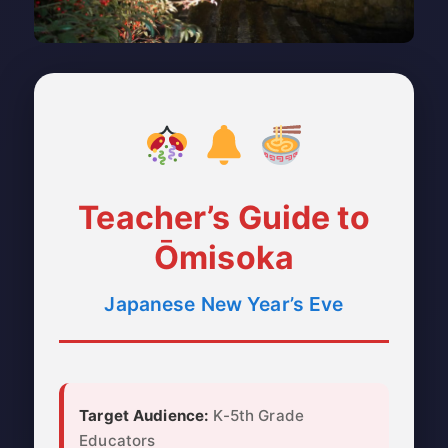
Teacher’s Guide to
Ōmisoka
Japanese New Year’s Eve
Target Audience:
K-5th Grade
Educators