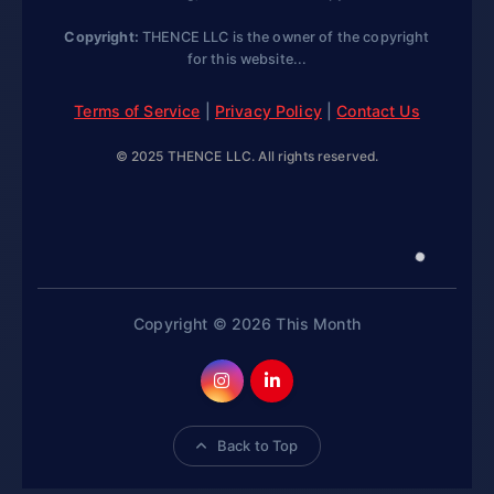
Copyright:
THENCE LLC is the owner of the copyright
for this website...
Terms of Service
|
Privacy Policy
|
Contact Us
© 2025 THENCE LLC. All rights reserved.
Copyright © 2026 This Month
Back to Top