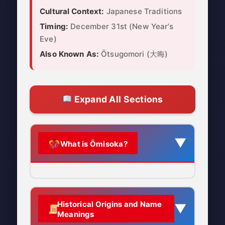
Cultural Context:
Japanese Traditions
Timing:
December 31st (New Year’s
Eve)
Also Known As:
Ōtsugomori (大晦)
Expand All Sections
▼
What is Ōmisoka?
Ōmisoka (大晦日) is the
Japanese
Historical Origins and Name
▼
celebration of New Year’s Eve
,
Meanings
observed on December 31st. It is