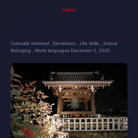
Home
Culturally informed
,
Elementary
,
Life Skills
,
School
Belonging
,
World languages
December 5, 2025