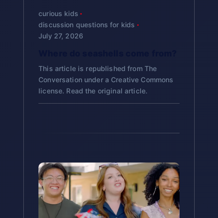
Give rest to cooks:
Since it’s
many Westerners celebrate
Spring Cleaning:
Many cultures
o
Chinese, Western)
What it is:
A special music show
people make their first visit to a
curious kids
Sound Science:
Explore how
Cultural Preservation:
prepared in advance and
Studying
Christmas culturally without
have yearly cleaning traditions
on NHK (Japan’s public
discussion questions for kids
shrine or temple.
Research project: “How
temple bells create sound waves
lasts several days, it allows
Ōmisoka helps students
n
necessarily being religious.
July 27, 2026
New Year’s Resolutions:
Setting
broadcaster)
Different Cultures Mark the
the family cook to rest
Food Science:
Why do
understand how immigrant
intentions for the new year
About Japanese-American
Where do seashells come from?
End and Beginning of Years”
Duration:
Over 4 hours on New
during the first days of the
What is Hatsumōde?
buckwheat noodles break easily?
Celebrations:
communities maintain cultural
Midnight Celebrations:
Marking
Year’s Eve
This article is republished from The
new year
Critical thinking: “Why do
What makes them different from
Meaning:
Hatsu (初) = first,
Japanese-American families
identity and pass traditions to
Conversation under a Creative Commons
the exact moment of transition
you think cultures create
Format:
Popular Japanese
wheat noodles?
Avoid using fire:
Mōde (詣) = shrine/temple
may celebrate Ōmisoka
license. Read the original article.
new generations.
special rituals for transitions
Special Foods:
Using symbolic
singers compete on Red team
Traditionally, cooking fires
visit
differently than families in
Preservation:
How does
like New Year?”
foods to express hopes and
(women) vs. White team (men)
were not used in the first
Japan. Some maintain all
preparing osechi in advance
When:
At midnight on
values
days of the new year to give
Map activity: Locate Japan,
Significance:
Watching Kōhaku
traditional customs, others
keep food fresh?
January 1st, or during the
the kitchen god a rest
discuss geography’s
Religious Services:
Gathering in
has become a cherished family
adapt them to American life,
first few days of the new
Art
influence on culture
spiritual spaces for transitions
tradition since 1951
and some may not celebrate at
year
Symbolic Foods in Osechi:
Bell Art:
Create paper bells
all. This diversity is normal and
Timeline: Place Ōmisoka in
Cultural importance:
Being
Kuromame (black
Where:
Shinto shrines or
inspired by bonshō temple bells
should be respected.
context of Japanese history
selected to perform on Kōhaku is
soybeans):
Health and hard
Buddhist temples
a great honor for Japanese
Noodle Art:
Paint or draw
work
How popular:
One of the
artists
toshikoshi soba