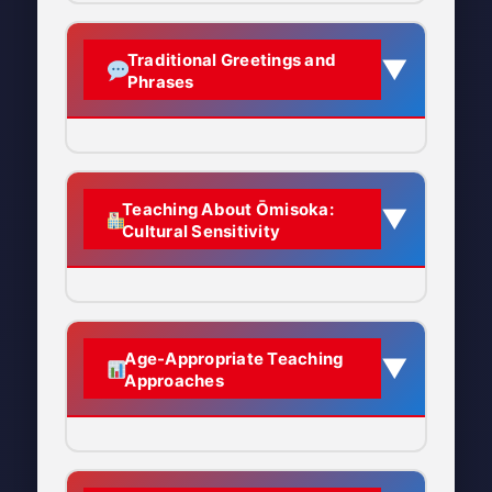
Eating special noodles around
“moon hidden”
Responsibility:
Finishing what
Etymology Breakdown:
midnight is one of the most
Joya no Kane (除夜の鐘) –
you started
Key Activities:
House cleaning,
Traditional Greetings and
▼
important Ōmisoka traditions.
Misoka (晦日):
The last day
Phrases
The New Year’s Eve Bells
eating toshikoshi soba, hearing
Renewal:
Letting go of the old to
of any month in the
temple bells ring 108 times,
One of the most iconic sounds of
embrace the new
traditional Japanese
What is Toshikoshi Soba?
visiting shrines at midnight
Japanese New Year’s Eve is the
calendar
Purity:
Spiritual and physical
Type of noodle:
Soba
deep, resonant ringing of temple
Central Theme:
Finishing the old
cleanliness
Originally written as 三十:
Saying Goodbye to the Old
(buckwheat noodles) or
Teaching About Ōmisoka:
▼
bells.
year properly to start the new
Cultural Sensitivity
Meaning “30th day”
Year
Respect:
Honoring the transition
sometimes udon (thick
year fresh and pure
between years
wheat noodles)
Why 30th?
The lunar month
Experience Joya no
typically had 29 or 30 days,
Yoi o-toshi wo (良いお年を)
When eaten:
About an hour
Major Ōmisoka Activities
Cultural Significance:
Ōmisoka
Kane: Temple Bell Ringing
so the last day was usually
before midnight, as the final
Pronunciation:
YOH-ee oh-
represents the culmination of
1. Ōsōji (大掃除) – Great Cleaning
Age-Appropriate Teaching
▼
the 30th
meal of the old year
TOH-shee woh
year-end traditions and
Approaches
DO:
Ō (大):
Means “great” or
preparations. Japanese culture
How it’s served:
Often plain
Literal meaning:
“Have a
What it is:
A thorough, deep
Present Ōmisoka as a
“big,” added to emphasize
places great importance on
or with chopped scallions; in
good year”
cleaning of the entire house
cultural learning opportunity
this is the most important
endings and beginnings,
some regions, topped with
about Japanese traditions
When to use:
When seeing