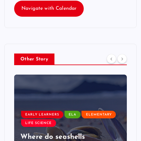
Navigate with Calendar
Other Story
EARLY LEARNERS
ELA
ELEMENTARY
LIFE SCIENCE
Where do seashells