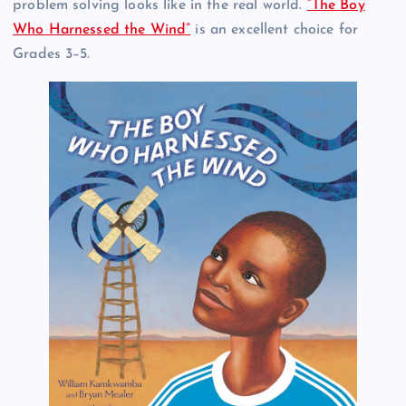
problem solving looks like in the real world.
“The Boy
Who Harnessed the Wind”
is an excellent choice for
Grades 3–5.