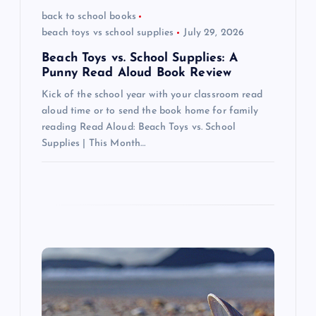
o
back to school books
beach toys vs school supplies
July 29, 2026
n
Beach Toys vs. School Supplies: A
Punny Read Aloud Book Review
Kick of the school year with your classroom read
aloud time or to send the book home for family
reading Read Aloud: Beach Toys vs. School
Supplies | This Month…