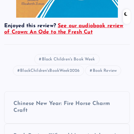
Enjoyed this review?
See our audiobook review
of Crown: An Ode to the Fresh Cut
Black Children's Book Week
BlackChildren'sBookWeek2026
Book Review
P
Chinese New Year: Fire Horse Charm
o
Craft
s