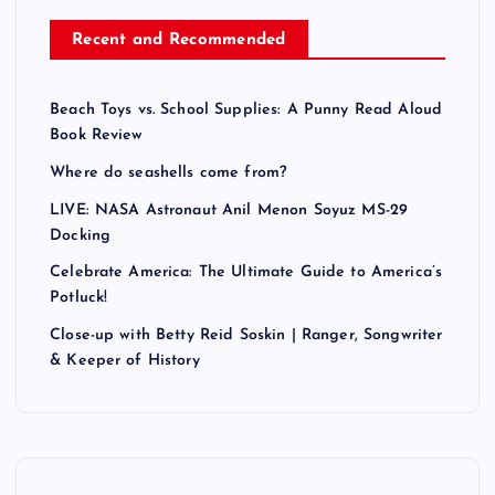
Recent and Recommended
Beach Toys vs. School Supplies: A Punny Read Aloud
Book Review
Where do seashells come from?
LIVE: NASA Astronaut Anil Menon Soyuz MS-29
Docking
Celebrate America: The Ultimate Guide to America’s
Potluck!
Close-up with Betty Reid Soskin | Ranger, Songwriter
& Keeper of History