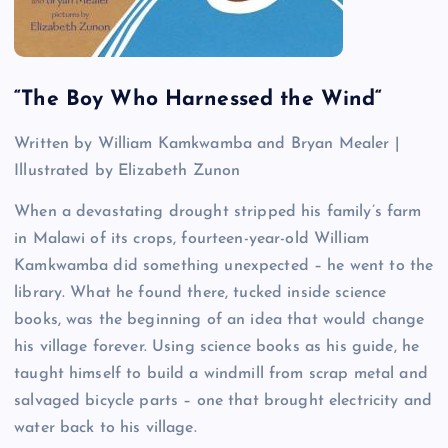
“
The Boy Who Harnessed the Wind
“
Written by William Kamkwamba and Bryan Mealer |
Illustrated by Elizabeth Zunon
When a devastating drought stripped his family’s farm
in Malawi of its crops, fourteen-year-old William
Kamkwamba did something unexpected – he went to the
library. What he found there, tucked inside science
books, was the beginning of an idea that would change
his village forever. Using science books as his guide, he
taught himself to build a windmill from scrap metal and
salvaged bicycle parts – one that brought electricity and
water back to his village.