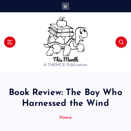
S
k
i
p
t
o
c
o
n
t
A THENCE Publication
e
n
t
Book Review: The Boy Who
Harnessed the Wind
Home