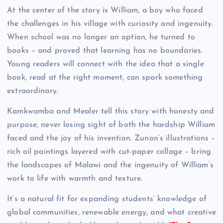
At the center of the story is William, a boy who faced
the challenges in his village with curiosity and ingenuity.
When school was no longer an option, he turned to
books – and proved that learning has no boundaries.
Young readers will connect with the idea that a single
book, read at the right moment, can spark something
extraordinary.
Kamkwamba and Mealer tell this story with honesty and
purpose, never losing sight of both the hardship William
faced and the joy of his invention. Zunon’s illustrations –
rich oil paintings layered with cut-paper collage – bring
the landscapes of Malawi and the ingenuity of William’s
work to life with warmth and texture.
It’s a natural fit for expanding students’ knowledge of
global communities, renewable energy, and what creative