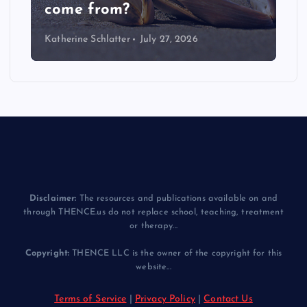
come from?
Katherine Schlatter
July 27, 2026
Disclaimer:
The resources and publications available on and
through THENCE.us do not replace school, teaching, treatment
or therapy...
Copyright:
THENCE LLC is the owner of the copyright for this
website...
Terms of Service
|
Privacy Policy
|
Contact Us