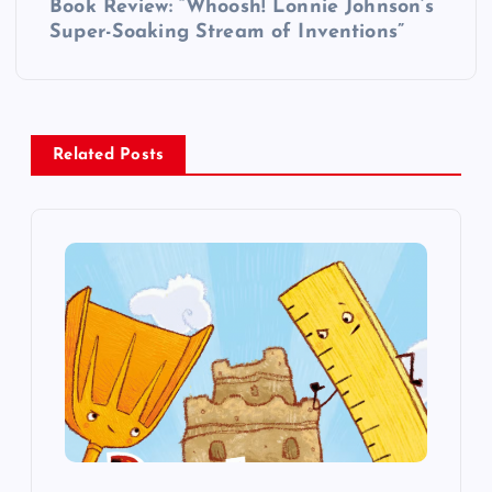
Book Review: “Whoosh! Lonnie Johnson’s
t
Super-Soaking Stream of Inventions”
n
a
Related Posts
v
i
g
a
t
i