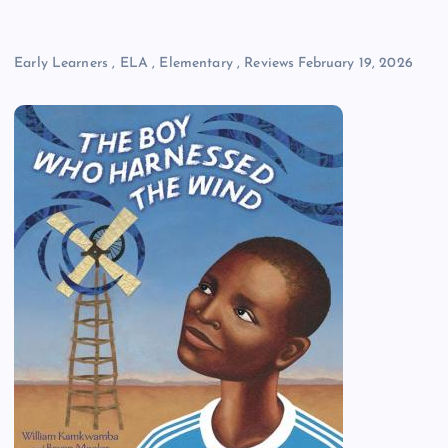
Early Learners
,
ELA
,
Elementary
,
Reviews
February 19, 2026