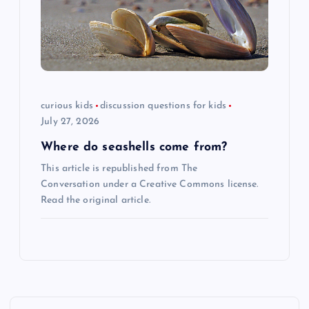
curious kids
discussion questions for kids
July 27, 2026
Where do seashells come from?
This article is republished from The
Conversation under a Creative Commons license.
Read the original article.