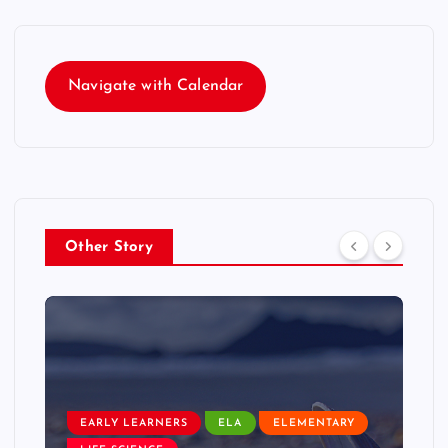
Navigate with Calendar
Other Story
EARLY LEARNERS
ELA
ELEMENTARY