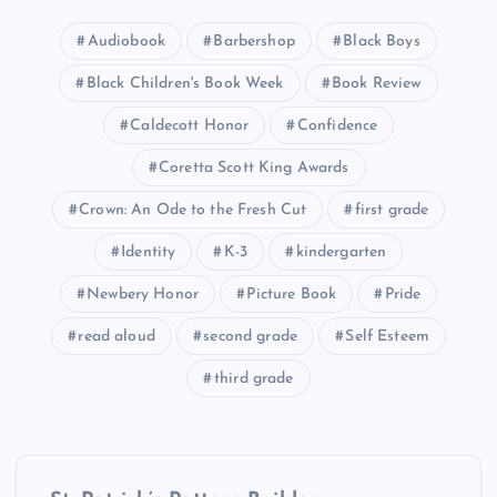
Audiobook
Barbershop
Black Boys
Black Children's Book Week
Book Review
Caldecott Honor
Confidence
Coretta Scott King Awards
Crown: An Ode to the Fresh Cut
first grade
Identity
K-3
kindergarten
Newbery Honor
Picture Book
Pride
read aloud
second grade
Self Esteem
third grade
P