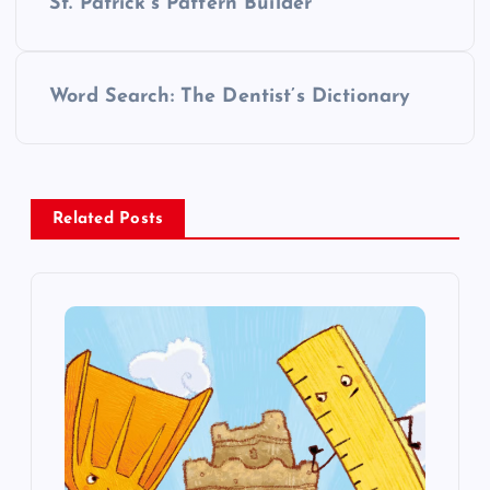
St. Patrick’s Pattern Builder
o
s
Word Search: The Dentist’s Dictionary
t
n
Related Posts
a
v
i
g
a