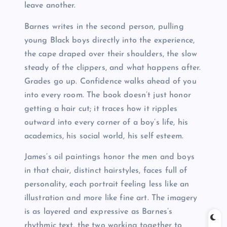
leave another.
Barnes writes in the second person, pulling
young Black boys directly into the experience,
the cape draped over their shoulders, the slow
steady of the clippers, and what happens after.
Grades go up. Confidence walks ahead of you
into every room. The book doesn’t just honor
getting a hair cut; it traces how it ripples
outward into every corner of a boy’s life, his
academics, his social world, his self esteem.
James’s oil paintings honor the men and boys
in that chair, distinct hairstyles, faces full of
personality, each portrait feeling less like an
illustration and more like fine art. The imagery
is as layered and expressive as Barnes’s
rhythmic text, the two working together to