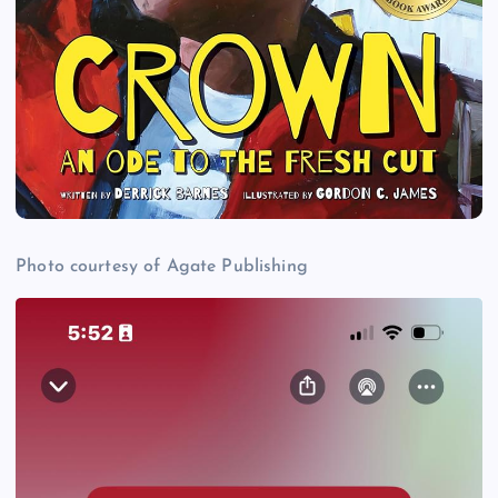
Photo courtesy of Agate Publishing