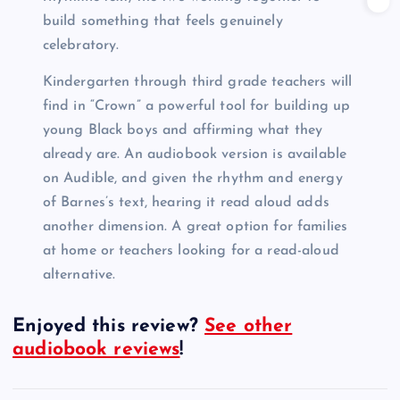
build something that feels genuinely
celebratory.
Kindergarten through third grade teachers will
find in “Crown” a powerful tool for building up
young Black boys and affirming what they
already are. An audiobook version is available
on Audible, and given the rhythm and energy
of Barnes’s text, hearing it read aloud adds
another dimension. A great option for families
at home or teachers looking for a read-aloud
alternative.
Enjoyed this review?
See other
audiobook reviews
!