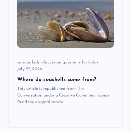
curious kids
discussion questions for kids
July 27, 2026
Where do seashells come from?
This article is republished from The
Conversation under a Creative Commons license.
Read the original article.