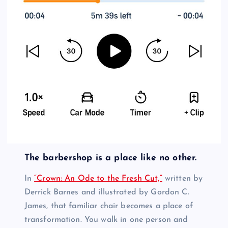
The barbershop is a place like no other.
In
“Crown: An Ode to the Fresh Cut,”
written by
Derrick Barnes and illustrated by Gordon C.
James, that familiar chair becomes a place of
transformation. You walk in one person and