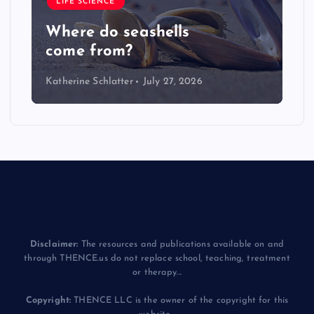
LIFE SCIENCE
Where do seashells
come from?
Katherine Schlatter
July 27, 2026
Disclaimer:
The resources and publications available on and
through THENCE.us do not replace school, teaching, treatment
or therapy...
Copyright:
THENCE LLC is the owner of the copyright for this