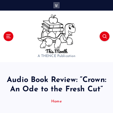
S
k
i
p
t
o
c
o
n
t
A THENCE Publication
e
n
t
Audio Book Review: “Crown:
An Ode to the Fresh Cut”
Home