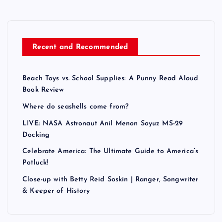
Recent and Recommended
Beach Toys vs. School Supplies: A Punny Read Aloud
Book Review
Where do seashells come from?
LIVE: NASA Astronaut Anil Menon Soyuz MS-29
Docking
Celebrate America: The Ultimate Guide to America’s
Potluck!
Close-up with Betty Reid Soskin | Ranger, Songwriter
& Keeper of History