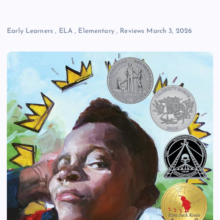
Early Learners
,
ELA
,
Elementary
,
Reviews
March 3, 2026