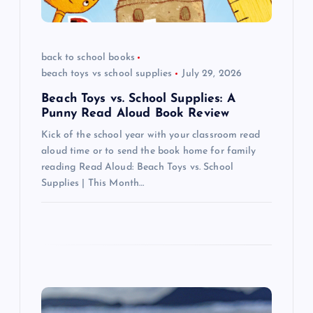
t
i
back to school books
beach toys vs school supplies
July 29, 2026
o
Beach Toys vs. School Supplies: A
n
Punny Read Aloud Book Review
Kick of the school year with your classroom read
aloud time or to send the book home for family
reading Read Aloud: Beach Toys vs. School
Supplies | This Month…