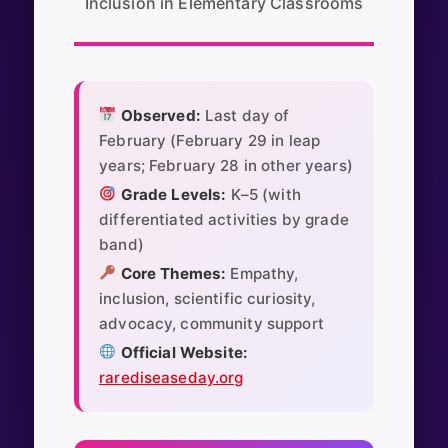
Inclusion in Elementary Classrooms
Observed:
Last day of
February (February 29 in leap
years; February 28 in other years)
Grade Levels:
K–5 (with
differentiated activities by grade
band)
Core Themes:
Empathy,
inclusion, scientific curiosity,
advocacy, community support
Official Website:
rarediseaseday.org