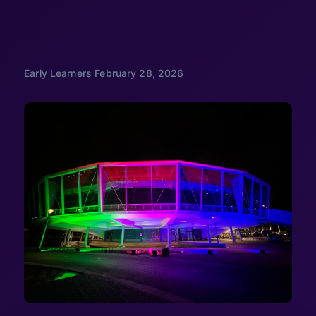
Early Learners
February 28, 2026