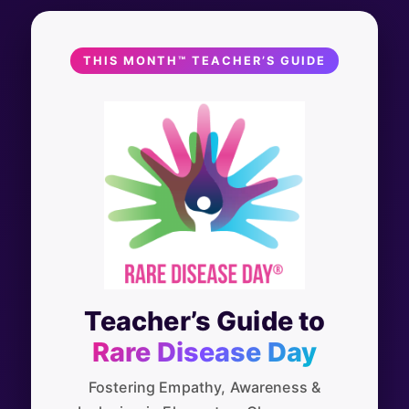
THIS MONTH™ TEACHER’S GUIDE
Teacher’s Guide to
Rare Disease Day
Fostering Empathy, Awareness &