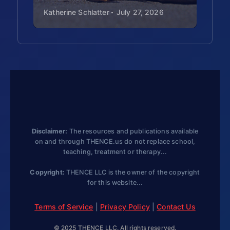
government policy
Katherine Schlatter
July 27, 2026
Kat
affects real people.
Global growth
timeline:
Starting with
2008 in Europe, map
the global spread of
Rare Disease Day
participation (by 2014,
84 countries). Analyze:
Disclaimer:
The resources and publications available
Why do you think more
on and through THENCE.us do not replace school,
teaching, treatment or therapy...
and more countries join
each year?
Copyright:
THENCE LLC is the owner of the copyright
for this website...
Letter-writing
advocacy:
In 2008,
Terms of Service
|
Privacy Policy
|
Contact Us
people wrote en masse
© 2025 THENCE LLC. All rights reserved.