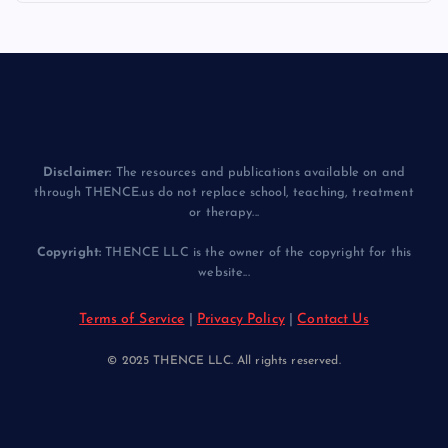
Disclaimer:
The resources and publications available on and
through THENCE.us do not replace school, teaching, treatment
or therapy...
Copyright:
THENCE LLC is the owner of the copyright for this
website...
Terms of Service
|
Privacy Policy
|
Contact Us
© 2025 THENCE LLC. All rights reserved.