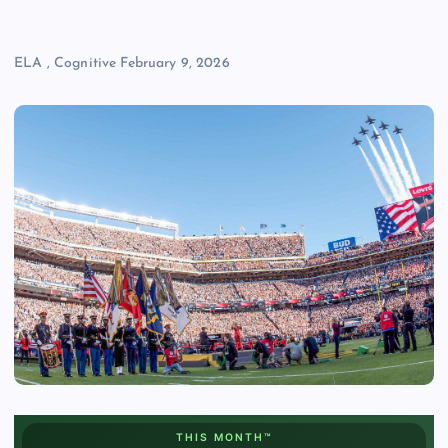
ELA
,
Cognitive
February 9, 2026