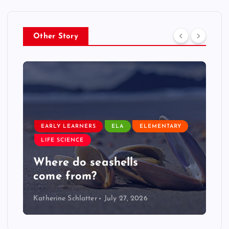
Other Story
EARLY LEARNERS
ELA
ELEMENTARY
LIFE SCIENCE
Where do seashells
come from?
Katherine Schlatter
July 27, 2026