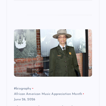
#biography
African American Music Appreciation Month
June 26, 2026