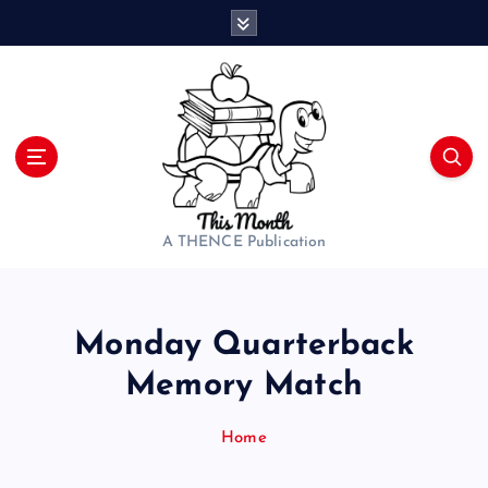
S
k
i
p
t
o
c
o
n
t
A THENCE Publication
e
n
t
Monday Quarterback
Memory Match
Home