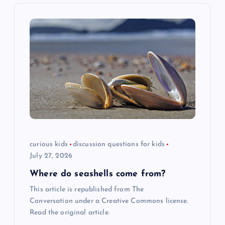
v
i
g
a
t
i
curious kids
discussion questions for kids
o
July 27, 2026
n
Where do seashells come from?
This article is republished from The
Conversation under a Creative Commons license.
Read the original article.