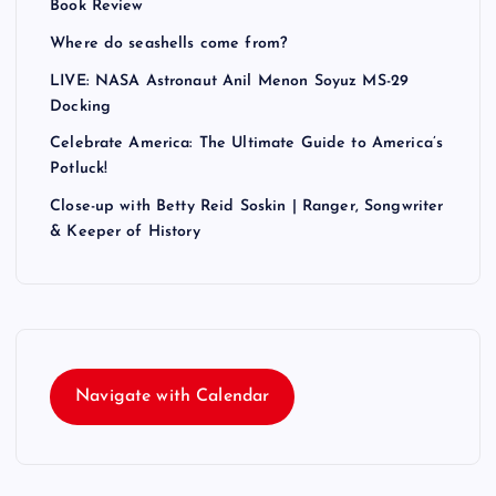
Book Review
Where do seashells come from?
LIVE: NASA Astronaut Anil Menon Soyuz MS-29
Docking
Celebrate America: The Ultimate Guide to America’s
Potluck!
Close-up with Betty Reid Soskin | Ranger, Songwriter
& Keeper of History
Navigate with Calendar