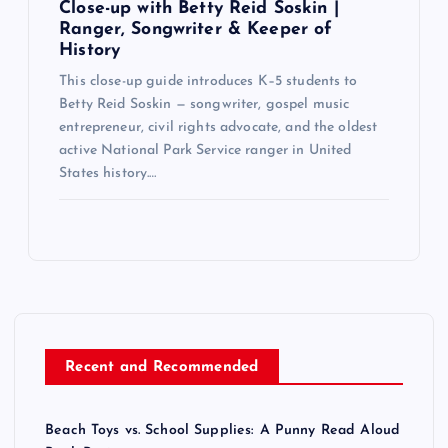
Close-up with Betty Reid Soskin |
Ranger, Songwriter & Keeper of
History
This close-up guide introduces K–5 students to
Betty Reid Soskin — songwriter, gospel music
entrepreneur, civil rights advocate, and the oldest
active National Park Service ranger in United
States history.…
Recent and Recommended
Beach Toys vs. School Supplies: A Punny Read Aloud