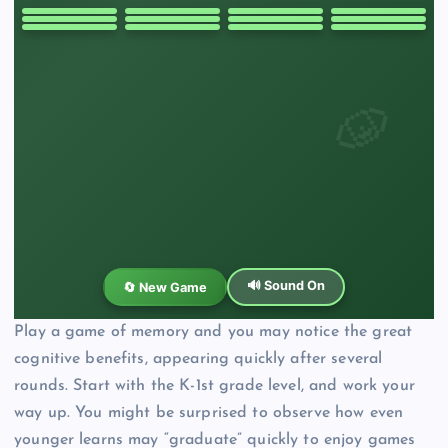
Play a game of memory and you may notice the great
cognitive benefits, appearing quickly after several
rounds. Start with the K-1st grade level, and work your
way up. You might be surprised to observe how even
younger learns may “graduate” quickly to enjoy games