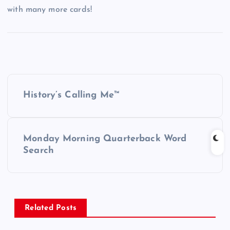
with many more cards!
P
History’s Calling Me™
o
s
Monday Morning Quarterback Word
Search
t
n
a
Related Posts