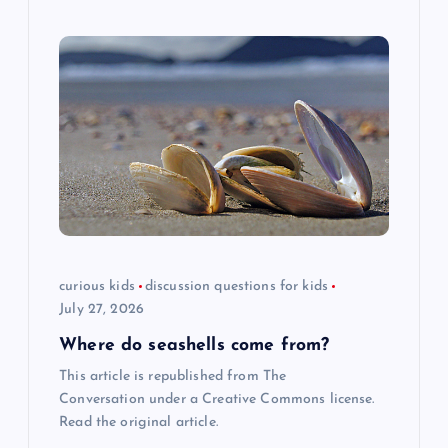
curious kids
discussion questions for kids
July 27, 2026
Where do seashells come from?
This article is republished from The
Conversation under a Creative Commons license.
Read the original article.