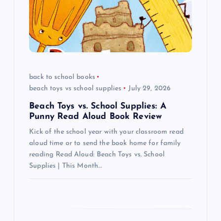
g
a
t
i
back to school books
beach toys vs school supplies
July 29, 2026
o
Beach Toys vs. School Supplies: A
n
Punny Read Aloud Book Review
Kick of the school year with your classroom read
aloud time or to send the book home for family
reading Read Aloud: Beach Toys vs. School
Supplies | This Month…