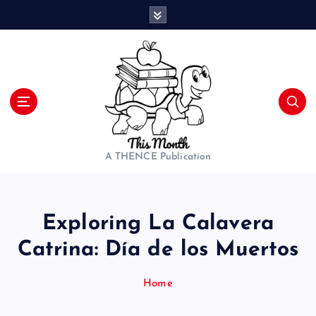
S
k
i
p
t
o
c
o
n
t
A THENCE Publication
e
n
t
Exploring La Calavera
Catrina: Día de los Muertos
Home