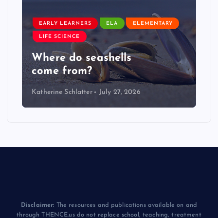
EARLY LEARNERS
ELA
ELEMENTARY
LIFE SCIENCE
Where do seashells
come from?
Katherine Schlatter
July 27, 2026
Disclaimer:
The resources and publications available on and
through THENCE.us do not replace school, teaching, treatment