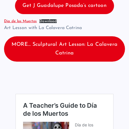
Get J Guadalupe Posada’s cartoon
Dia de los Muertos
Download
Art Lesson with La Calavera Catrina
MORE… Sculptural Art Lesson: La Calavera
Catrina