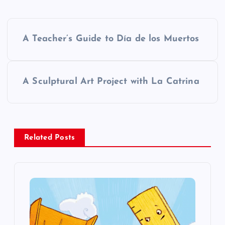
P
A Teacher’s Guide to Día de los Muertos
o
s
A Sculptural Art Project with La Catrina
t
n
Related Posts
a
v
i