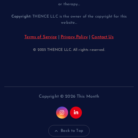
or therapy...
Copyright:
THENCE LLC is the owner of the copyright for this
website...
Terms of Service
|
Privacy Policy
|
Contact Us
© 2025 THENCE LLC. All rights reserved.
Copyright © 2026 This Month
Back to Top