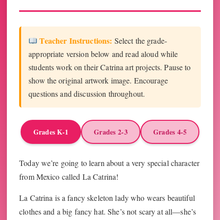
Teacher Instructions:
Select the grade-
appropriate version below and read aloud while
students work on their Catrina art projects. Pause to
show the original artwork image. Encourage
questions and discussion throughout.
Grades K-1
Grades 2-3
Grades 4-5
Today we’re going to learn about a very special character
from Mexico called La Catrina!
La Catrina is a fancy skeleton lady who wears beautiful
clothes and a big fancy hat. She’s not scary at all—she’s