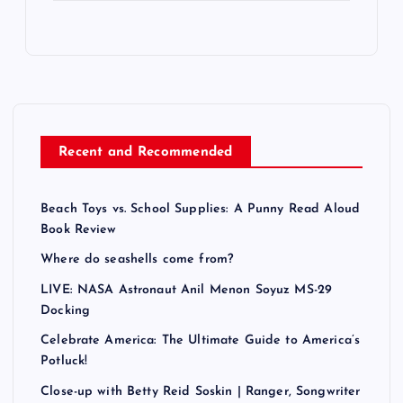
Recent and Recommended
Beach Toys vs. School Supplies: A Punny Read Aloud
Book Review
Where do seashells come from?
LIVE: NASA Astronaut Anil Menon Soyuz MS-29
Docking
Celebrate America: The Ultimate Guide to America’s
Potluck!
Close-up with Betty Reid Soskin | Ranger, Songwriter