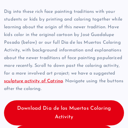
Dig into these rich face painting traditions with your
students or kids by printing and coloring together while
learning about the origin of this newer tradition. Have
kids color in the original cartoon by José Guadalupe
Posada (below) or our full Dia de los Muertos Coloring
Activity, with background information and explanations
about the newer traditions of face painting popularized
more recently. Scroll to down past the coloring activity,
for a more involved art project; we have a suggested
sculpture activity of Catrina
. Navigate using the buttons
after the coloring.
Download Dia de los Muertos Coloring
Activity