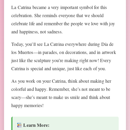
La Catrina became a very important symbol for this
celebration. She reminds everyone that we should
celebrate life and remember the people we love with joy
and happiness, not sadness.
Today, you’ll see La Catrina everywhere during Día de
los Muertos—in parades, on decorations, and in artwork
just like the sculpture you’re making right now! Every
Catrina is special and unique, just like each of you.
As you work on your Catrina, think about making her
colorful and happy. Remember, she’s not meant to be
scary—she’s meant to make us smile and think about
happy memories!
Learn More: