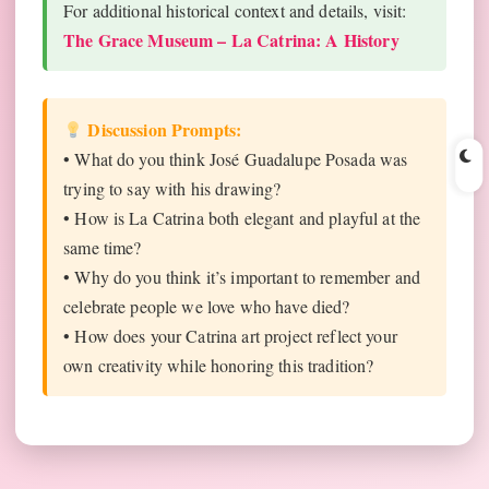
For additional historical context and details, visit:
The Grace Museum – La Catrina: A History
Discussion Prompts:
• What do you think José Guadalupe Posada was
trying to say with his drawing?
• How is La Catrina both elegant and playful at the
same time?
• Why do you think it’s important to remember and
celebrate people we love who have died?
• How does your Catrina art project reflect your
own creativity while honoring this tradition?