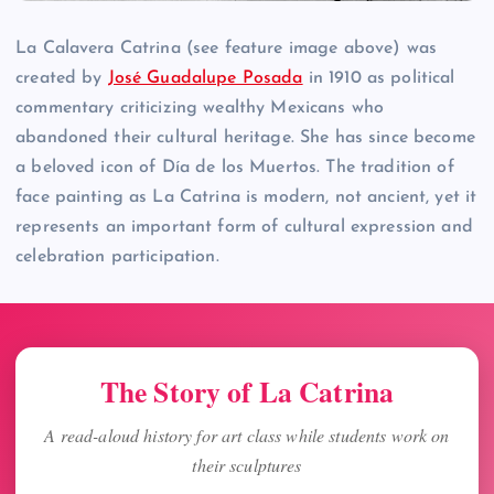
La Calavera Catrina (see feature image above) was
created by
José Guadalupe Posada
in 1910 as political
commentary criticizing wealthy Mexicans who
abandoned their cultural heritage. She has since become
a beloved icon of Día de los Muertos. The tradition of
face painting as La Catrina is modern, not ancient, yet it
represents an important form of cultural expression and
celebration participation.
The Story of La Catrina
A read-aloud history for art class while students work on
their sculptures