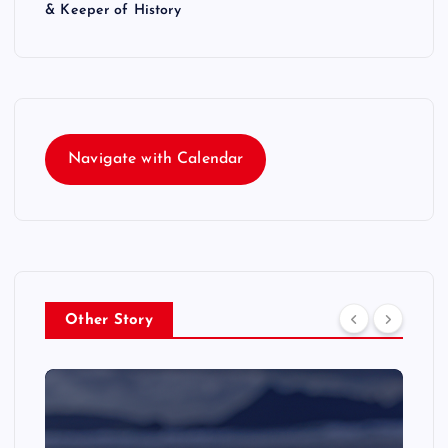
& Keeper of History
Navigate with Calendar
Other Story