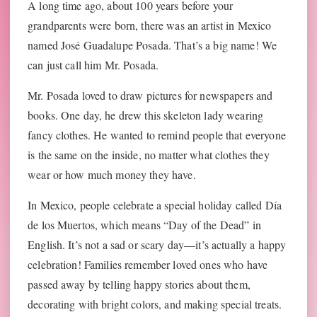
A long time ago, about 100 years before your
grandparents were born, there was an artist in Mexico
named José Guadalupe Posada. That’s a big name! We
can just call him Mr. Posada.
Mr. Posada loved to draw pictures for newspapers and
books. One day, he drew this skeleton lady wearing
fancy clothes. He wanted to remind people that everyone
is the same on the inside, no matter what clothes they
wear or how much money they have.
In Mexico, people celebrate a special holiday called Día
de los Muertos, which means “Day of the Dead” in
English. It’s not a sad or scary day—it’s actually a happy
celebration! Families remember loved ones who have
passed away by telling happy stories about them,
decorating with bright colors, and making special treats.