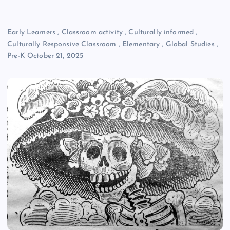
Early Learners
,
Classroom activity
,
Culturally informed
,
Culturally Responsive Classroom
,
Elementary
,
Global Studies
,
Pre-K
October 21, 2025