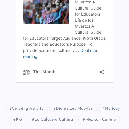
Coloring Activity
Dia de Los Muertos
Holiday
K-3
La Calavera Catrina
Mexican Culture