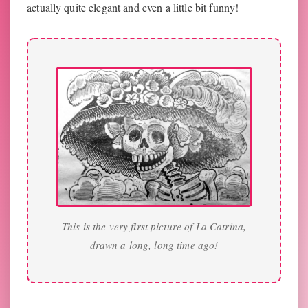
actually quite elegant and even a little bit funny!
This is the very first picture of La Catrina,
drawn a long, long time ago!